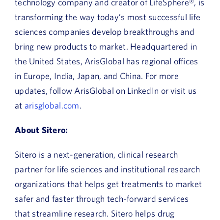
technology company and creator of LifeSphere®, is
transforming the way today’s most successful life
sciences companies develop breakthroughs and
bring new products to market. Headquartered in
the United States, ArisGlobal has regional offices
in Europe, India, Japan, and China. For more
updates, follow ArisGlobal on LinkedIn or visit us
at
arisglobal.com
.
About Sitero:
Sitero is a next-generation, clinical research
partner for life sciences and institutional research
organizations that helps get treatments to market
safer and faster through tech-forward services
that streamline research. Sitero helps drug