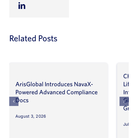
Related Posts
CHEP
ArisGlobal Introduces NavaX-
LifeS
Powered Advanced Compliance
Infor
Docs
Globa
Grow
August 3, 2026
July 30