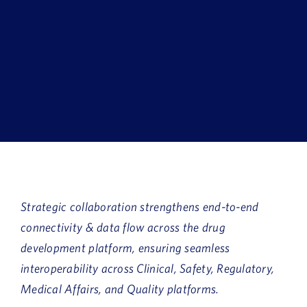
Book a Demo
About Us
Customer login
Strategic collaboration strengthens end-to-end
connectivity & data flow across the drug
development platform, ensuring seamless
interoperability across Clinical, Safety, Regulatory,
Medical Affairs, and Quality platforms.