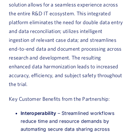
solution allows for a seamless experience across
the entire R&D IT ecosystem. This integrated
platform eliminates the need for double data entry
and data reconciliation; utilizes intelligent
ingestion of relevant case data; and streamlines
end-to-end data and document processing across
research and development. The resulting
enhanced data harmonization leads to increased
accuracy, efficiency, and subject safety throughout
the trial.
Key Customer Benefits from the Partnership:
Interoperability
– Streamlined workflows
reduce time and resource demands by
automating secure data sharing across