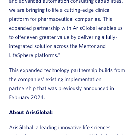
and advanced automation consulting capabilities,
we are bringing to life a cutting-edge clinical
platform for pharmaceutical companies. This
expanded partnership with ArisGlobal enables us
to offer even greater value by delivering a fully-
integrated solution across the Mentor and
LifeSphere platforms.”
This expanded technology partnership builds from
the companies’ existing implementation
partnership that was previously announced in
February 2024.
About ArisGlobal:
ArisGlobal, a leading innovative life sciences