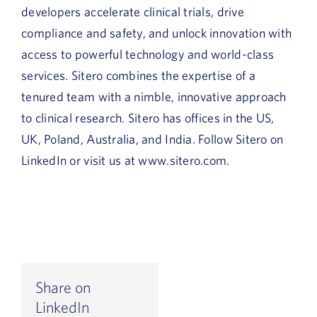
developers accelerate clinical trials, drive
compliance and safety, and unlock innovation with
access to powerful technology and world-class
services. Sitero combines the expertise of a
tenured team with a nimble, innovative approach
to clinical research. Sitero has offices in the US,
UK, Poland, Australia, and India. Follow Sitero on
LinkedIn or visit us at www.sitero.com.
Share on
LinkedIn