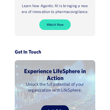
Learn how Agentic AI is bringing a new
era of innovation to pharmacovigilance.
Watch Now
Get In Touch
Experience LifeSphere in
Action
Unlock the full potential of your
organization with LifeSphere.