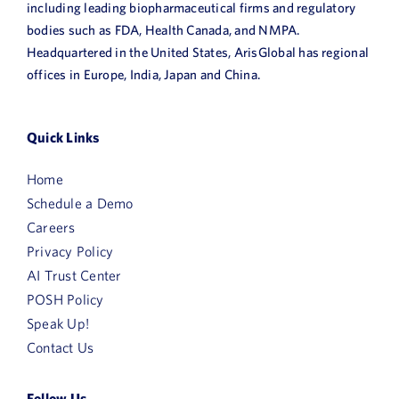
including leading biopharmaceutical firms and regulatory
bodies such as FDA, Health Canada, and NMPA.
Headquartered in the United States, ArisGlobal has regional
offices in Europe, India, Japan and China.
Quick Links
Home
Schedule a Demo
Careers
Privacy Policy
AI Trust Center
POSH Policy
Speak Up!
Contact Us
Follow Us