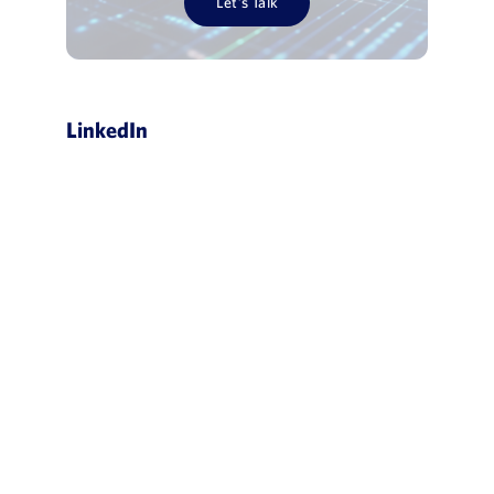
Let’s Talk
LinkedIn