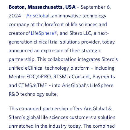
Boston, Massachusetts, USA
– September 6,
2024 –
ArisGlobal
, an innovative technology
company at the forefront of life sciences and
creator of
LifeSphere®
, and Sitero LLC, a next-
generation clinical trial solutions provider, today
announced an expansion of their strategic
partnership. This collaboration integrates Sitero’s
unified eClinical technology platform – including
Mentor EDC/ePRO, RTSM, eConsent, Payments
and CTMS/eTMF – into ArisGlobal’s LifeSphere
R&D technology suite.
This expanded partnership offers ArisGlobal &
Sitero’s global life sciences customers a solution
unmatched in the industry today. The combined