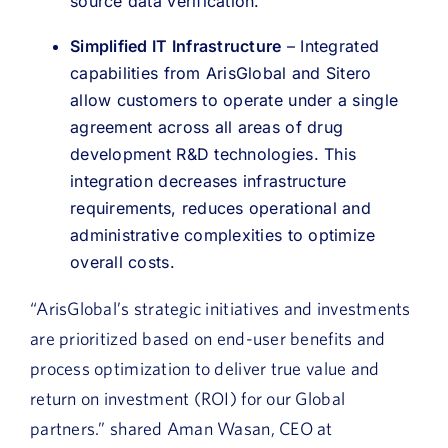
source data verification.
Simplified IT Infrastructure
– Integrated
capabilities from ArisGlobal and Sitero
allow customers to operate under a single
agreement across all areas of drug
development R&D technologies. This
integration decreases infrastructure
requirements, reduces operational and
administrative complexities to optimize
overall costs.
“ArisGlobal’s strategic initiatives and investments
are prioritized based on end-user benefits and
process optimization to deliver true value and
return on investment (ROI) for our Global
partners.” shared Aman Wasan, CEO at