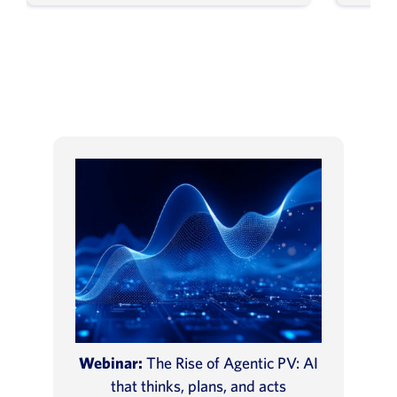
Webinar:
The Rise of Agentic PV: AI
that thinks, plans, and acts