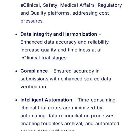
eClinical, Safety, Medical Affairs, Regulatory
and Quality platforms, addressing cost
pressures.
Data Integrity and Harmonization
–
Enhanced data accuracy and reliability
increase quality and timeliness at all
eClinical trial stages.
Compliance
– Ensured accuracy in
submissions with enhanced source data
verification.
Intelligent Automation
– Time-consuming
clinical trial errors are minimized by
automating data reconciliation processes,
enabling touchless archival, and automated