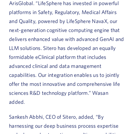
ArisGlobal. “LifeSphere has invested in powerful
platforms in Safety, Regulatory, Medical Affairs
and Quality, powered by LifeSphere NavaX, our
next-generation cognitive computing engine that
delivers enhanced value with advanced GenAI and
LLM solutions. Sitero has developed an equally
formidable eClinical platform that includes
advanced clinical and data management
capabilities. Our integration enables us to jointly
offer the most innovative and comprehensive life
sciences R&D technology platform.” Wasan
added.
Sankesh Abbhi, CEO of Sitero, added, “By
harnessing our deep business process expertise