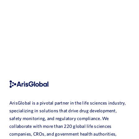
ArisGlobal is a pivotal partner in the life sciences industry,
specializing in solutions that drive drug development,
safety monitoring, and regulatory compliance. We
collaborate with more than 220 global life sciences
companies, CROs, and government health authorities,