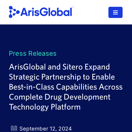
Skip
to
Toggle
content
Navigat
LifeSphere
NavaX
Press Releases
XDI
ArisGlobal and Sitero Expand
Strategic Partnership to Enable
SPORIFY
Best-in-Class Capabilities Across
Resources
Complete Drug Development
Technology Platform
Who We Serve
News
September 12, 2024