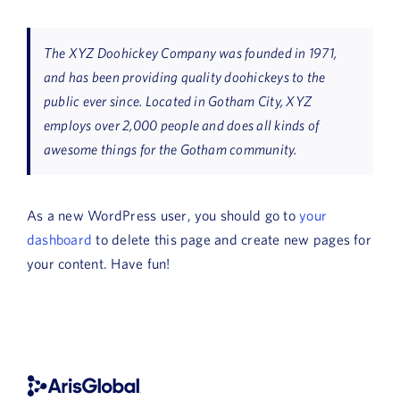
News
The XYZ Doohickey Company was founded in 1971,
Book a Demo
and has been providing quality doohickeys to the
public ever since. Located in Gotham City, XYZ
About Us
employs over 2,000 people and does all kinds of
awesome things for the Gotham community.
Customer login
As a new WordPress user, you should go to
your
dashboard
to delete this page and create new pages for
your content. Have fun!