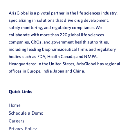
ArisGlobal is a pivotal partner in the life sciences industry,
specializing in solutions that drive drug development,
safety monitoring, and regulatory compliance. We
collaborate with more than 220 global life sciences
companies, CROs, and government health authorities,
including leading biopharmaceutical firms and regulatory
bodies such as FDA, Health Canada, and NMPA.
Headquartered in the United States, ArisGlobal has regional
offices in Europe, India, Japan and China.
Quick Links
Home
Schedule a Demo
Careers
Privacy Policy