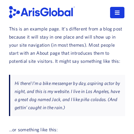
Skip
to
Toggle
content
Navigat
This is an example page. It’s different from a blog post
English
because it will stay in one place and will show up in
your site navigation (in most themes). Most people
LifeSphere
start with an About page that introduces them to
potential site visitors. It might say something like this:
NavaX
XDI
Hi there! I’m a bike messenger by day, aspiring actor by
night, and this is my website. I live in Los Angeles, have
SPORIFY
a great dog named Jack, and I like piña coladas. (And
gettin’ caught in the rain.)
Resources
Who We Serve
…or something like this: