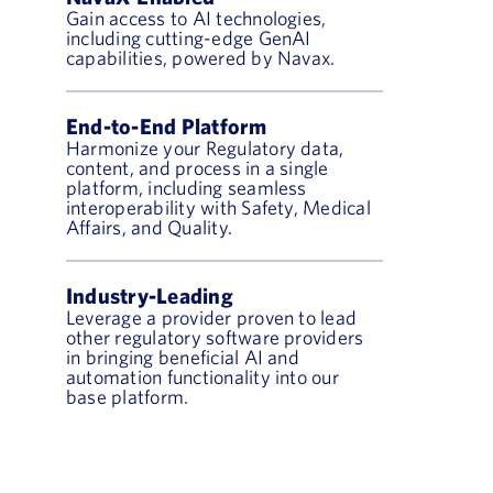
Gain access to AI technologies,
including cutting-edge GenAI
capabilities, powered by Navax.
End-to-End Platform
Harmonize your Regulatory data,
content, and process in a single
platform, including seamless
interoperability with Safety, Medical
Affairs, and Quality.
Industry-Leading
Leverage a provider proven to lead
other regulatory software providers
in bringing beneficial AI and
automation functionality into our
base platform.