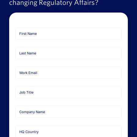
changing Regulatory Affairs?