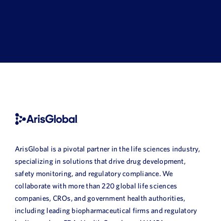
ArisGlobal is a pivotal partner in the life sciences industry,
specializing in solutions that drive drug development,
safety monitoring, and regulatory compliance. We
collaborate with more than 220 global life sciences
companies, CROs, and government health authorities,
including leading biopharmaceutical firms and regulatory