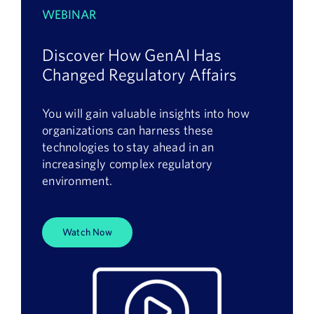
WEBINAR
Discover How GenAI Has
Changed Regulatory Affairs
You will gain valuable insights into how
organizations can harness these
technologies to stay ahead in an
increasingly complex regulatory
environment.
Watch Now