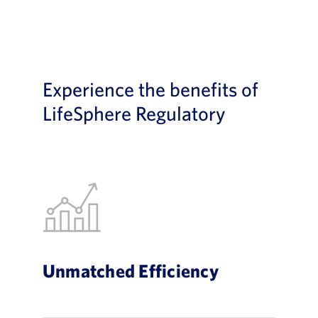
Experience the benefits of
LifeSphere Regulatory
Unmatched Efficiency