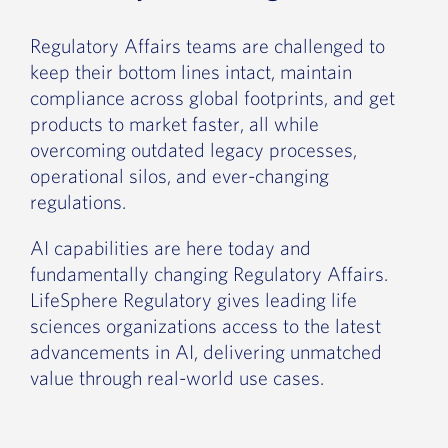
Regulatory Affairs teams are challenged to
keep their bottom lines intact, maintain
compliance across global footprints, and get
products to market faster, all while
overcoming outdated legacy processes,
operational silos, and ever-changing
regulations.
AI capabilities are here today and
fundamentally changing Regulatory Affairs.
LifeSphere Regulatory gives leading life
sciences organizations access to the latest
advancements in AI, delivering unmatched
value through real-world use cases.