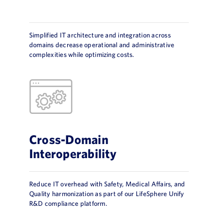
Simplified IT architecture and integration across
domains decrease operational and administrative
complexities while optimizing costs.
Cross-Domain
Interoperability
Reduce IT overhead with Safety, Medical Affairs, and
Quality harmonization as part of our LifeSphere Unify
R&D compliance platform.