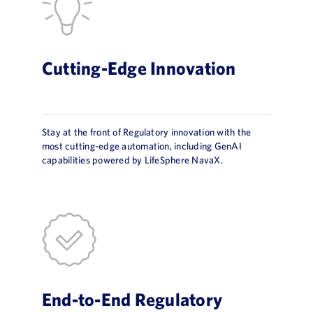
Cutting-Edge Innovation
Stay at the front of Regulatory innovation with the
most cutting-edge automation, including GenAI
capabilities powered by LifeSphere NavaX.
End-to-End Regulatory