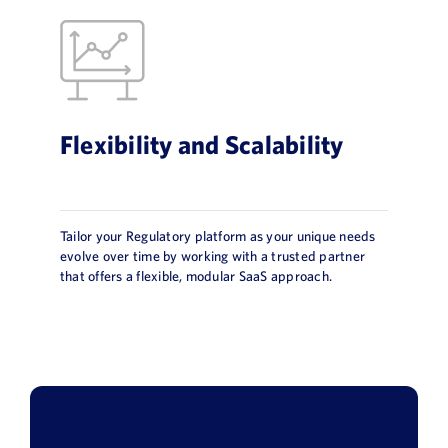
Flexibility and Scalability
Tailor your Regulatory platform as your unique needs
evolve over time by working with a trusted partner
that offers a flexible, modular SaaS approach.