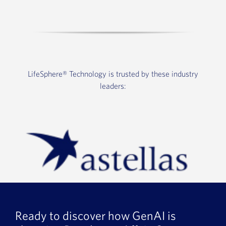
LifeSphere®
Technology is trusted by these industry
leaders:
Ready to discover how GenAI is