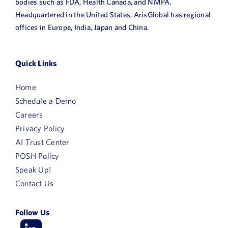
bodies such as FDA, Health Canada, and NMPA.
Headquartered in the United States, ArisGlobal has regional
offices in Europe, India, Japan and China.
Quick Links
Home
Schedule a Demo
Careers
Privacy Policy
AI Trust Center
POSH Policy
Speak Up!
First
Contact Us
Name
Follow Us
Last