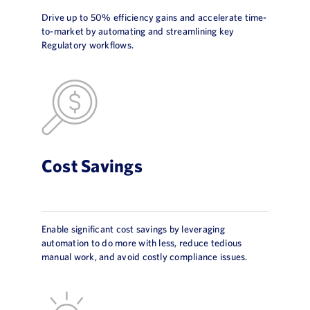
Drive up to 50% efficiency gains and accelerate time-
to-market by automating and streamlining key
Regulatory workflows.
Cost Savings
Enable significant cost savings by leveraging
automation to do more with less, reduce tedious
manual work, and avoid costly compliance issues.