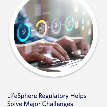
LifeSphere Regulatory Helps
Solve Major Challenges