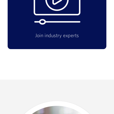
Join industry experts