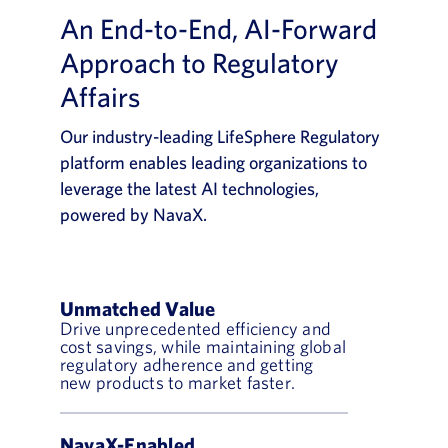
An End-to-End, AI-Forward
Approach to Regulatory
Affairs
Our industry-leading LifeSphere Regulatory
platform enables leading organizations to
leverage the latest AI technologies,
powered by NavaX.
Unmatched Value
Drive unprecedented efficiency and
cost savings, while maintaining global
regulatory adherence and getting
new products to market faster.
NavaX-Enabled