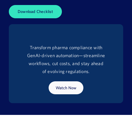
News
Download Checklist
Book a Demo
About Us
Transform pharma compliance with
Customer login
GenAI-driven automation—streamline
workflows, cut costs, and stay ahead
of evolving regulations.
Watch Now