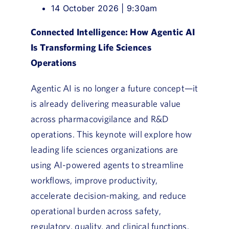
14 October 2026 | 9:30am
Connected Intelligence: How Agentic AI
Is Transforming Life Sciences
Operations
Agentic AI is no longer a future concept—it
is already delivering measurable value
across pharmacovigilance and R&D
operations. This keynote will explore how
leading life sciences organizations are
using AI-powered agents to streamline
workflows, improve productivity,
accelerate decision-making, and reduce
operational burden across safety,
regulatory, quality, and clinical functions.