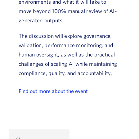
environments and what it will take to
move beyond 100% manual review of AI-
generated outputs.
The discussion will explore governance,
validation, performance monitoring, and
human oversight, as well as the practical
challenges of scaling AI while maintaining
compliance, quality, and accountability.
Find out more about the event