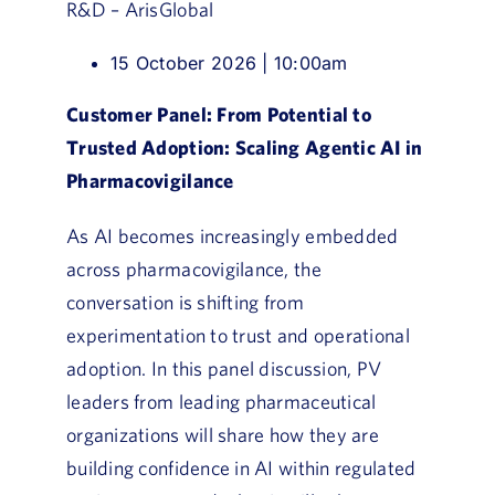
R&D – ArisGlobal
15 October 2026 | 10:00am
Customer Panel: From Potential to
Trusted Adoption: Scaling Agentic AI in
Pharmacovigilance
As AI becomes increasingly embedded
across pharmacovigilance, the
conversation is shifting from
experimentation to trust and operational
adoption. In this panel discussion, PV
leaders from leading pharmaceutical
organizations will share how they are
building confidence in AI within regulated