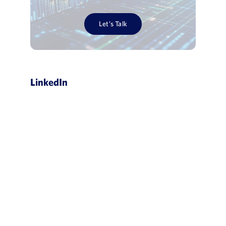
Let’s Talk
LinkedIn