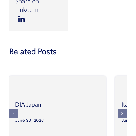
Share on
LinkedIn
Related Posts
DIA Japan
Itali
June 30, 2026
June 3