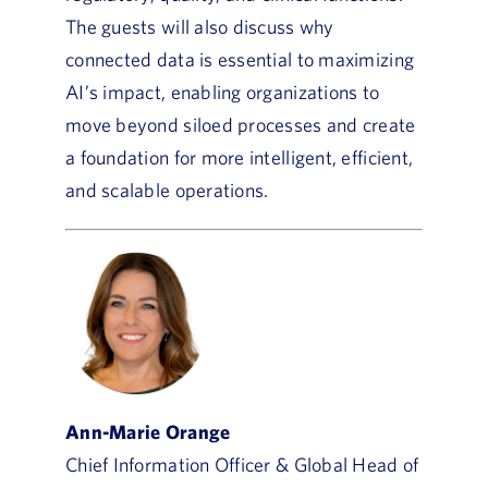
The guests will also discuss why
connected data is essential to maximizing
AI’s impact, enabling organizations to
move beyond siloed processes and create
a foundation for more intelligent, efficient,
and scalable operations.
Ann-Marie Orange
Chief Information Officer & Global Head of