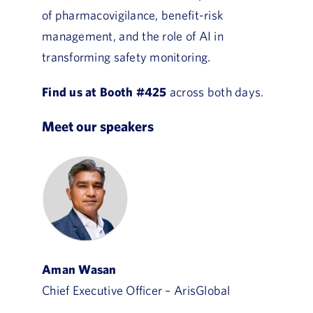
of pharmacovigilance, benefit-risk
management, and the role of AI in
transforming safety monitoring.
Find us at Booth #425
across both days.
Meet our speakers
Aman Wasan
Chief Executive Officer – ArisGlobal