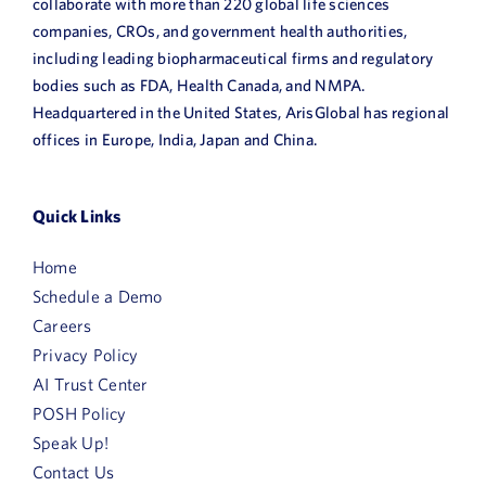
collaborate with more than 220 global life sciences
companies, CROs, and government health authorities,
including leading biopharmaceutical firms and regulatory
bodies such as FDA, Health Canada, and NMPA.
Headquartered in the United States, ArisGlobal has regional
offices in Europe, India, Japan and China.
Quick Links
Home
Schedule a Demo
Careers
Privacy Policy
AI Trust Center
POSH Policy
Speak Up!
Contact Us