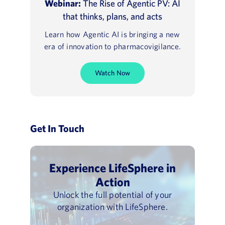
Webinar:
The Rise of Agentic PV: AI
that thinks, plans, and acts
Learn how Agentic AI is bringing a new
era of innovation to pharmacovigilance.
Watch Now
Get In Touch
Experience LifeSphere in
Action
Unlock the full potential of your
organization with LifeSphere.