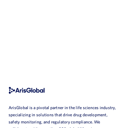
ArisGlobal is a pivotal partner in the life sciences industry,
specializing in solutions that drive drug development,
safety monitoring, and regulatory compliance. We