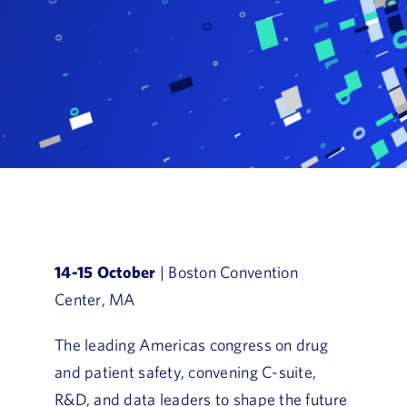
Book a Demo
About Us
Customer login
14-15 October
| Boston Convention
Center, MA
The leading Americas congress on drug
and patient safety, convening C-suite,
R&D, and data leaders to shape the future