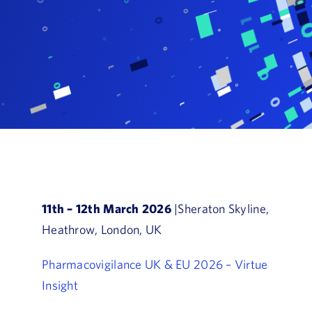
Book a Demo
About Us
Customer login
11th – 12th March 2026
|Sheraton Skyline,
Heathrow, London, UK
Pharmacovigilance UK & EU 2026 – Virtue
Insight