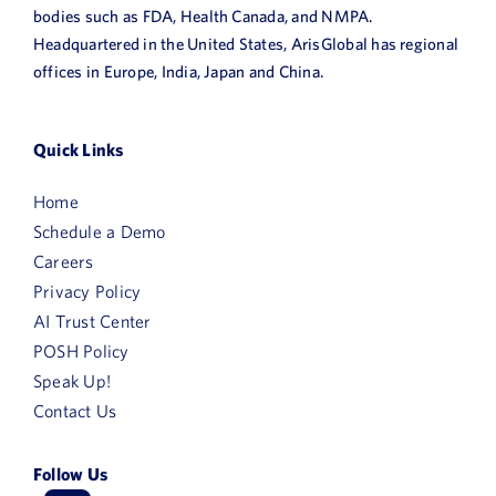
bodies such as FDA, Health Canada, and NMPA.
Headquartered in the United States, ArisGlobal has regional
offices in Europe, India, Japan and China.
Quick Links
Home
Schedule a Demo
Careers
Privacy Policy
AI Trust Center
POSH Policy
Speak Up!
Contact Us
Follow Us