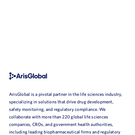
ArisGlobal is a pivotal partner in the life sciences industry,
specializing in solutions that drive drug development,
safety monitoring, and regulatory compliance. We
collaborate with more than 220 global life sciences
companies, CROs, and government health authorities,
including leading biopharmaceutical firms and regulatory