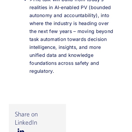
realities in AI-enabled PV (bounded
autonomy and accountability), into
where the industry is heading over
the next few years – moving beyond
task automation towards decision
intelligence, insights, and more
unified data and knowledge
foundations across safety and
regulatory.
Share on
LinkedIn