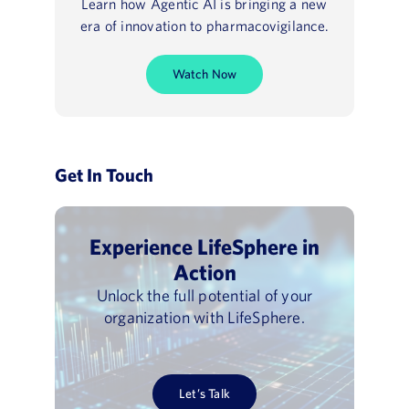
Learn how Agentic AI is bringing a new
era of innovation to pharmacovigilance.
Watch Now
Get In Touch
Experience LifeSphere in
Action
Unlock the full potential of your
organization with LifeSphere.
Let’s Talk