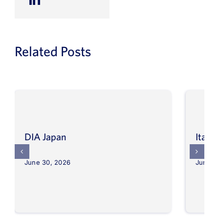
Related Posts
DIA Japan
Itali
June 30, 2026
June 3