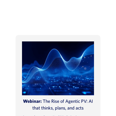
Webinar:
The Rise of Agentic PV: AI
that thinks, plans, and acts