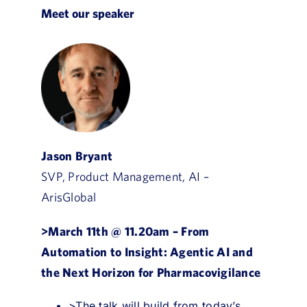
Meet our speaker
Jason Bryant
SVP, Product Management, AI –
ArisGlobal
>March 11th @ 11.20am –
From
Automation to Insight: Agentic AI and
the Next Horizon for Pharmacovigilance
>The talk will build from today’s