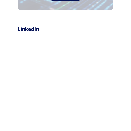
LinkedIn