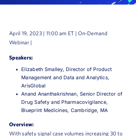
Book a Demo
About Us
April 19, 2023 | 11:00 am ET | On-Demand
Customer login
Webinar |
Speakers:
Elizabeth Smalley, Director of Product
Management and Data and Analytics,
ArisGlobal
Anand Ananthakrishnan, Senior Director of
Drug Safety and Pharmacovigilance,
Blueprint Medicines, Cambridge, MA
Overview:
With safety signal case volumes increasing 30 to