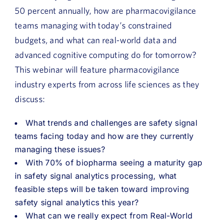
50 percent annually, how are pharmacovigilance
teams managing with today’s constrained
budgets, and what can real-world data and
advanced cognitive computing do for tomorrow?
This webinar will feature pharmacovigilance
industry experts from across life sciences as they
discuss:
What trends and challenges are safety signal
teams facing today and how are they currently
managing these issues?
With 70% of biopharma seeing a maturity gap
in safety signal analytics processing, what
feasible steps will be taken toward improving
safety signal analytics this year?
What can we really expect from Real-World