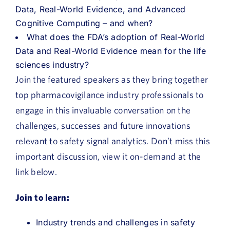
Data, Real-World Evidence, and Advanced
Cognitive Computing – and when?
What does the FDA’s adoption of Real-World
Data and Real-World Evidence mean for the life
sciences industry?
Join the featured speakers as they bring together
top pharmacovigilance industry professionals to
engage in this invaluable conversation on the
challenges, successes and future innovations
relevant to safety signal analytics. Don’t miss this
important discussion, view it on-demand at the
link below.
Join to learn:
Industry trends and challenges in safety