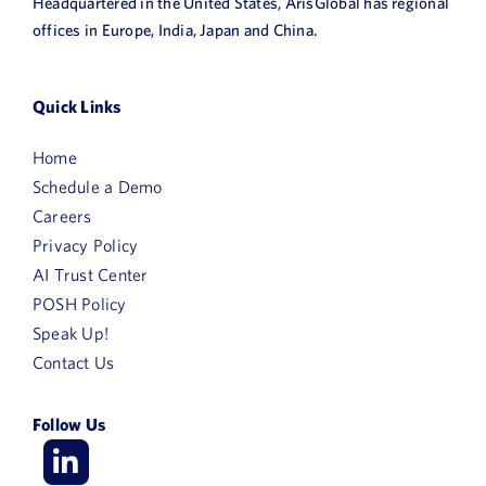
Headquartered in the United States, ArisGlobal has regional
offices in Europe, India, Japan and China.
Quick Links
Home
Schedule a Demo
Careers
Privacy Policy
AI Trust Center
POSH Policy
Speak Up!
Contact Us
Follow Us