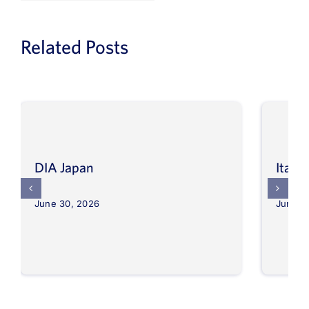
Related Posts
DIA Japan
Itali
June 30, 2026
June 3