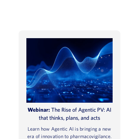
Webinar:
The Rise of Agentic PV: AI
that thinks, plans, and acts
Learn how Agentic AI is bringing a new
era of innovation to pharmacovigilance.