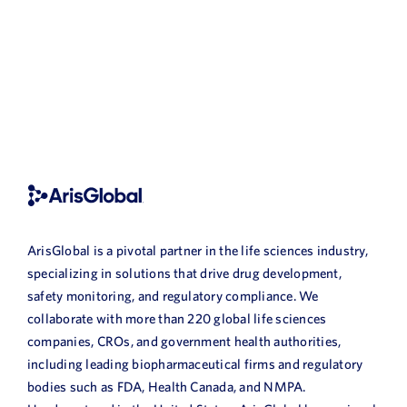
ArisGlobal is a pivotal partner in the life sciences industry,
specializing in solutions that drive drug development,
safety monitoring, and regulatory compliance. We
collaborate with more than 220 global life sciences
companies, CROs, and government health authorities,
including leading biopharmaceutical firms and regulatory
bodies such as FDA, Health Canada, and NMPA.