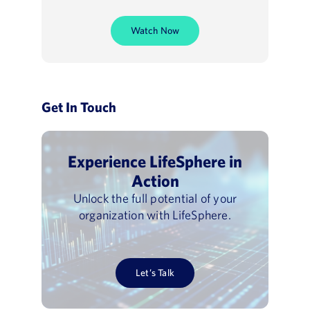
Watch Now
Get In Touch
Experience LifeSphere in
Action
Unlock the full potential of your
organization with LifeSphere.
Let’s Talk