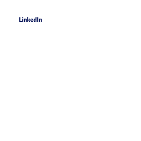
LinkedIn