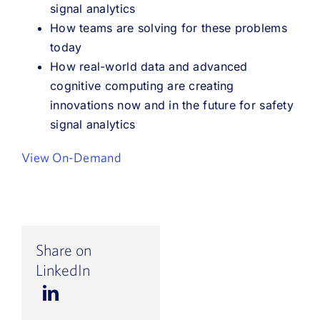
signal analytics
How teams are solving for these problems
today
How real-world data and advanced
cognitive computing are creating
innovations now and in the future for safety
signal analytics
View On-Demand
Share on
LinkedIn