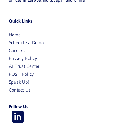
offices in Europe, India, Japan and China.
Quick Links
Home
Schedule a Demo
Careers
Privacy Policy
AI Trust Center
POSH Policy
Speak Up!
Contact Us
Follow Us