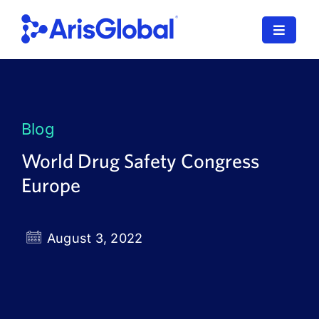
Skip
to
Toggle
content
Navigat
LifeSphere
NavaX
Blog
XDI
World Drug Safety Congress
Europe
SPORIFY
Resources
August 3, 2022
Who We Serve
News