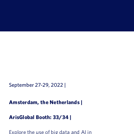
Book a Demo
About Us
Customer login
September 27-29, 2022 |
Amsterdam, the Netherlands |
ArisGlobal Booth: 33/34 |
Explore the use of big data and AI in