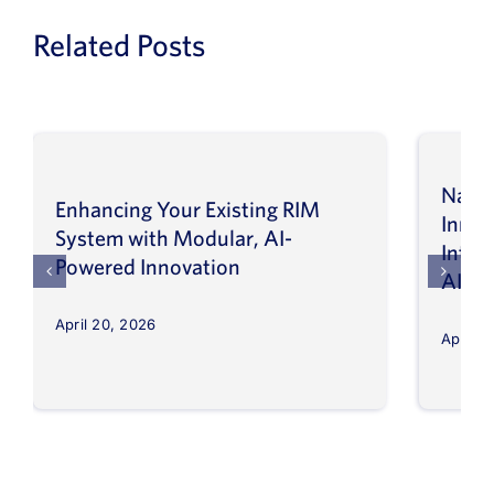
Related Posts
Navig
Enhancing Your Existing RIM
Inno
System with Modular, AI-
Intel
Powered Innovation
AI
April 20, 2026
April 8