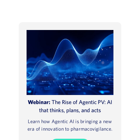
Webinar:
The Rise of Agentic PV: AI
that thinks, plans, and acts
Learn how Agentic AI is bringing a new
era of innovation to pharmacovigilance.