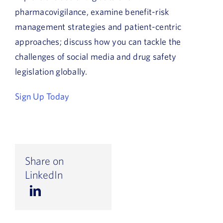
pharmacovigilance, examine benefit-risk
management strategies and patient-centric
approaches; discuss how you can tackle the
challenges of social media and drug safety
legislation globally.
Sign Up Today
Share on
LinkedIn