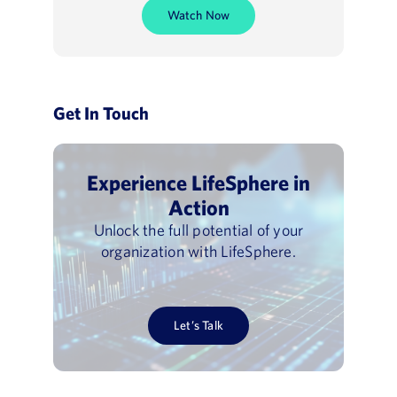
Watch Now
Get In Touch
Experience LifeSphere in
Action
Unlock the full potential of your
organization with LifeSphere.
Let’s Talk