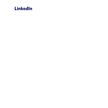
LinkedIn