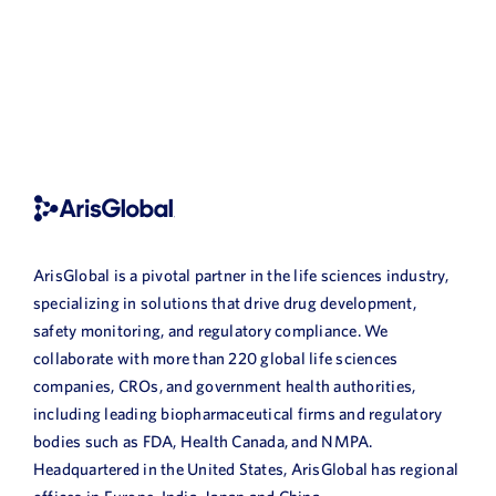
ArisGlobal is a pivotal partner in the life sciences industry,
specializing in solutions that drive drug development,
safety monitoring, and regulatory compliance. We
collaborate with more than 220 global life sciences
companies, CROs, and government health authorities,
including leading biopharmaceutical firms and regulatory
bodies such as FDA, Health Canada, and NMPA.
Headquartered in the United States, ArisGlobal has regional