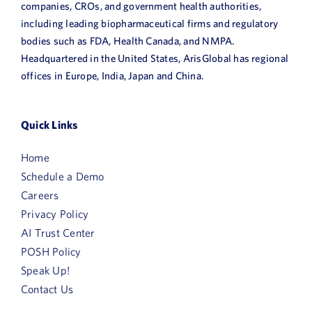
companies, CROs, and government health authorities,
including leading biopharmaceutical firms and regulatory
bodies such as FDA, Health Canada, and NMPA.
Headquartered in the United States, ArisGlobal has regional
offices in Europe, India, Japan and China.
Quick Links
Home
Schedule a Demo
Careers
Privacy Policy
AI Trust Center
POSH Policy
Speak Up!
Contact Us