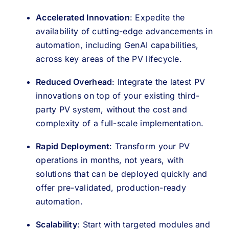
Accelerated Innovation
: Expedite the
availability of cutting-edge advancements in
automation, including GenAI capabilities,
across key areas of the PV lifecycle.
Reduced Overhead
: Integrate the latest PV
innovations on top of your existing third-
party PV system, without the cost and
complexity of a full-scale implementation.
Rapid Deployment
: Transform your PV
operations in months, not years, with
solutions that can be deployed quickly and
offer pre-validated, production-ready
automation.
Scalability
: Start with targeted modules and