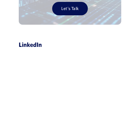
Let’s Talk
LinkedIn