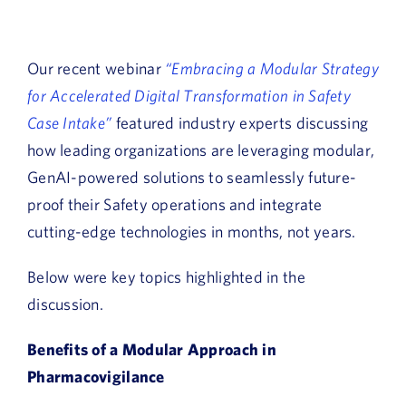
Our recent webinar
“Embracing a Modular Strategy
for Accelerated Digital Transformation in Safety
Case Intake”
featured industry experts discussing
how leading organizations are leveraging modular,
GenAI-powered solutions to seamlessly future-
proof their Safety operations and integrate
cutting-edge technologies in months, not years.
Below were key topics highlighted in the
discussion.
Benefits of a Modular Approach in
Pharmacovigilance