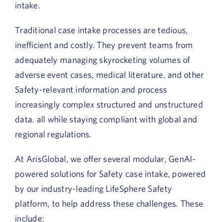
intake.
Traditional case intake processes are tedious,
inefficient and costly. They prevent teams from
adequately managing skyrocketing volumes of
adverse event cases, medical literature, and other
Safety-relevant information and process
increasingly complex structured and unstructured
data. all while staying compliant with global and
regional regulations.
At ArisGlobal, we offer several modular, GenAI-
powered solutions for Safety case intake, powered
by our industry-leading LifeSphere Safety
platform, to help address these challenges. These
include: