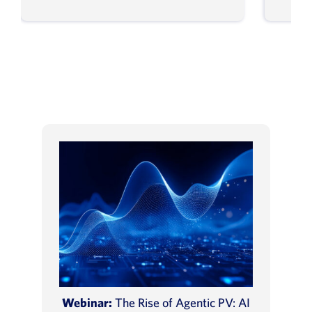
Webinar:
The Rise of Agentic PV: AI