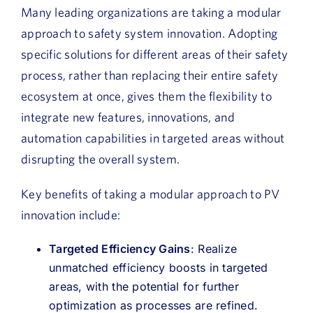
Many leading organizations are taking a modular
approach to safety system innovation. Adopting
specific solutions for different areas of their safety
process, rather than replacing their entire safety
ecosystem at once, gives them the flexibility to
integrate new features, innovations, and
automation capabilities in targeted areas without
disrupting the overall system.
Key benefits of taking a modular approach to PV
innovation include:
Targeted Efficiency Gains
: Realize
unmatched efficiency boosts in targeted
areas, with the potential for further
optimization as processes are refined.