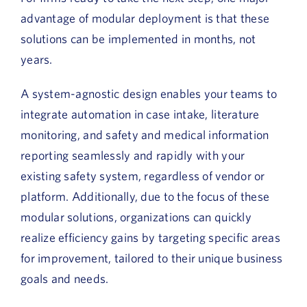
advantage of modular deployment is that these
solutions can be implemented in months, not
years.
A system-agnostic design enables your teams to
integrate automation in case intake, literature
monitoring, and safety and medical information
reporting seamlessly and rapidly with your
existing safety system, regardless of vendor or
platform. Additionally, due to the focus of these
modular solutions, organizations can quickly
realize efficiency gains by targeting specific areas
for improvement, tailored to their unique business
goals and needs.