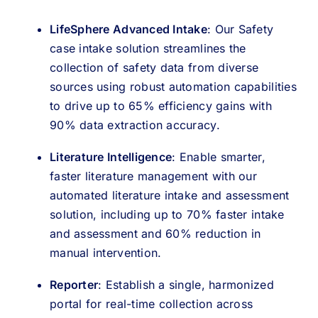
LifeSphere Advanced Intake
: Our Safety
case intake solution streamlines the
collection of safety data from diverse
sources using robust automation capabilities
to drive up to 65% efficiency gains with
90% data extraction accuracy.
Literature Intelligence
: Enable smarter,
faster literature management with our
automated literature intake and assessment
solution, including up to 70% faster intake
and assessment and 60% reduction in
manual intervention.
Reporter
: Establish a single, harmonized
portal for real-time collection across