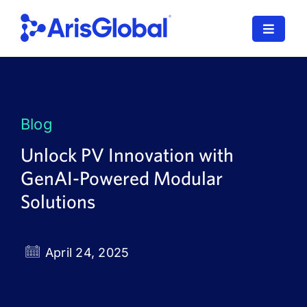
Skip
to
Toggle
content
Navigat
LifeSphere
NavaX
Blog
XDI
Unlock PV Innovation with
GenAI-Powered Modular
SPORIFY
Solutions
Resources
Who We Serve
April 24, 2025
News