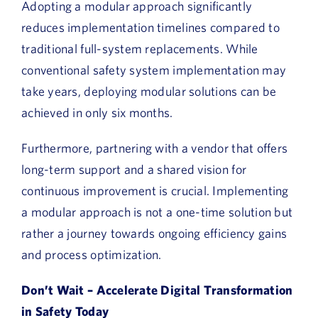
Adopting a modular approach significantly
reduces implementation timelines compared to
traditional full-system replacements. While
conventional safety system implementation may
take years, deploying modular solutions can be
achieved in only six months.
Furthermore, partnering with a vendor that offers
long-term support and a shared vision for
continuous improvement is crucial. Implementing
a modular approach is not a one-time solution but
rather a journey towards ongoing efficiency gains
and process optimization.
Don’t Wait – Accelerate Digital Transformation
in Safety Today