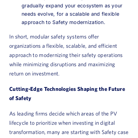
gradually expand your ecosystem as your
needs evolve, for a scalable and flexible
approach to Safety modernization.
In short, modular safety systems offer
organizations a flexible, scalable, and efficient
approach to modernizing their safety operations
while minimizing disruptions and maximizing
return on investment.
Cutting-Edge Technologies Shaping the Future
of Safety
As leading firms decide which areas of the PV
lifecycle to prioritize when investing in digital
transformation, many are starting with Safety case