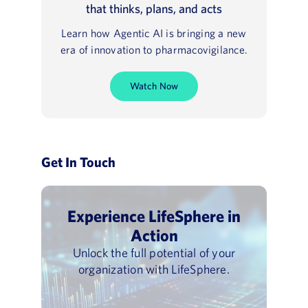
that thinks, plans, and acts
Learn how Agentic AI is bringing a new
era of innovation to pharmacovigilance.
Watch Now
Get In Touch
Experience LifeSphere in
Action
Unlock the full potential of your
organization with LifeSphere.