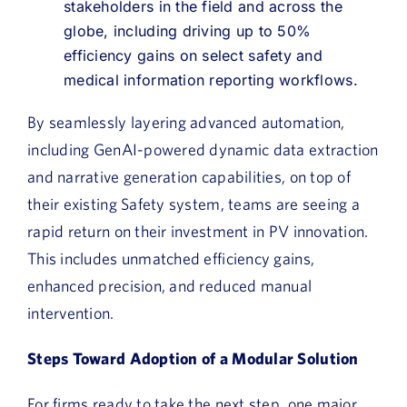
stakeholders in the field and across the
globe, including driving up to 50%
efficiency gains on select safety and
medical information reporting workflows.
By seamlessly layering advanced automation,
including GenAI-powered dynamic data extraction
and narrative generation capabilities, on top of
their existing Safety system, teams are seeing a
rapid return on their investment in PV innovation.
This includes unmatched efficiency gains,
enhanced precision, and reduced manual
intervention.
Steps Toward Adoption of a Modular Solution
For firms ready to take the next step, one major