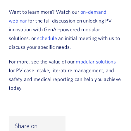
Want to learn more? Watch our
on-demand
webinar
for the full discussion on unlocking PV
innovation with GenAI-powered modular
solutions, or
schedule
an initial meeting with us to
discuss your specific needs.
For more, see the value of our
modular solutions
for PV case intake, literature management, and
safety and medical reporting can help you achieve
today.
Share on