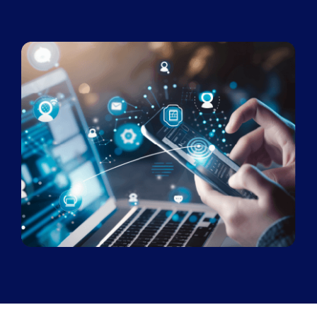
Book a Demo
About Us
Customer login