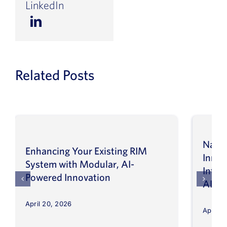
LinkedIn
Related Posts
Navig
Enhancing Your Existing RIM
Inno
System with Modular, AI-
Intel
Powered Innovation
AI
April 20, 2026
April 8