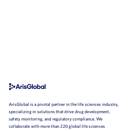
ArisGlobal is a pivotal partner in the life sciences industry,
specializing in solutions that drive drug development,
safety monitoring, and regulatory compliance. We
collaborate with more than 220 global life sciences