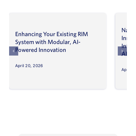
Navig
Enhancing Your Existing RIM
Inno
System with Modular, AI-
Intel
Powered Innovation
AI
April 20, 2026
April 8