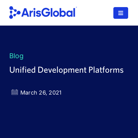
Skip
to
Toggle
content
Navigat
LifeSphere
NavaX
Blog
XDI
Unified Development Platforms
SPORIFY
March 26, 2021
Resources
Who We Serve
News