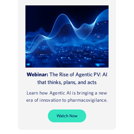
Webinar:
The Rise of Agentic PV: AI
that thinks, plans, and acts
Learn how Agentic AI is bringing a new
era of innovation to pharmacovigilance.
Watch Now