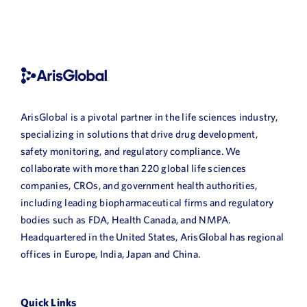
ArisGlobal is a pivotal partner in the life sciences industry,
specializing in solutions that drive drug development,
safety monitoring, and regulatory compliance. We
collaborate with more than 220 global life sciences
companies, CROs, and government health authorities,
including leading biopharmaceutical firms and regulatory
bodies such as FDA, Health Canada, and NMPA.
Headquartered in the United States, ArisGlobal has regional
offices in Europe, India, Japan and China.
Quick Links