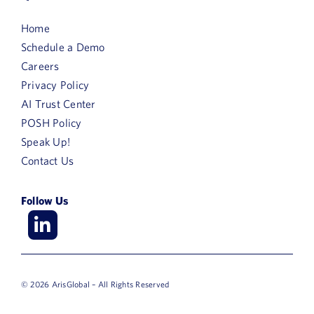
Home
Schedule a Demo
Careers
Privacy Policy
AI Trust Center
POSH Policy
Speak Up!
Contact Us
Follow Us
© 2026 ArisGlobal – All Rights Reserved