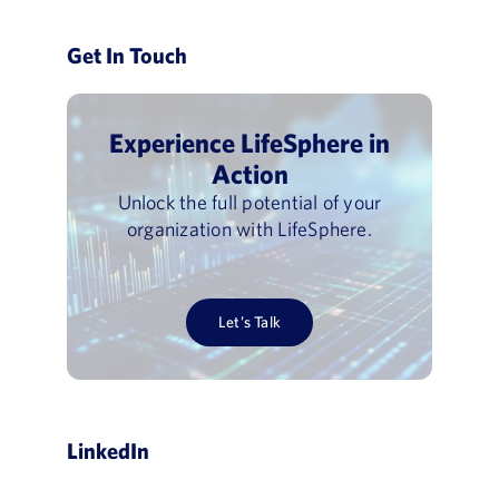
Get In Touch
Experience LifeSphere in
Action
Unlock the full potential of your
organization with LifeSphere.
Let’s Talk
LinkedIn