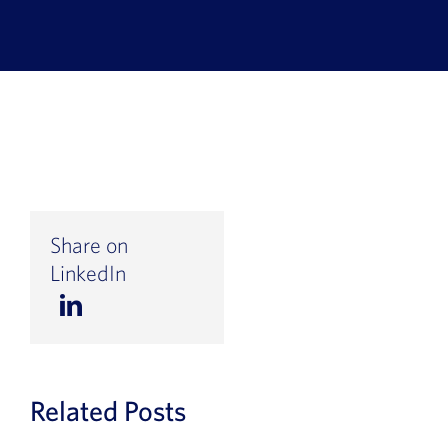
Book a Demo
About Us
Customer login
Share on
LinkedIn
Related Posts