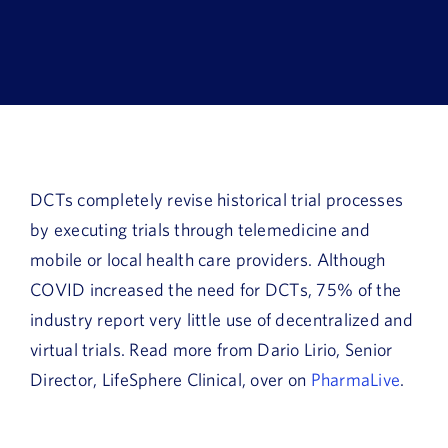
Book a Demo
About Us
Customer login
DCTs completely revise historical trial processes
by executing trials through telemedicine and
mobile or local health care providers. Although
COVID increased the need for DCTs, 75% of the
industry report very little use of decentralized and
virtual trials. Read more from Dario Lirio, Senior
Director, LifeSphere Clinical, over on
PharmaLive
.