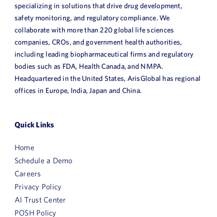
specializing in solutions that drive drug development,
safety monitoring, and regulatory compliance. We
collaborate with more than 220 global life sciences
companies, CROs, and government health authorities,
including leading biopharmaceutical firms and regulatory
bodies such as FDA, Health Canada, and NMPA.
Headquartered in the United States, ArisGlobal has regional
offices in Europe, India, Japan and China.
Quick Links
Home
Schedule a Demo
Careers
Privacy Policy
AI Trust Center
POSH Policy