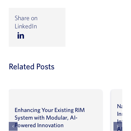
Share on
LinkedIn
Related Posts
Navig
Enhancing Your Existing RIM
Inno
System with Modular, AI-
Intel
Powered Innovation
AI