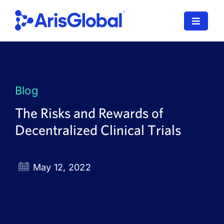
Skip
to
Toggle
content
Navigat
LifeSphere
NavaX
Blog
XDI
The Risks and Rewards of
Decentralized Clinical Trials
SPORIFY
Resources
May 12, 2022
Who We Serve
News