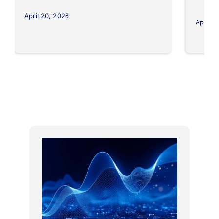
April 20, 2026
April 8