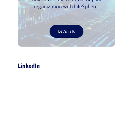
organization with LifeSphere.
Let’s Talk
LinkedIn