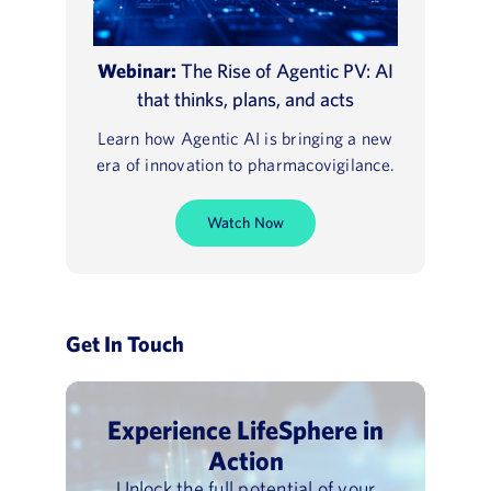
Webinar:
The Rise of Agentic PV: AI
that thinks, plans, and acts
Learn how Agentic AI is bringing a new
era of innovation to pharmacovigilance.
Watch Now
Get In Touch
Experience LifeSphere in
Action
Unlock the full potential of your