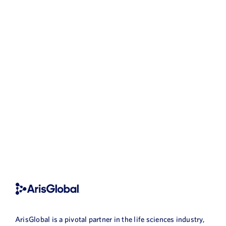
ArisGlobal is a pivotal partner in the life sciences industry,