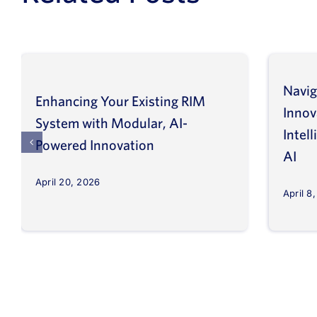
Navig
Enhancing Your Existing RIM
Inno
System with Modular, AI-
Intel
Powered Innovation
AI
April 20, 2026
April 8