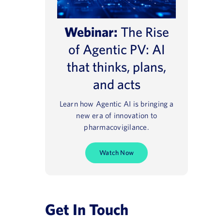
Webinar:
The Rise
of Agentic PV: AI
that thinks, plans,
and acts
Learn how Agentic AI is bringing a
new era of innovation to
pharmacovigilance.
Watch Now
Get In Touch