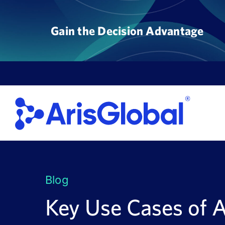
Skip
to
Gain the Decision Advantage
content
Blog
Key Use Cases of 