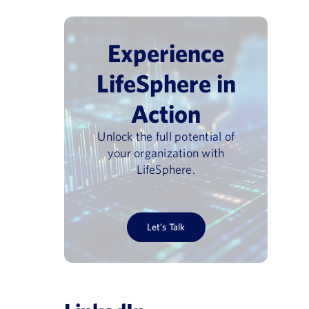
Experience
LifeSphere in
Guiding principles: how new
nment on ISO
Action
CIOMS XIV guidance will
ing the E2B
accelerate trusted AI use in
Unlock the full potential of
 Landscape
regulated contexts
your organization with
LifeSphere.
January 15, 2026
Let’s Talk