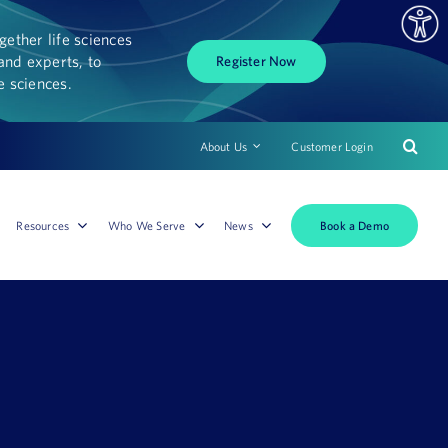
ether life sciences
and experts, to
Register Now
fe sciences.
About Us
Customer Login
Book a Demo
Resources
Who We Serve
News