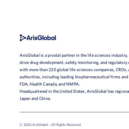
ArisGlobal is a pivotal partner in the life sciences industry,
drive drug development, safety monitoring, and regulatory
with more than 220 global life sciences companies, CROs,
authorities, including leading biopharmaceutical firms and
FDA, Health Canada, and NMPA.
Headquartered in the United States, ArisGlobal has regional
Japan and China.
© 2026 ArisGlobal – All Rights Reserved