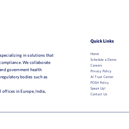
Quick Links
Home
 specializing in solutions that
Schedule a Demo
 compliance. We collaborate
Careers
 and government health
Privacy Policy
 regulatory bodies such as
AI Trust Center
POSH Policy
Speak Up!
 offices in Europe, India,
Contact Us