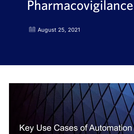
Pharmacovigilance
August 25, 2021