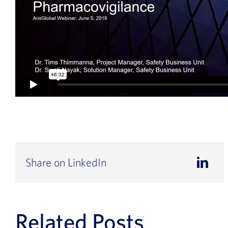
Share on LinkedIn
Related Posts