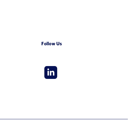
Follow Us