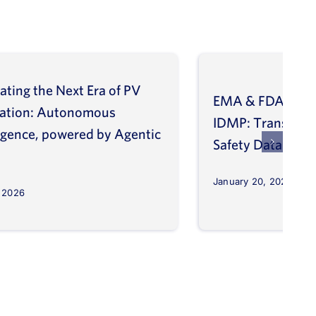
ating the Next Era of PV
EMA & FDA Alig
vation: Autonomous
IDMP: Transform
ligence, powered by Agentic
Safety Database
January 20, 2026
, 2026