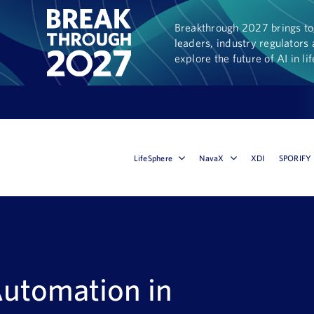
Breakthrough 2027 brings tog
leaders, industry regulators 
explore the future of AI in li
LifeSphere
NavaX
XDI
SPORIFY
Automation in