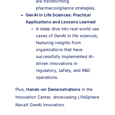
are transforming
pharmacovigilance strategies.
GenAI in Life Sciences: Practical
Applications and Lessons Learned
A deep dive into real-world use
cases of GenAI in life sciences,
featuring insights from
organizations that have
successfully implemented AI-
driven innovations in
regulatory, safety, and R&D
operations.
Plus,
Hands-on Demonstrations
in the
Innovation Center, showcasing LifeSphere
NavaX GenAI innovation.