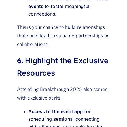
events
to foster meaningful
connections.
This is your chance to build relationships
that could lead to valuable partnerships or
collaborations.
6.
Highlight the Exclusive
Resources
Attending Breakthrough 2025 also comes
with exclusive perks:
Access to the event app
for
scheduling sessions, connecting
with attendees, and exploring the