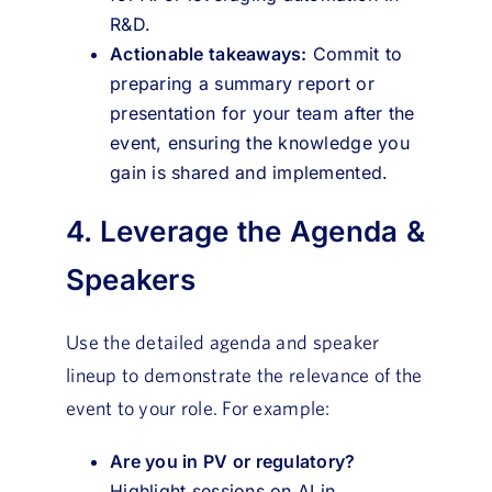
R&D.
Actionable takeaways:
Commit to
preparing a summary report or
presentation for your team after the
event, ensuring the knowledge you
gain is shared and implemented.
4. Leverage the Agenda &
Speakers
Use the detailed agenda and speaker
lineup to demonstrate the relevance of the
event to your role. For example:
Are you in PV or regulatory?
Highlight sessions on AI in