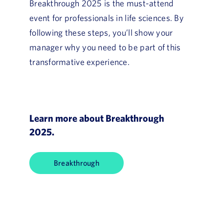
Breakthrough 2025 is the must-attend
event for professionals in life sciences. By
following these steps, you’ll show your
manager why you need to be part of this
transformative experience.
Learn more about Breakthrough
2025.
Breakthrough