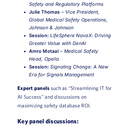
Safety and Regulatory Platforms
Julie Thomas
–
Vice President,
Global Medical Safety Operations,
Johnson & Johnson
Session:
LifeSphere NavaX: Driving
Greater Value with GenAI
Amro Motaal
–
Medical Safety
Head, Opella
Session:
Signaling Change: A New
Era for Signals Management
Expert panels
such as “Streamlining IT for
AI Success” and discussions on
maximizing safety database ROI.
Key panel discussions: