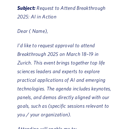
Subject:
Request to Attend Breakthrough
2025: AI in Action
Dear ( Name),
I’d like to request approval to attend
Breakthrough 2025 on March 18–19 in
Zurich. This event brings together top life
sciences leaders and experts to explore
practical applications of AI and emerging
technologies. The agenda includes keynotes,
panels, and demos directly aligned with our
goals, such as (specific sessions relevant to
you / your organization).
Attending will enable me to: