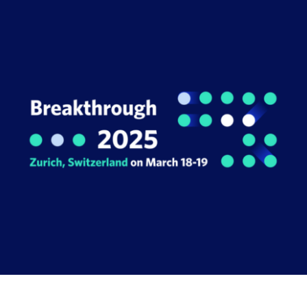
Book a Demo
About Us
Customer login