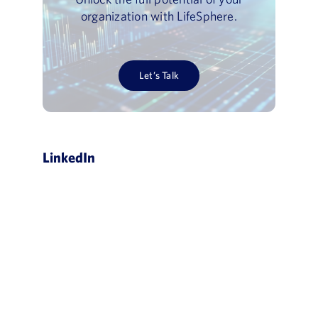
organization with LifeSphere.
Let’s Talk
LinkedIn