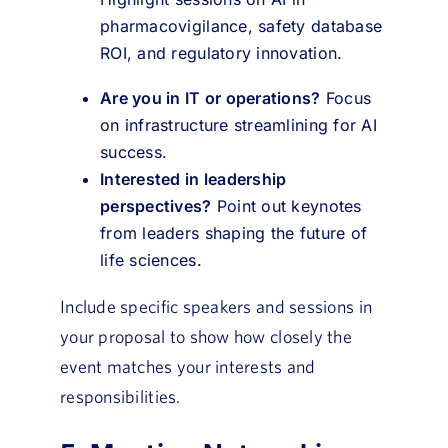
pharmacovigilance, safety database
ROI, and regulatory innovation.
Are you in IT or operations?
Focus
on infrastructure streamlining for AI
success.
Interested in leadership
perspectives?
Point out keynotes
from leaders shaping the future of
life sciences.
Include specific speakers and sessions in
your proposal to show how closely the
event matches your interests and
responsibilities.