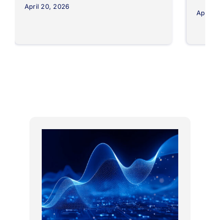
April 20, 2026
April 8