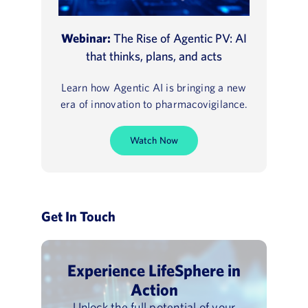
Webinar:
The Rise of Agentic PV: AI
that thinks, plans, and acts
Learn how Agentic AI is bringing a new
era of innovation to pharmacovigilance.
Watch Now
Get In Touch
Experience LifeSphere in
Action
Unlock the full potential of your