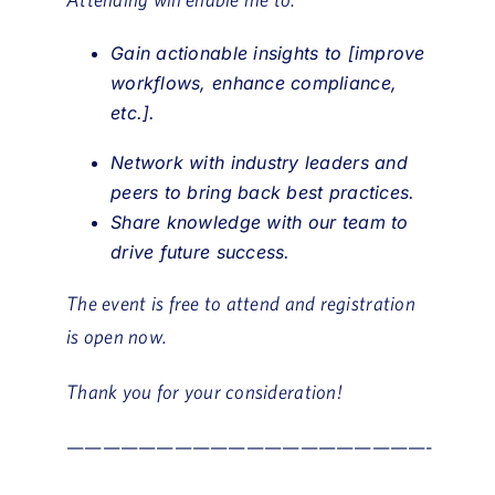
Gain actionable insights to [improve
workflows, enhance compliance,
etc.].
Network with industry leaders and
peers to bring back best practices.
Share knowledge with our team to
drive future success.
The event is free to attend and registration
is open now.
Thank you for your consideration!
————————————————————-