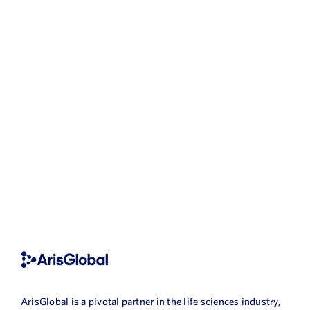
ArisGlobal is a pivotal partner in the life sciences industry,