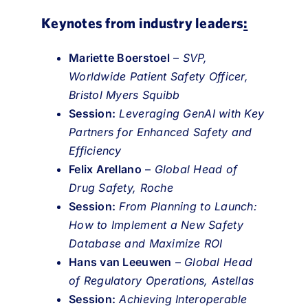
Keynotes from industry leaders
:
Mariette Boerstoel
–
SVP,
Worldwide Patient Safety Officer,
Bristol Myers Squibb
Session:
Leveraging GenAI with Key
Partners for Enhanced Safety and
Efficiency
Felix Arellano
–
Global Head of
Drug Safety, Roche
Session:
From Planning to Launch:
How to Implement a New Safety
Database and Maximize ROI
Hans van Leeuwen
–
Global Head
of Regulatory Operations, Astellas
Session:
Achieving Interoperable