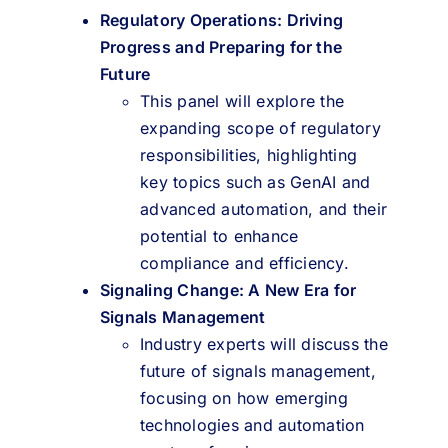
Regulatory Operations: Driving
Progress and Preparing for the
Future
This panel will explore the
expanding scope of regulatory
responsibilities, highlighting
key topics such as GenAI and
advanced automation, and their
potential to enhance
compliance and efficiency.
Signaling Change: A New Era for
Signals Management
Industry experts will discuss the
future of signals management,
focusing on how emerging
technologies and automation