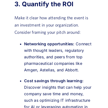
3. Quantify the ROI
Make it clear how attending the event is
an investment in your organization.
Consider framing your pitch around:
Networking opportunities:
Connect
with thought leaders, regulatory
authorities, and peers from top
pharmaceutical companies like
Amgen, Astellas, and Abbott.
Cost savings through learning:
Discover insights that can help your
company save time and money,
such as optimizing IT infrastructure
for AI or leveraging automation in