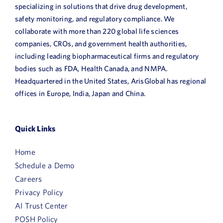
specializing in solutions that drive drug development,
safety monitoring, and regulatory compliance. We
collaborate with more than 220 global life sciences
companies, CROs, and government health authorities,
including leading biopharmaceutical firms and regulatory
bodies such as FDA, Health Canada, and NMPA.
Headquartered in the United States, ArisGlobal has regional
offices in Europe, India, Japan and China.
Quick Links
Home
Schedule a Demo
Careers
Privacy Policy
AI Trust Center
POSH Policy