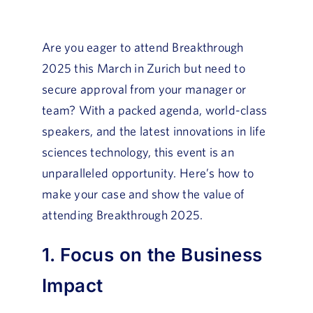
Are you eager to attend Breakthrough
2025 this March in Zurich but need to
secure approval from your manager or
team? With a packed agenda, world-class
speakers, and the latest innovations in life
sciences technology, this event is an
unparalleled opportunity. Here’s how to
make your case and show the value of
attending Breakthrough 2025.
1. Focus on the Business
Impact