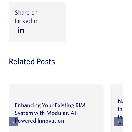
Share on
LinkedIn
Related Posts
Navig
Enhancing Your Existing RIM
Inno
System with Modular, AI-
Intel
Powered Innovation
AI