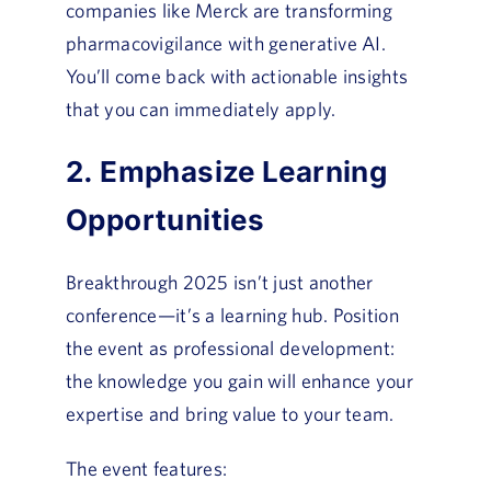
companies like Merck are transforming
pharmacovigilance with generative AI.
You’ll come back with actionable insights
that you can immediately apply.
2. Emphasize Learning
Opportunities
Breakthrough 2025 isn’t just another
conference—it’s a learning hub. Position
the event as professional development:
the knowledge you gain will enhance your
expertise and bring value to your team.
The event features: