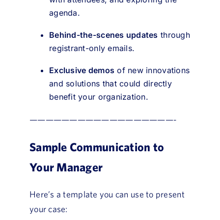
agenda.
Behind-the-scenes updates
through
registrant-only emails.
Exclusive demos
of new innovations
and solutions that could directly
benefit your organization.
——————————————————-
Sample Communication to
Your Manager
Here’s a template you can use to present
your case: