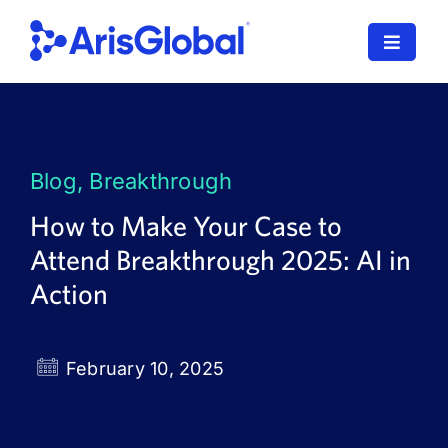
Skip
to
Toggle
content
Navigat
LifeSphere
NavaX
Blog
,
Breakthrough
XDI
How to Make Your Case to
Attend Breakthrough 2025: AI in
SPORIFY
Action
Resources
Who We Serve
February 10, 2025
News