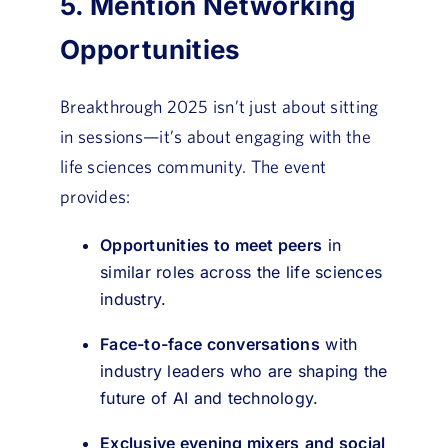
5. Mention Networking
Opportunities
Breakthrough 2025 isn’t just about sitting
in sessions—it’s about engaging with the
life sciences community. The event
provides:
Opportunities to meet peers
in
similar roles across the life sciences
industry.
Face-to-face conversations
with
industry leaders who are shaping the
future of AI and technology.
Exclusive evening mixers
and social