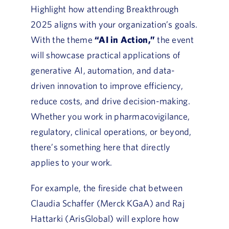
Highlight how attending Breakthrough
2025 aligns with your organization’s goals.
With the theme
“AI in Action,”
the event
will showcase practical applications of
generative AI, automation, and data-
driven innovation to improve efficiency,
reduce costs, and drive decision-making.
Whether you work in pharmacovigilance,
regulatory, clinical operations, or beyond,
there’s something here that directly
applies to your work.
For example, the fireside chat between
Claudia Schaffer (Merck KGaA) and Raj
Hattarki (ArisGlobal) will explore how