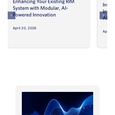
Enhancing Your Existing RIM
Inno
System with Modular, AI-
Intel
Powered Innovation
AI
April 20, 2026
April 8