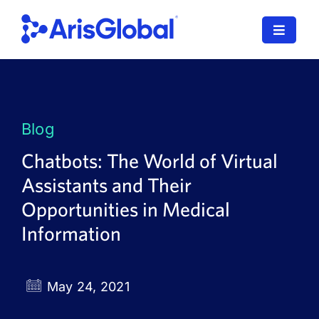
Skip
to
Toggle
content
Navigat
LifeSphere
NavaX
Blog
XDI
Chatbots: The World of Virtual
Assistants and Their
SPORIFY
Opportunities in Medical
Resources
Information
Who We Serve
May 24, 2021
News