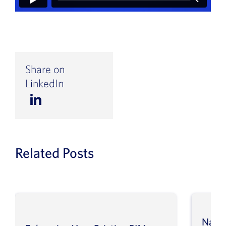
Share on
LinkedIn
Related Posts
Navig