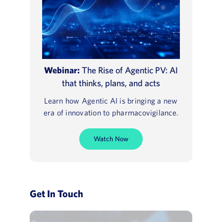
Webinar:
The Rise of Agentic PV: AI
that thinks, plans, and acts
Learn how Agentic AI is bringing a new
era of innovation to pharmacovigilance.
Watch Now
Get In Touch