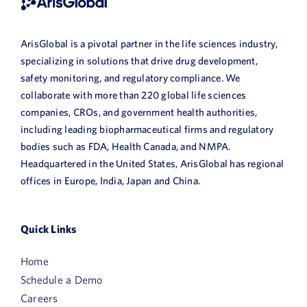
ArisGlobal is a pivotal partner in the life sciences industry,
specializing in solutions that drive drug development,
safety monitoring, and regulatory compliance. We
collaborate with more than 220 global life sciences
companies, CROs, and government health authorities,
including leading biopharmaceutical firms and regulatory
bodies such as FDA, Health Canada, and NMPA.
Headquartered in the United States, ArisGlobal has regional
offices in Europe, India, Japan and China.
Quick Links
Home
Schedule a Demo
Careers