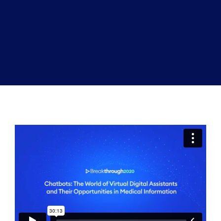
Book a Demo
About Us
Customer login