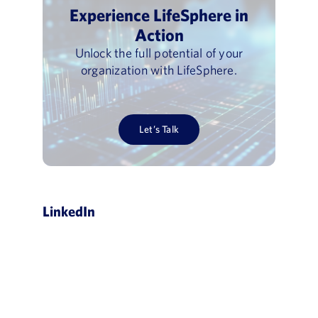
Experience LifeSphere in
Action
Unlock the full potential of your
organization with LifeSphere.
Let’s Talk
LinkedIn