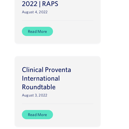
2022 | RAPS
August 4, 2022
Read More
Clinical Proventa
International
Roundtable
August 3, 2022
Read More