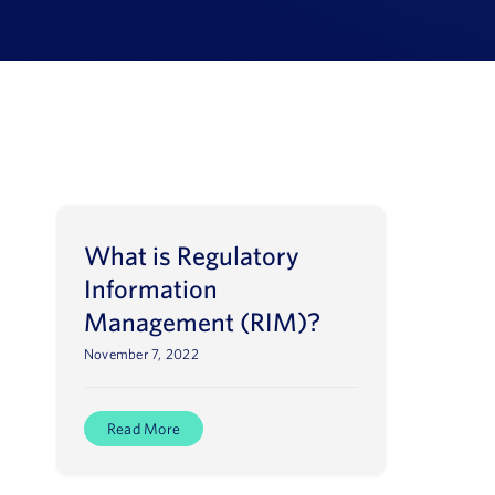
Book a Demo
About Us
Customer login
What is Regulatory
Information
Management (RIM)?
November 7, 2022
Read More