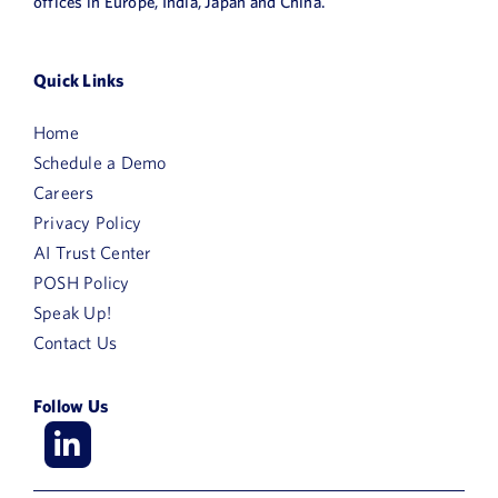
offices in Europe, India, Japan and China.
Quick Links
Home
Schedule a Demo
Careers
Privacy Policy
AI Trust Center
POSH Policy
Speak Up!
Contact Us
Follow Us