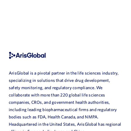
MORE
POSTS
ArisGlobal is a pivotal partner in the life sciences industry,
specializing in solutions that drive drug development,
safety monitoring, and regulatory compliance. We
collaborate with more than 220 global life sciences
companies, CROs, and government health authorities,
including leading biopharmaceutical firms and regulatory
bodies such as FDA, Health Canada, and NMPA.
Headquartered in the United States, ArisGlobal has regional