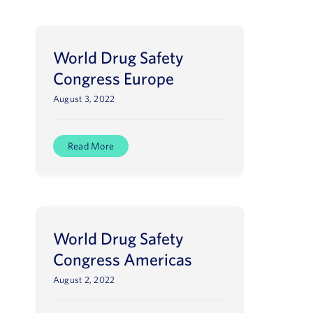
World Drug Safety
Congress Europe
August 3, 2022
Read More
World Drug Safety
Congress Americas
August 2, 2022