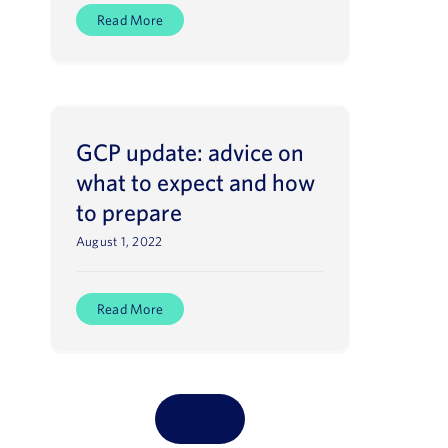
Read More
GCP update: advice on
what to expect and how
to prepare
August 1, 2022
Read More
LOAD