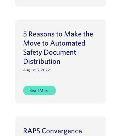
5 Reasons to Make the
Move to Automated
Safety Document
Distribution
August 5, 2022
Read More
RAPS Convergence