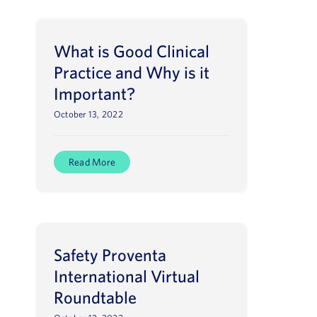
What is Good Clinical
Practice and Why is it
Important?
October 13, 2022
Read More
Safety Proventa
International Virtual
Roundtable