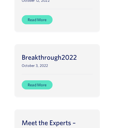
October 12, 2022
Read More
Breakthrough2022
October 3, 2022
Read More
Meet the Experts –