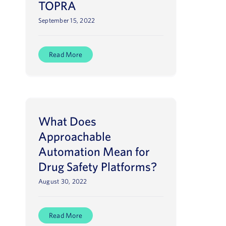
TOPRA
September 15, 2022
Read More
What Does
Approachable
Automation Mean for
Drug Safety Platforms?
August 30, 2022
Read More