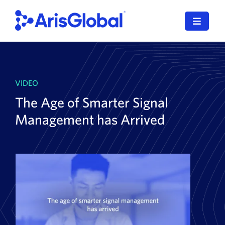
Skip
to
Toggle
content
Navigat
English
LifeSphere
VIDEO
The Age of Smarter Signal
NavaX
Management has Arrived
XDI
SPORIFY
Resources
Who We Serve