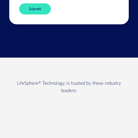
Company
Name
HQ
Country
LifeSphere®
Technology is trusted by these industry
leaders: