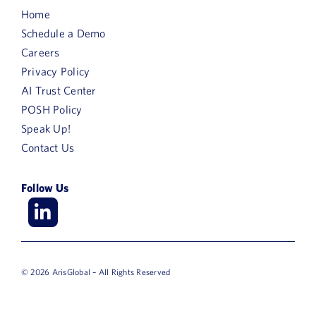
Home
Schedule a Demo
Careers
Privacy Policy
AI Trust Center
POSH Policy
Speak Up!
Contact Us
Follow Us
© 2026 ArisGlobal – All Rights Reserved