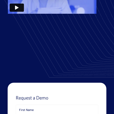
News
Book a Demo
About Us
Customer login