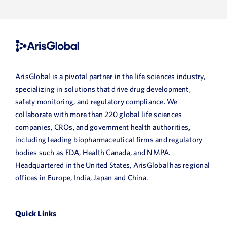
ArisGlobal is a pivotal partner in the life sciences industry,
specializing in solutions that drive drug development,
safety monitoring, and regulatory compliance. We
collaborate with more than 220 global life sciences
companies, CROs, and government health authorities,
including leading biopharmaceutical firms and regulatory
bodies such as FDA, Health Canada, and NMPA.
Headquartered in the United States, ArisGlobal has regional
offices in Europe, India, Japan and China.
Quick Links