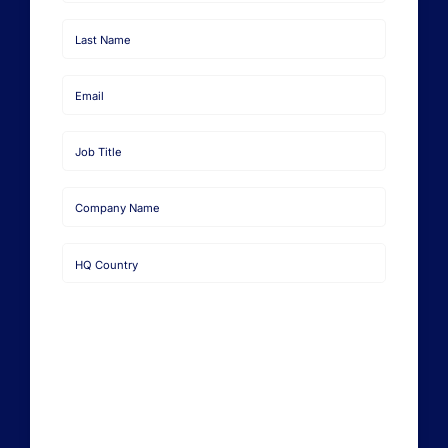
Request a Demo
First
Name
Last
Name
Email
Job
Title