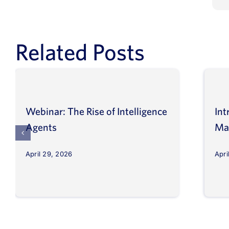
Related Posts
Webinar: The Rise of Intelligence
Int
Agents
Ma
April 29, 2026
Apri