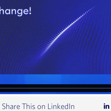
Share This on LinkedIn