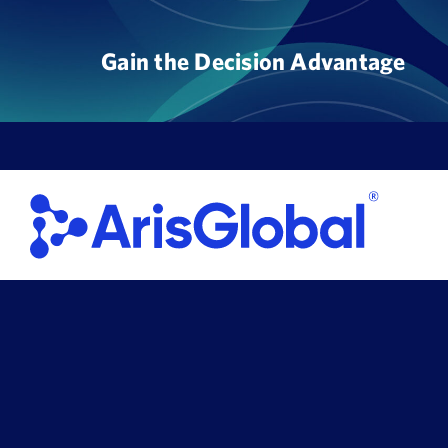
Skip
to
Gain the Decision Advantage
content