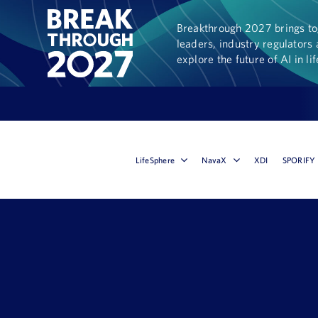
Breakthrough 2027 brings tog
leaders, industry regulators 
explore the future of AI in li
LifeSphere
NavaX
XDI
SPORIFY