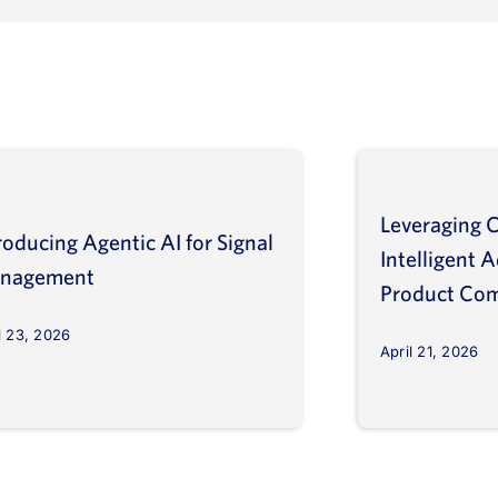
Leveraging C
roducing Agentic AI for Signal
Intelligent 
nagement
Product Com
l 23, 2026
April 21, 2026