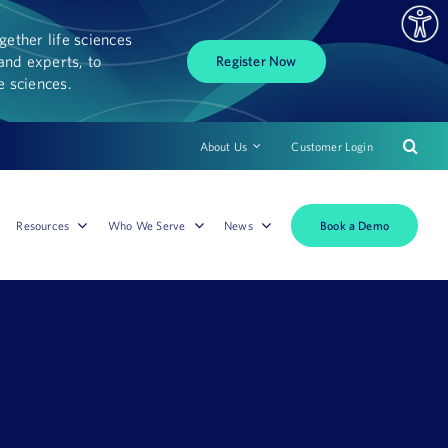
ether life sciences
and experts, to
Register Now
fe sciences.
About Us
Customer Login
Book a Demo
Resources
Who We Serve
News