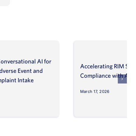
onversational AI for
Accelerating RIM Sys
Adverse Event and
Compliance with AI a
plaint Intake
March 17, 2026