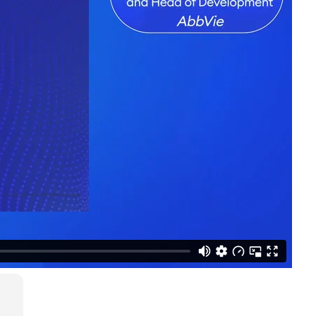
LinkedIn