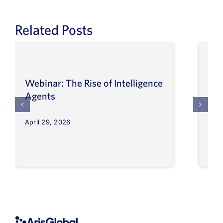
Related Posts
Webinar: The Rise of Intelligence
Int
Agents
Ma
April 29, 2026
Apri