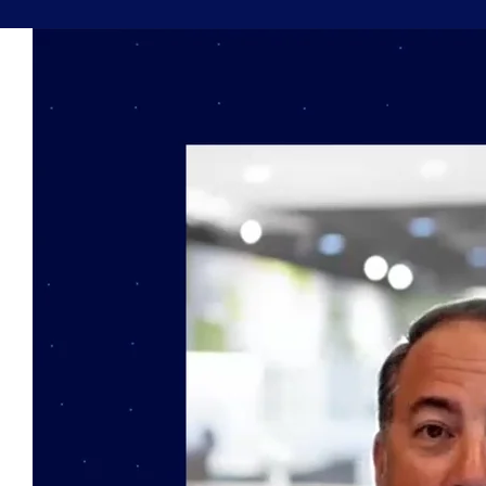
Book a Demo
About Us
Customer login