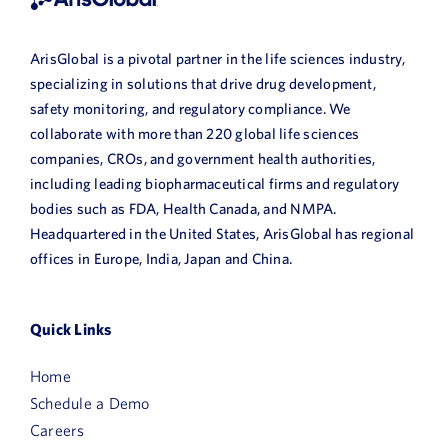
ArisGlobal is a pivotal partner in the life sciences industry,
specializing in solutions that drive drug development,
safety monitoring, and regulatory compliance. We
collaborate with more than 220 global life sciences
companies, CROs, and government health authorities,
including leading biopharmaceutical firms and regulatory
bodies such as FDA, Health Canada, and NMPA.
Headquartered in the United States, ArisGlobal has regional
offices in Europe, India, Japan and China.
Quick Links
Home
Schedule a Demo
Careers