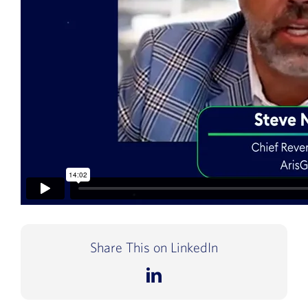
Share This on LinkedIn
LinkedIn