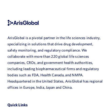
ArisGlobal is a pivotal partner in the life sciences industry,
specializing in solutions that drive drug development,
safety monitoring, and regulatory compliance. We
collaborate with more than 220 global life sciences
companies, CROs, and government health authorities,
including leading biopharmaceutical firms and regulatory
bodies such as FDA, Health Canada, and NMPA.
Headquartered in the United States, ArisGlobal has regional
offices in Europe, India, Japan and China.
Quick Links