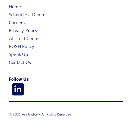
Home
Schedule a Demo
Careers
Privacy Policy
AI Trust Center
POSH Policy
Speak Up!
Contact Us
Follow Us
© 2026 ArisGlobal – All Rights Reserved