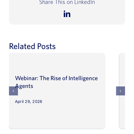
Share This on LinkedIn
Book a Demo
LinkedIn
About Us
Customer login
Related Posts
Webinar: The Rise of Intelligence
Int
Agents
Ma
April 29, 2026
Apri