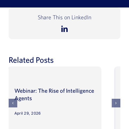
Book a Demo
Share This on LinkedIn
About Us
LinkedIn
Customer login
Related Posts
Webinar: The Rise of Intelligence
Int
Agents
Ma
April 29, 2026
Apri