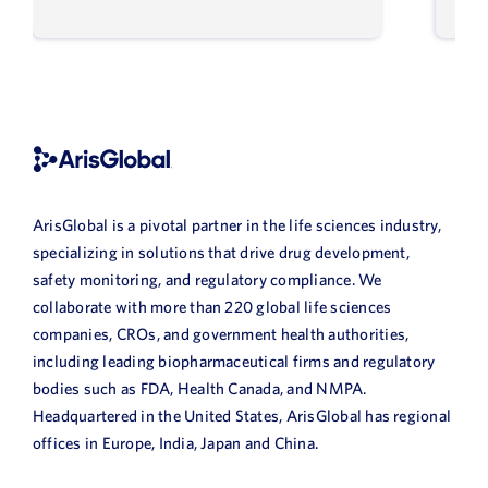
ArisGlobal is a pivotal partner in the life sciences industry,
specializing in solutions that drive drug development,
safety monitoring, and regulatory compliance. We
collaborate with more than 220 global life sciences
companies, CROs, and government health authorities,
including leading biopharmaceutical firms and regulatory
bodies such as FDA, Health Canada, and NMPA.
Headquartered in the United States, ArisGlobal has regional
offices in Europe, India, Japan and China.