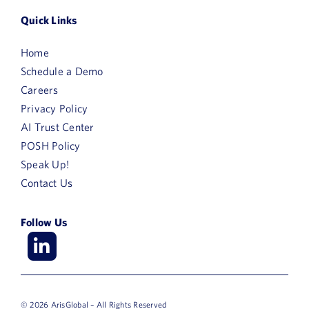
Quick Links
Home
Schedule a Demo
Careers
Privacy Policy
AI Trust Center
POSH Policy
Speak Up!
Contact Us
Follow Us
© 2026 ArisGlobal – All Rights Reserved