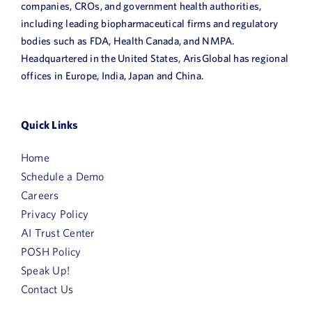
companies, CROs, and government health authorities,
including leading biopharmaceutical firms and regulatory
bodies such as FDA, Health Canada, and NMPA.
Headquartered in the United States, ArisGlobal has regional
offices in Europe, India, Japan and China.
Quick Links
Home
Schedule a Demo
Careers
Privacy Policy
AI Trust Center
POSH Policy
Speak Up!
Contact Us