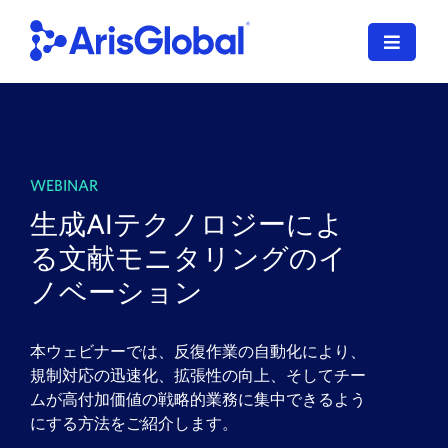
Skip
to
Toggle
content
Navigat
LifeSphere
NavaX
WEBINAR
XDI
生成AIテクノロジーによ
る文献モニタリングのイ
SPORIFY
ノベーション
Resources
本ウェビナーでは、反復作業の自動化により、
Who We Serve
規制対応の迅速化、拡張性の向上、そしてチー
ムが高付加価値の戦略的業務に集中できるよう
News
にする方法をご紹介します。