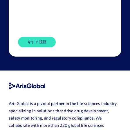
Title
Company
Name
HQ
Country
ArisGlobal is a pivotal partner in the life sciences industry,
specializing in solutions that drive drug development,
safety monitoring, and regulatory compliance. We
collaborate with more than 220 global life sciences