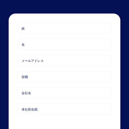
Book a Demo
About Us
Customer login
Last
Name
First
Name
Email
Job