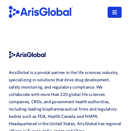
Skip
to
Toggle
content
Navigat
English
LifeSphere
NavaX
ArisGlobal is a pivotal partner in the life sciences industry,
XDI
specializing in solutions that drive drug development,
safety monitoring, and regulatory compliance. We
SPORIFY
collaborate with more than 220 global life sciences
companies, CROs, and government health authorities,
Resources
including leading biopharmaceutical firms and regulatory
bodies such as FDA, Health Canada, and NMPA.
Who We Serve
Headquartered in the United States, ArisGlobal has regional
offices in Europe, India, Japan and China.