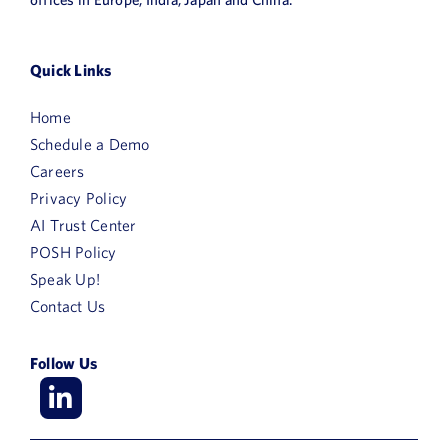
News
Book a Demo
Quick Links
Home
About Us
Schedule a Demo
Customer login
Careers
Privacy Policy
AI Trust Center
POSH Policy
Speak Up!
Contact Us
Follow Us