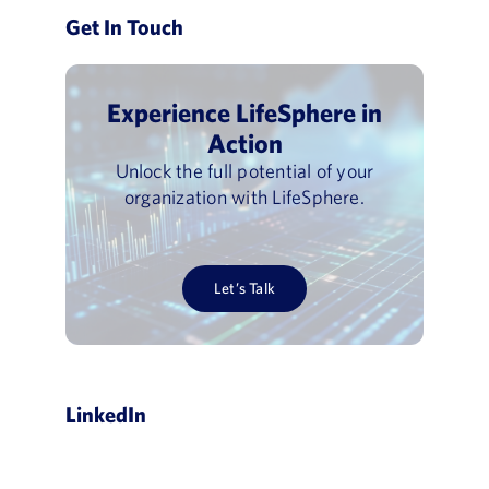
Get In Touch
Experience LifeSphere in
Action
Unlock the full potential of your
organization with LifeSphere.
Let’s Talk
LinkedIn