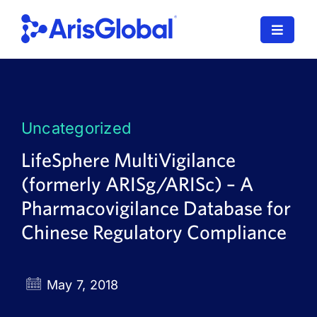
Skip
to
Toggle
content
Navigat
LifeSphere
NavaX
Uncategorized
XDI
LifeSphere MultiVigilance
(formerly ARISg/ARISc) – A
SPORIFY
Pharmacovigilance Database for
Resources
Chinese Regulatory Compliance
Who We Serve
May 7, 2018
News