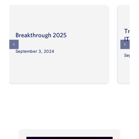
Trans
Breakthrough 2025
IT op
September 3, 2024
Septem