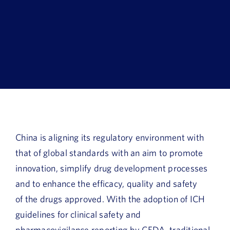
Book a Demo
About Us
Customer login
China is aligning its regulatory environment with
that of global standards with an aim to promote
innovation, simplify drug development processes
and to enhance the efficacy, quality and safety
of the drugs approved. With the adoption of ICH
guidelines for clinical safety and
pharmacovigilance reporting by CFDA, traditional