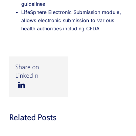
guidelines
LifeSphere Electronic Submission module,
allows electronic submission to various
health authorities including CFDA
Share on
LinkedIn
Related Posts