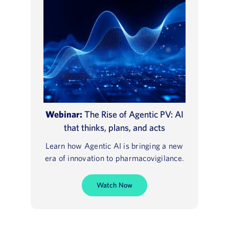
Webinar:
The Rise of Agentic PV: AI
that thinks, plans, and acts
Learn how Agentic AI is bringing a new
era of innovation to pharmacovigilance.
Watch Now