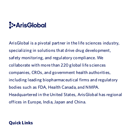
ArisGlobal is a pivotal partner in the life sciences industry,
specializing in solutions that drive drug development,
safety monitoring, and regulatory compliance. We
collaborate with more than 220 global life sciences
companies, CROs, and government health authorities,
including leading biopharmaceutical firms and regulatory
bodies such as FDA, Health Canada, and NMPA.
Headquartered in the United States, ArisGlobal has regional
offices in Europe, India, Japan and China.
Quick Links