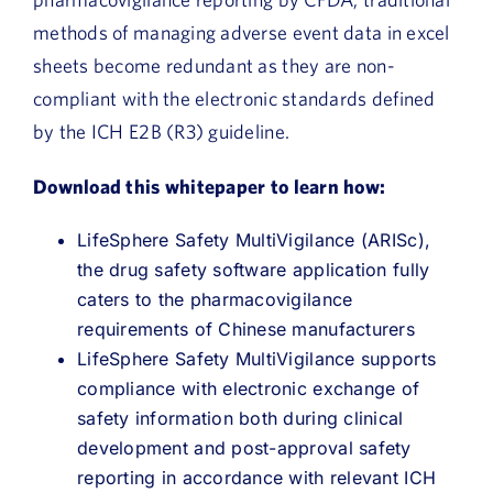
methods of managing adverse event data in excel
sheets become redundant as they are non-
compliant with the electronic standards defined
by the ICH E2B (R3) guideline.
Download this whitepaper to learn how:
LifeSphere Safety MultiVigilance (ARISc),
the drug safety software application fully
caters to the pharmacovigilance
requirements of Chinese manufacturers
LifeSphere Safety MultiVigilance supports
compliance with electronic exchange of
safety information both during clinical
development and post-approval safety
reporting in accordance with relevant ICH