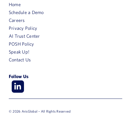
Home
Schedule a Demo
Careers
Privacy Policy
AI Trust Center
POSH Policy
Speak Up!
Contact Us
Follow Us
© 2026 ArisGlobal – All Rights Reserved