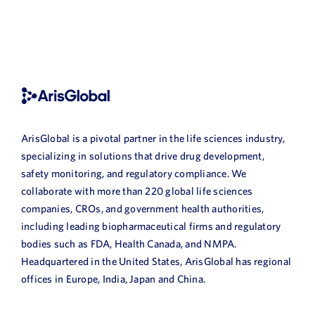
ArisGlobal is a pivotal partner in the life sciences industry,
specializing in solutions that drive drug development,
safety monitoring, and regulatory compliance. We
collaborate with more than 220 global life sciences
companies, CROs, and government health authorities,
including leading biopharmaceutical firms and regulatory
bodies such as FDA, Health Canada, and NMPA.
Headquartered in the United States, ArisGlobal has regional
offices in Europe, India, Japan and China.