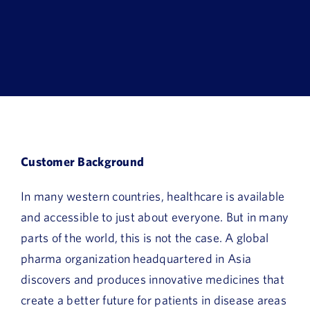
Book a Demo
About Us
Customer login
Customer Background
In many western countries, healthcare is available
and accessible to just about everyone. But in many
parts of the world, this is not the case. A global
pharma organization headquartered in Asia
discovers and produces innovative medicines that
create a better future for patients in disease areas