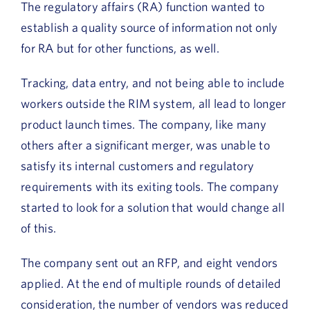
The regulatory affairs (RA) function wanted to
establish a quality source of information not only
for RA but for other functions, as well.
Tracking, data entry, and not being able to include
workers outside the RIM system, all lead to longer
product launch times. The company, like many
others after a significant merger, was unable to
satisfy its internal customers and regulatory
requirements with its exiting tools. The company
started to look for a solution that would change all
of this.
The company sent out an RFP, and eight vendors
applied. At the end of multiple rounds of detailed
consideration, the number of vendors was reduced