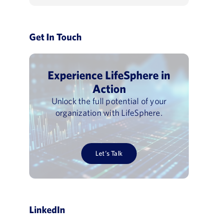
Get In Touch
Experience LifeSphere in
Action
Unlock the full potential of your
organization with LifeSphere.
Let’s Talk
LinkedIn