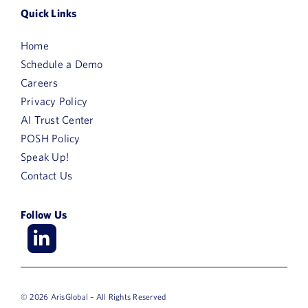
Quick Links
Home
Schedule a Demo
Careers
Privacy Policy
AI Trust Center
POSH Policy
Speak Up!
Contact Us
Follow Us
© 2026 ArisGlobal – All Rights Reserved