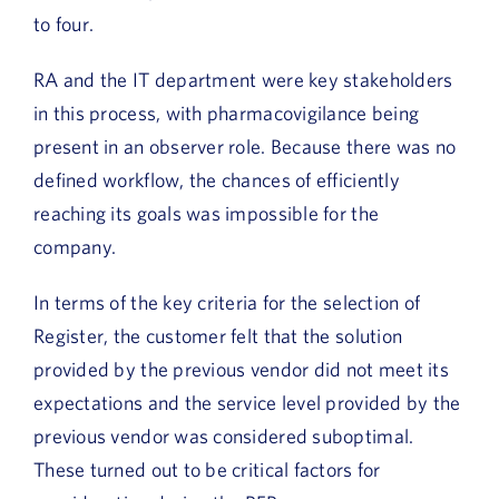
to four.
RA and the IT department were key stakeholders
in this process, with pharmacovigilance being
present in an observer role. Because there was no
defined workflow, the chances of efficiently
reaching its goals was impossible for the
company.
In terms of the key criteria for the selection of
Register, the customer felt that the solution
provided by the previous vendor did not meet its
expectations and the service level provided by the
previous vendor was considered suboptimal.
These turned out to be critical factors for