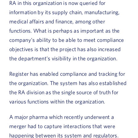
RA in this organization is now queried for
information by its supply chain, manufacturing,
medical affairs and finance, among other
functions. What is perhaps as important as the
company’s ability to be able to meet compliance
objectives is that the project has also increased
the department’s visibility in the organization.
Register has enabled compliance and tracking for
the organization. The system has also established
the RA division as the single source of truth for
various functions within the organization.
A major pharma which recently underwent a
merger had to capture interactions that were
happening between its system and regulators.