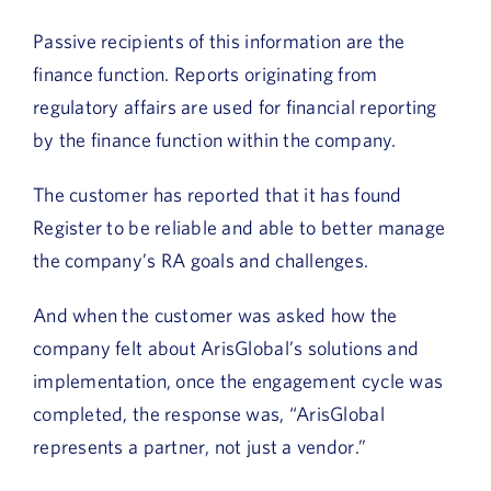
Passive recipients of this information are the
finance function. Reports originating from
regulatory affairs are used for financial reporting
by the finance function within the company.
The customer has reported that it has found
Register to be reliable and able to better manage
the company’s RA goals and challenges.
And when the customer was asked how the
company felt about ArisGlobal’s solutions and
implementation, once the engagement cycle was
completed, the response was, “ArisGlobal
represents a partner, not just a vendor.”