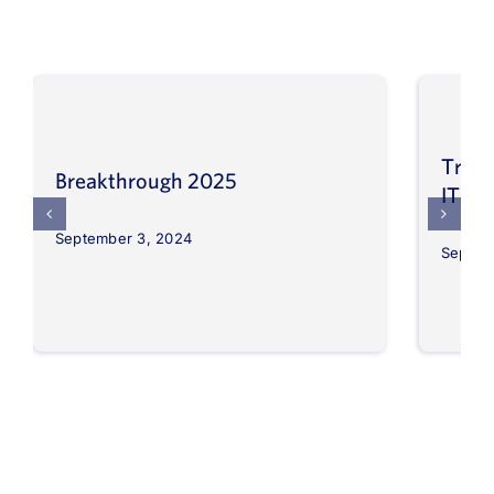
Trans
Breakthrough 2025
IT op
September 3, 2024
Septem