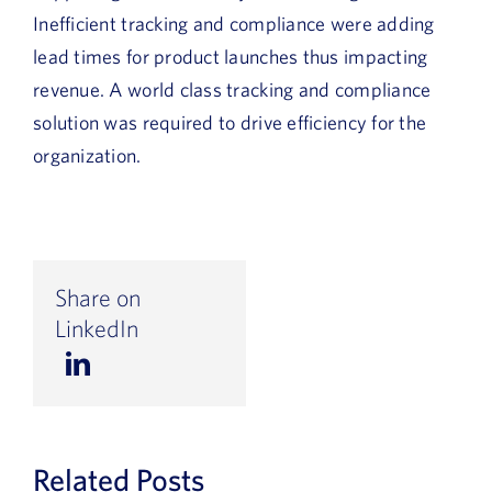
Inefficient tracking and compliance were adding
lead times for product launches thus impacting
revenue. A world class tracking and compliance
solution was required to drive efficiency for the
organization.
Share on
LinkedIn
Related Posts