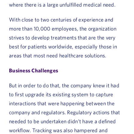
where there is a large unfulfilled medical need.
With close to two centuries of experience and
more than 10,000 employees, the organization
strives to develop treatments that are the very
best for patients worldwide, especially those in
areas that most need healthcare solutions.
Business Challenges
But in order to do that, the company knew it had
to first upgrade its existing system to capture
interactions that were happening between the
company and regulators. Regulatory actions that
needed to be undertaken didn’t have a defined
workflow. Tracking was also hampered and