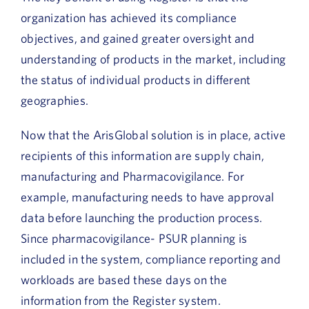
organization has achieved its compliance
objectives, and gained greater oversight and
understanding of products in the market, including
the status of individual products in different
geographies.
Now that the ArisGlobal solution is in place, active
recipients of this information are supply chain,
manufacturing and Pharmacovigilance. For
example, manufacturing needs to have approval
data before launching the production process.
Since pharmacovigilance- PSUR planning is
included in the system, compliance reporting and
workloads are based these days on the
information from the Register system.