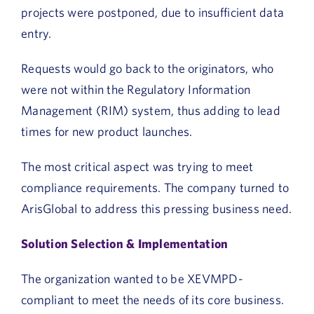
projects were postponed, due to insufficient data
entry.
Requests would go back to the originators, who
were not within the Regulatory Information
Management (RIM) system, thus adding to lead
times for new product launches.
The most critical aspect was trying to meet
compliance requirements. The company turned to
ArisGlobal to address this pressing business need.
Solution Selection & Implementation
The organization wanted to be XEVMPD-
compliant to meet the needs of its core business.