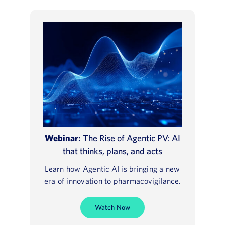
Webinar:
The Rise of Agentic PV: AI
that thinks, plans, and acts
Learn how Agentic AI is bringing a new
era of innovation to pharmacovigilance.
Watch Now