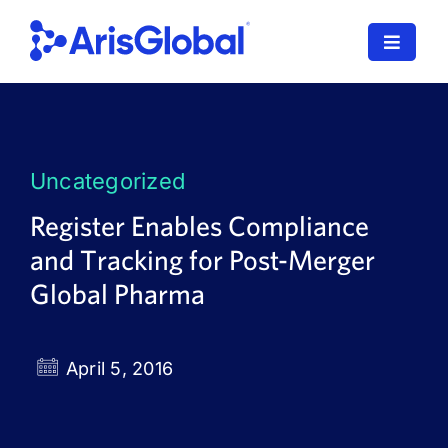
Skip
to
Toggle
content
Navigat
LifeSphere
NavaX
Uncategorized
XDI
Register Enables Compliance
and Tracking for Post-Merger
SPORIFY
Global Pharma
Resources
Who We Serve
April 5, 2016
News