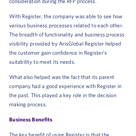
consideration during the RFP process.
With Register, the company was able to see how
various business processes related to each other.
The breadth of functionality and business process
visibility provided by ArisGlobal Register helped
the customer gain confidence in Register’s
suitability to meet its needs.
What also helped was the fact that its parent
company had a good experience with Register in
the past. This played a key role in the decision
making process.
Business Benefits
The key benefit of using Register is that the