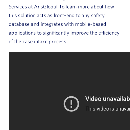
Services at ArisGlobal, to learn more about how
this solution acts as front-end to any safety
database and integrates with mobile-based
applications to significantly improve the efficiency
of the case intake process.