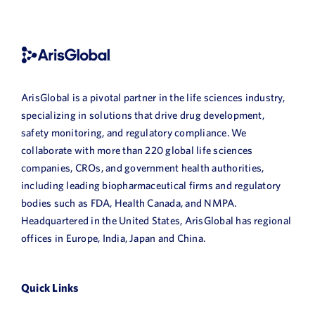
ArisGlobal is a pivotal partner in the life sciences industry,
specializing in solutions that drive drug development,
safety monitoring, and regulatory compliance. We
collaborate with more than 220 global life sciences
companies, CROs, and government health authorities,
including leading biopharmaceutical firms and regulatory
bodies such as FDA, Health Canada, and NMPA.
Headquartered in the United States, ArisGlobal has regional
offices in Europe, India, Japan and China.
Quick Links