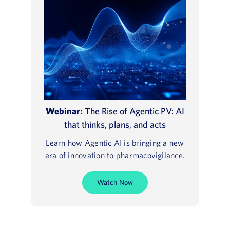
Webinar:
The Rise of Agentic PV: AI
that thinks, plans, and acts
Learn how Agentic AI is bringing a new
era of innovation to pharmacovigilance.
Watch Now