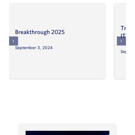
Trans
Breakthrough 2025
IT op
September 3, 2024
Septem