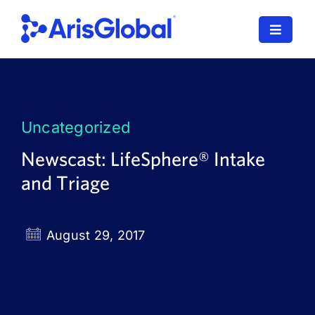
Skip
to
Toggle
content
Navigat
LifeSphere
NavaX
Uncategorized
XDI
Newscast: LifeSphere® Intake
and Triage
SPORIFY
Resources
August 29, 2017
Who We Serve
News