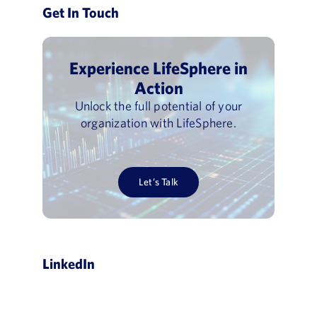
Get In Touch
Experience LifeSphere in
Action
Unlock the full potential of your
organization with LifeSphere.
Let’s Talk
LinkedIn