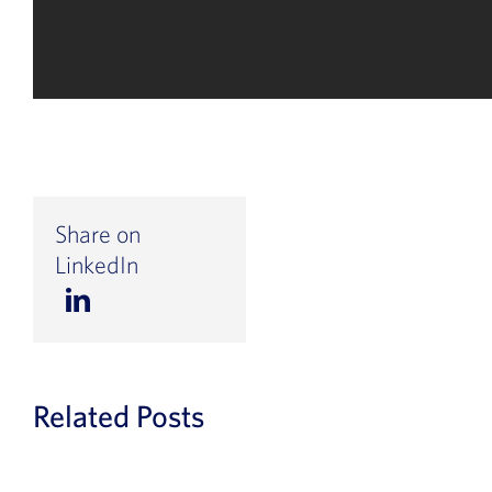
Share on
LinkedIn
Related Posts