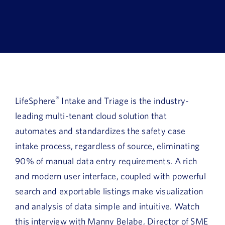
Book a Demo
About Us
Customer login
®
LifeSphere
Intake and Triage is the industry-
leading multi-tenant cloud solution that
automates and standardizes the safety case
intake process, regardless of source, eliminating
90% of manual data entry requirements. A rich
and modern user interface, coupled with powerful
search and exportable listings make visualization
and analysis of data simple and intuitive. Watch
this interview with Manny Belabe, Director of SME