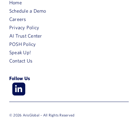
Home
Schedule a Demo
Careers
Privacy Policy
AI Trust Center
POSH Policy
Speak Up!
Contact Us
Follow Us
© 2026 ArisGlobal – All Rights Reserved