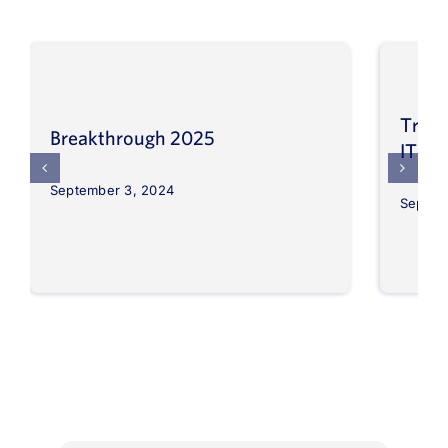
Trans
Breakthrough 2025
IT op
September 3, 2024
Septem