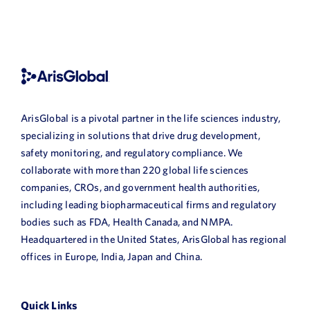
ArisGlobal is a pivotal partner in the life sciences industry,
specializing in solutions that drive drug development,
safety monitoring, and regulatory compliance. We
collaborate with more than 220 global life sciences
companies, CROs, and government health authorities,
including leading biopharmaceutical firms and regulatory
bodies such as FDA, Health Canada, and NMPA.
Headquartered in the United States, ArisGlobal has regional
offices in Europe, India, Japan and China.
Quick Links