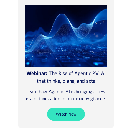
Webinar:
The Rise of Agentic PV: AI
that thinks, plans, and acts
Learn how Agentic AI is bringing a new
era of innovation to pharmacovigilance.
Watch Now