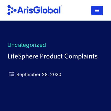
Skip
to
Toggle
content
Navigat
LifeSphere
NavaX
Uncategorized
XDI
LifeSphere Product Complaints
SPORIFY
September 28, 2020
Resources
Who We Serve
News