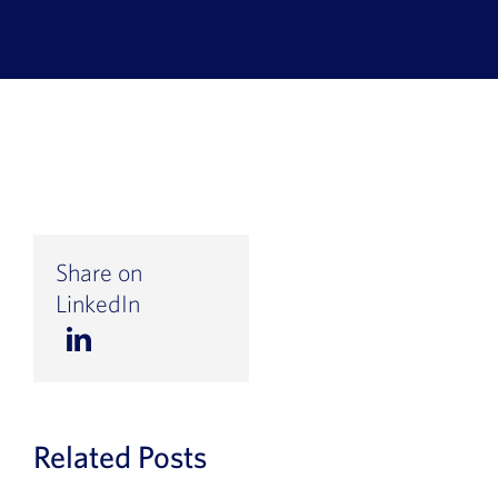
Book a Demo
About Us
Customer login
Share on
LinkedIn
Related Posts