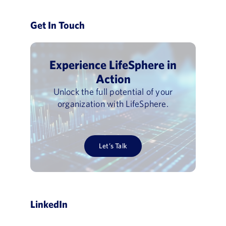
Get In Touch
Experience LifeSphere in
Action
Unlock the full potential of your
organization with LifeSphere.
Let’s Talk
LinkedIn