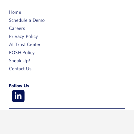
Home
Schedule a Demo
Careers
Privacy Policy
AI Trust Center
POSH Policy
Speak Up!
Contact Us
Follow Us
© 2026 ArisGlobal – All Rights Reserved