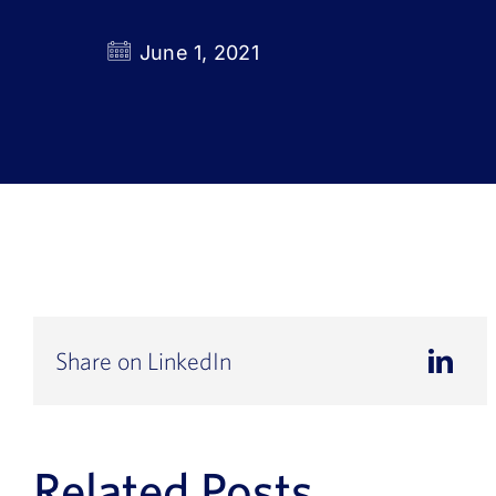
June 1, 2021
Share on LinkedIn
Related Posts