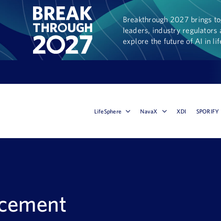
Breakthrough 2027 brings tog
leaders, industry regulators 
explore the future of AI in li
LifeSphere
NavaX
XDI
SPORIFY
ncement