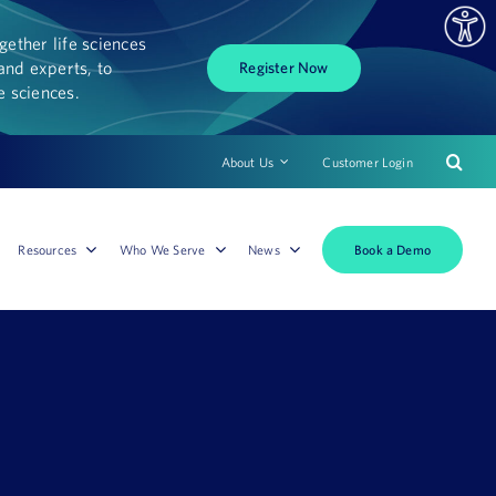
ether life sciences
and experts, to
Register Now
fe sciences.
About Us
Customer Login
Book a Demo
Resources
Who We Serve
News