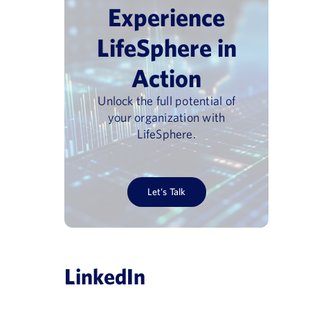
Experience
LifeSphere in
Action
Unlock the full potential of
your organization with
LifeSphere.
Let’s Talk
LinkedIn