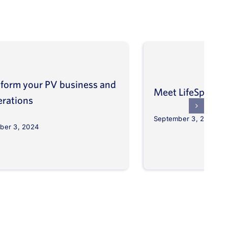
form your PV business and
Meet LifeSpher
erations
September 3, 2024
ber 3, 2024