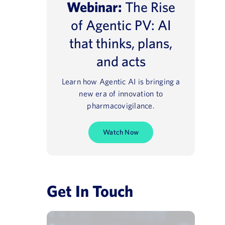
Webinar:
The Rise
of Agentic PV: AI
that thinks, plans,
and acts
Learn how Agentic AI is bringing a
e® NavaX™
Regulatory 2025
new era of innovation to
pharmacovigilance.
August 13, 2021
Watch Now
Get In Touch