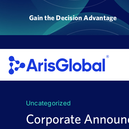
Skip
to
Gain the Decision Advantage
content
Uncategorized
Corporate Annou