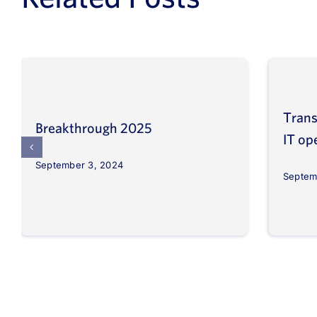
Trans
Breakthrough 2025
IT op
September 3, 2024
Septem