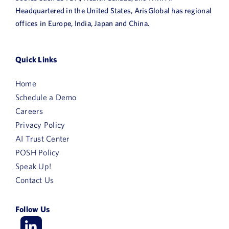
Headquartered in the United States, ArisGlobal has regional
offices in Europe, India, Japan and China.
Quick Links
Home
Schedule a Demo
Careers
Privacy Policy
AI Trust Center
POSH Policy
Speak Up!
Contact Us
Follow Us