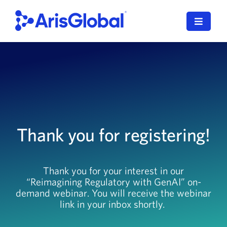
Skip
to
Toggle
content
Navigat
English
LifeSphere
NavaX
Thank you for registering!
XDI
SPORIFY
Thank you for your interest in our
“Reimagining Regulatory with GenAI” on-
Resources
demand webinar. You will receive the webinar
link in your inbox shortly.
Who We Serve