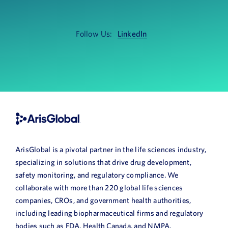
News
Book a Demo
Follow Us:
LinkedIn
About Us
Customer login
ArisGlobal is a pivotal partner in the life sciences industry,
specializing in solutions that drive drug development,
safety monitoring, and regulatory compliance. We
collaborate with more than 220 global life sciences
companies, CROs, and government health authorities,
including leading biopharmaceutical firms and regulatory
bodies such as FDA, Health Canada, and NMPA.