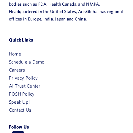
bodies such as FDA, Health Canada, and NMPA.
News
Headquartered in the United States, ArisGlobal has regional
offices in Europe, India, Japan and China.
Book a Demo
About Us
Quick Links
Customer login
Home
Schedule a Demo
Careers
Privacy Policy
AI Trust Center
POSH Policy
Speak Up!
Contact Us
Follow Us