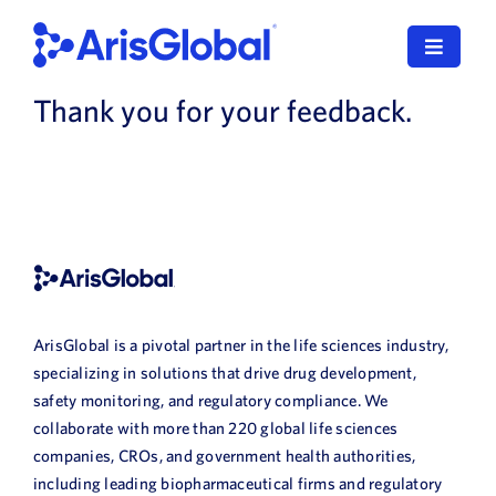
Skip
to
Toggle
content
Navigat
Thank you for your feedback.
English
LifeSphere
NavaX
XDI
SPORIFY
ArisGlobal is a pivotal partner in the life sciences industry,
specializing in solutions that drive drug development,
Resources
safety monitoring, and regulatory compliance. We
collaborate with more than 220 global life sciences
companies, CROs, and government health authorities,
Who We Serve
including leading biopharmaceutical firms and regulatory