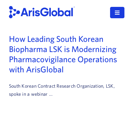
Skip
to
Toggle
content
Navigat
LifeSphere
How Leading South Korean
Biopharma LSK is Modernizing
NavaX
Pharmacovigilance Operations
XDI
with ArisGlobal
SPORIFY
South Korean Contract Research Organization, LSK,
Resources
spoke in a webinar ...
Who We Serve
News