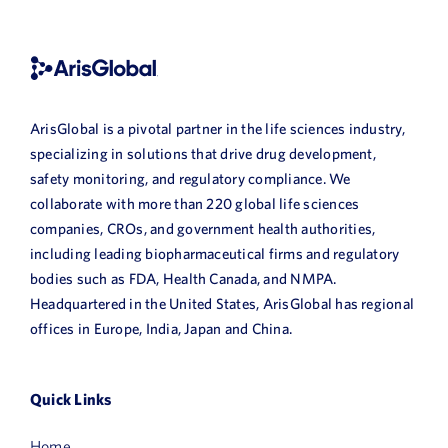
Book a Demo
About Us
Customer login
ArisGlobal is a pivotal partner in the life sciences industry,
specializing in solutions that drive drug development,
safety monitoring, and regulatory compliance. We
collaborate with more than 220 global life sciences
companies, CROs, and government health authorities,
including leading biopharmaceutical firms and regulatory
bodies such as FDA, Health Canada, and NMPA.
Headquartered in the United States, ArisGlobal has regional
offices in Europe, India, Japan and China.
Quick Links
Home