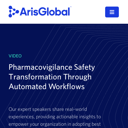
Skip
to
Toggle
content
Navigat
LifeSphere
NavaX
VIDEO
XDI
Pharmacovigilance Safety
SPORIFY
Transformation Through
Automated Workflows
Resources
Who We Serve
Our expert speakers share real-world
experiences, providing actionable insights to
News
empower your organization in adopting best