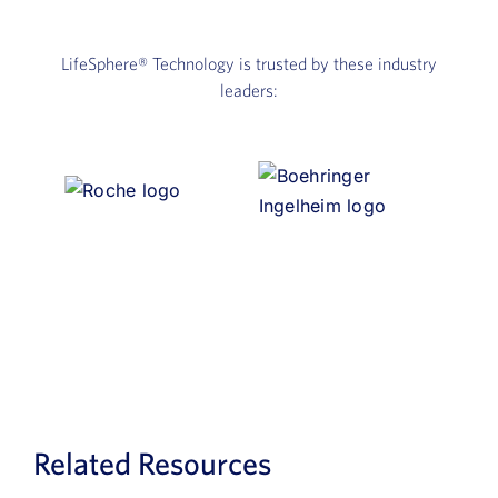
LifeSphere®
Technology is trusted by these industry
leaders:
Related Resources