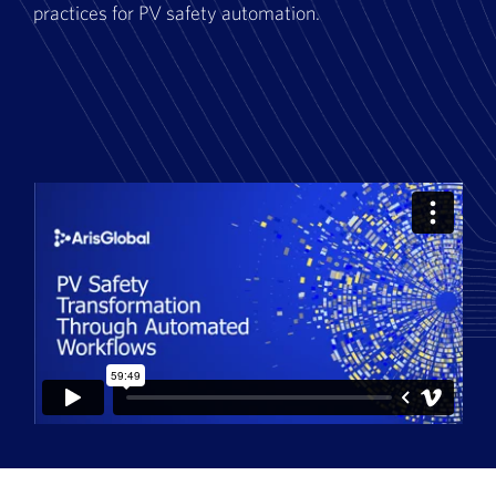
practices for PV safety automation.
Book a Demo
About Us
Customer login