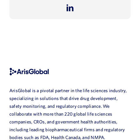
LinkedIn
ArisGlobal is a pivotal partner in the life sciences industry,
specializing in solutions that drive drug development,
safety monitoring, and regulatory compliance. We
collaborate with more than 220 global life sciences
companies, CROs, and government health authorities,
including leading biopharmaceutical firms and regulatory
bodies such as FDA, Health Canada, and NMPA.