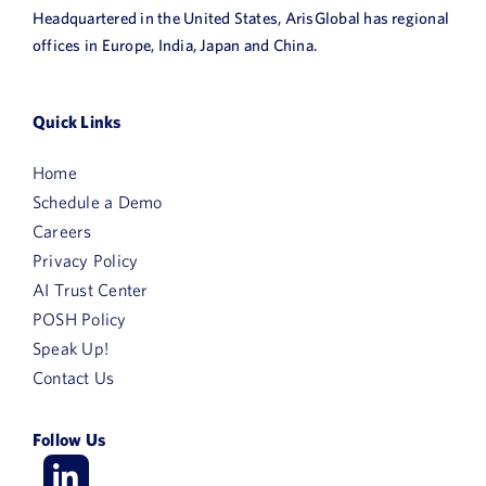
Headquartered in the United States, ArisGlobal has regional
offices in Europe, India, Japan and China.
Quick Links
Home
Schedule a Demo
Careers
Privacy Policy
AI Trust Center
POSH Policy
Speak Up!
Contact Us
Follow Us