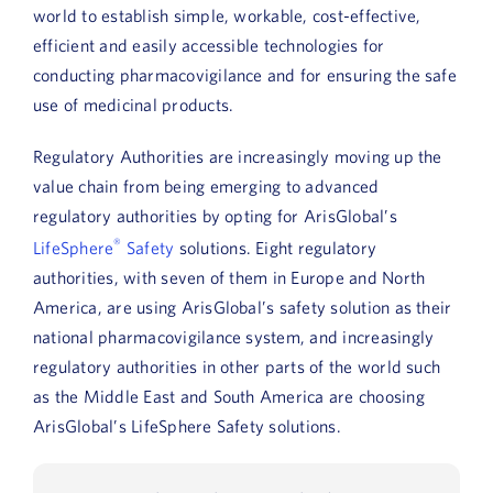
world to establish simple, workable, cost-effective,
efficient and easily accessible technologies for
conducting pharmacovigilance and for ensuring the safe
use of medicinal products.
Regulatory Authorities are increasingly moving up the
value chain from being emerging to advanced
regulatory authorities by opting for ArisGlobal’s
®
LifeSphere
Safety
solutions. Eight regulatory
authorities, with seven of them in Europe and North
America, are using ArisGlobal’s safety solution as their
national pharmacovigilance system, and increasingly
regulatory authorities in other parts of the world such
as the Middle East and South America are choosing
ArisGlobal’s LifeSphere Safety solutions.