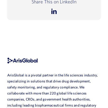
Share This on LinkedIn
LinkedIn
ArisGlobal is a pivotal partner in the life sciences industry,
specializing in solutions that drive drug development,
safety monitoring, and regulatory compliance. We
collaborate with more than 220 global life sciences
companies, CROs, and government health authorities,
including leading biopharmaceutical firms and regulatory