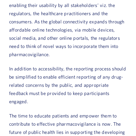
enabling their usability by all stakeholders’ viz. the
regulators, the healthcare practitioners and the
consumers. As the global connectivity expands through
affordable online technologies, via mobile devices,
social media, and other online portals, the regulators
need to think of novel ways to incorporate them into
pharmacovigilance.
In addition to accessibility, the reporting process should
be simplified to enable efficient reporting of any drug-
related concerns by the public, and appropriate
feedback must be provided to keep participants
engaged.
The time to educate patients and empower them to
contribute to effective pharmacovigilance is now. The
future of public health lies in supporting the developing