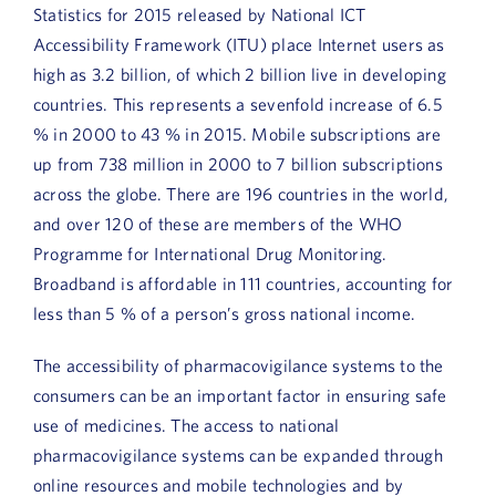
Statistics for 2015 released by National ICT
Accessibility Framework (ITU) place Internet users as
high as 3.2 billion, of which 2 billion live in developing
countries. This represents a sevenfold increase of 6.5
% in 2000 to 43 % in 2015. Mobile subscriptions are
up from 738 million in 2000 to 7 billion subscriptions
across the globe. There are 196 countries in the world,
and over 120 of these are members of the WHO
Programme for International Drug Monitoring.
Broadband is affordable in 111 countries, accounting for
less than 5 % of a person’s gross national income.
The accessibility of pharmacovigilance systems to the
consumers can be an important factor in ensuring safe
use of medicines. The access to national
pharmacovigilance systems can be expanded through
online resources and mobile technologies and by