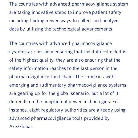
The countries with advanced pharmacovigilance system
Book a Demo
are taking innovative steps to improve patient safety
including finding newer ways to collect and analyze
About Us
data by utilizing the technological advancements.
Customer login
The countries with advanced pharmacovigilance
systems are not only ensuring that the data collected is
of the highest quality, they are also ensuring that the
safety information reaches to the last person in the
pharmacovigilance food chain. The countries with
emerging and rudimentary pharmacovigilance systems
are gearing up for the global scenario, but a lot of it
depends on the adoption of newer technologies. For
instance, eight regulatory authorities are already using
advanced pharmacovigilance tools provided by
ArisGlobal.