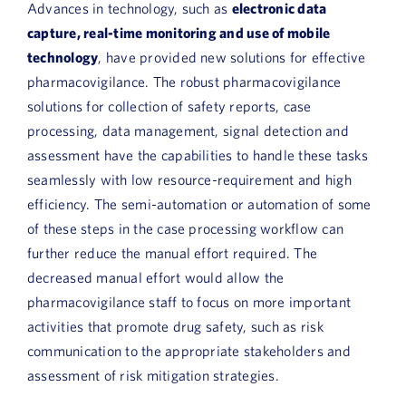
Advances in technology, such as
electronic data
capture, real-time monitoring and use of mobile
technology
, have provided new solutions for effective
pharmacovigilance. The robust pharmacovigilance
solutions for collection of safety reports, case
processing, data management, signal detection and
assessment have the capabilities to handle these tasks
seamlessly with low resource-requirement and high
efficiency. The semi-automation or automation of some
of these steps in the case processing workflow can
further reduce the manual effort required. The
decreased manual effort would allow the
pharmacovigilance staff to focus on more important
activities that promote drug safety, such as risk
communication to the appropriate stakeholders and
assessment of risk mitigation strategies.