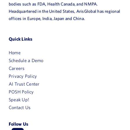
bodies such as FDA, Health Canada, and NMPA.
Headquartered in the United States, ArisGlobal has regional
offices in Europe, India, Japan and China.
Quick Links
Home
Schedule a Demo
Careers
Privacy Policy
AI Trust Center
POSH Policy
Speak Up!
Contact Us
Follow Us