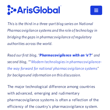
Skip
to
Toggle
content
Navigat
This is the third in a three-part blog series on National
LifeSphere
Pharmacovigilance systems and the role of technology in
bridging the gaps in pharmacovigilance of regulatory
NavaX
authorities across the world.
XDI
Read our first blog, “
Pharmacovigilence with an ‘e’?
” and
second blog, “
“
Modern technologies in pharmacovigilance-
SPORIFY
the way forward for national pharmacovigilance systems
”
for background information on this discussion.
Resources
The major technological difference among countries
Who We Serve
with advanced, emerging and rudimentary
pharmacovigilance systems is often a reflection of the
News
efficiency of the country’s pharmacovigilance system.