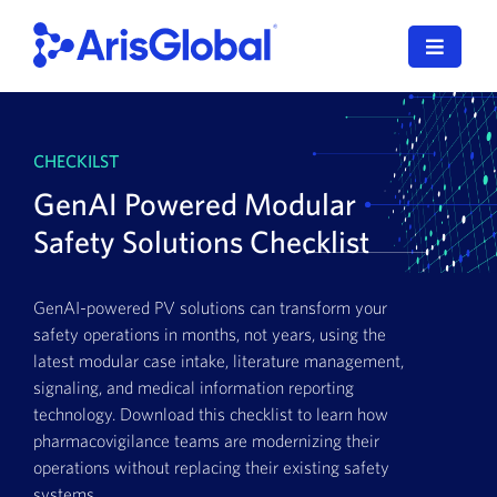
Skip
to
Toggle
content
Navigat
LifeSphere
CHECKILST
NavaX
GenAI Powered Modular
XDI
Safety Solutions Checklist
SPORIFY
GenAI-powered PV solutions can transform your
safety operations in months, not years, using the
Resources
latest modular case intake, literature management,
signaling, and medical information reporting
Who We Serve
technology. Download this checklist to learn how
pharmacovigilance teams are modernizing their
News
operations without replacing their existing safety
systems.