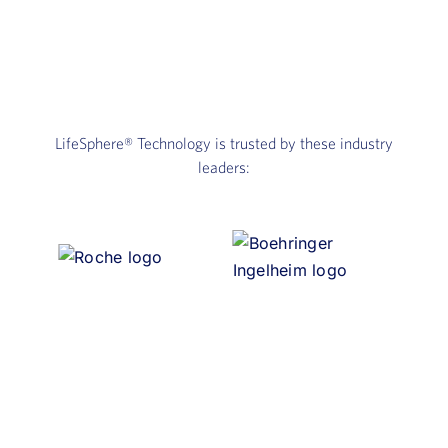
LifeSphere®
Technology is trusted by these industry
leaders: