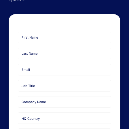
Book a Demo
About Us
Customer login
First
Name
Last
Name
Email