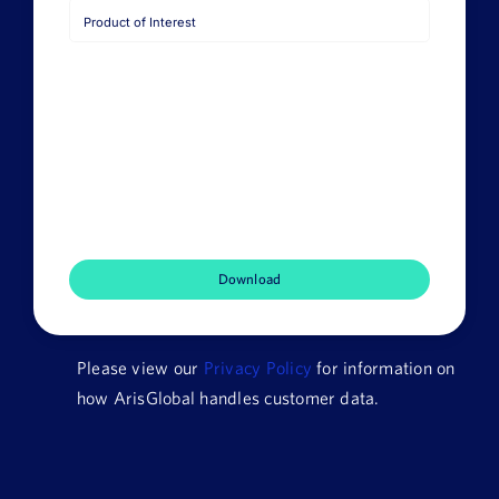
Job
Title
Company
Name
HQ
Country
Product
of
Interest
Please view our
Privacy Policy
for information on
how ArisGlobal handles customer data.