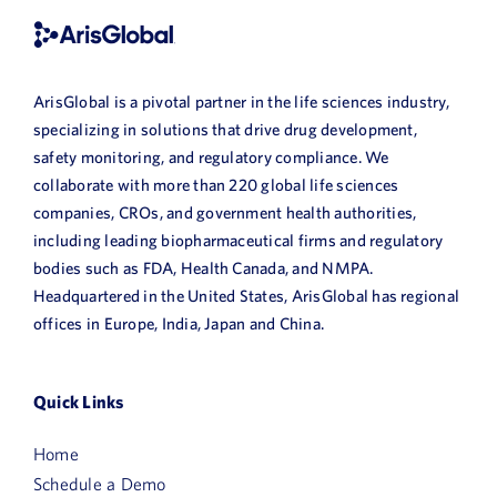
ArisGlobal is a pivotal partner in the life sciences industry,
specializing in solutions that drive drug development,
safety monitoring, and regulatory compliance. We
collaborate with more than 220 global life sciences
companies, CROs, and government health authorities,
including leading biopharmaceutical firms and regulatory
bodies such as FDA, Health Canada, and NMPA.
Headquartered in the United States, ArisGlobal has regional
offices in Europe, India, Japan and China.
Quick Links
Home
Schedule a Demo