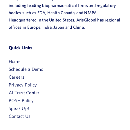
including leading biopharmaceutical firms and regulatory
bodies such as FDA, Health Canada, and NMPA.
Headquartered in the United States, ArisGlobal has regional
offices in Europe, India, Japan and China.
Quick Links
Home
Schedule a Demo
Careers
Privacy Policy
AI Trust Center
POSH Policy
Speak Up!
Contact Us