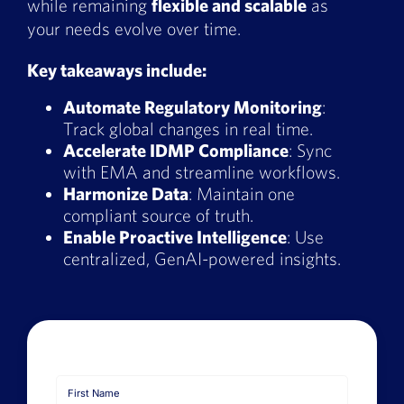
while remaining
flexible and scalable
as
Book a Demo
your needs evolve over time.
About Us
Key takeaways include:
Automate Regulatory Monitoring
:
Customer login
Track global changes in real time.
Accelerate IDMP Compliance
: Sync
with EMA and streamline workflows.
Harmonize Data
: Maintain one
compliant source of truth.
Enable Proactive Intelligence
: Use
centralized, GenAI-powered insights.