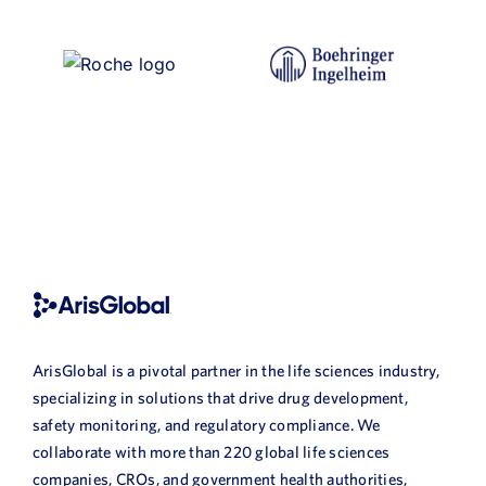
ArisGlobal is a pivotal partner in the life sciences industry,
specializing in solutions that drive drug development,
safety monitoring, and regulatory compliance. We
collaborate with more than 220 global life sciences
companies, CROs, and government health authorities,