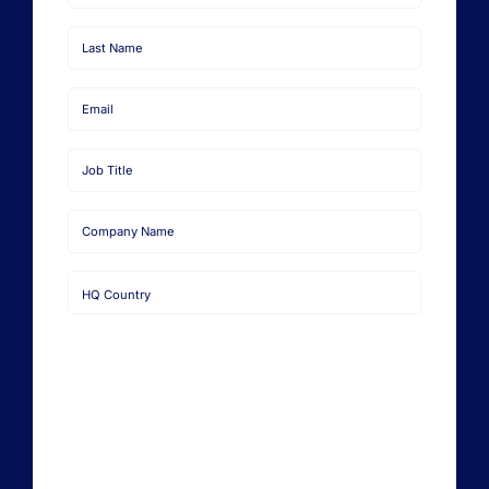
First
Name
Last
Name
Email
Job
Title