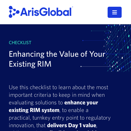
Skip
to
Toggle
content
Navigat
LifeSphere
CHECKLIST
NavaX
Enhancing the Value of Your
XDI
Existing RIM
SPORIFY
Use this checklist to learn about the most
Resources
important criteria to keep in mind when
evaluating solutions to
enhance your
Who We Serve
existing RIM system
, to enable a
practical, turnkey entry point to regulatory
News
innovation, that
delivers Day 1 value
,