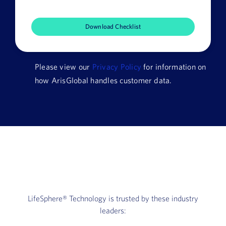
Company
Name
HQ
Country
Please view our
Privacy Policy
for information on
how ArisGlobal handles customer data.
LifeSphere®
Technology is trusted by these industry
leaders: