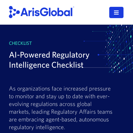
Skip
to
Toggle
content
Navigat
LifeSphere
CHECKLIST
NavaX
AI-Powered Regulatory
XDI
Intelligence Checklist
SPORIFY
As organizations face increased pressure
Resources
to monitor and stay up to date with ever-
evolving regulations across global
Who We Serve
markets, leading Regulatory Affairs teams
are embracing agent-based, autonomous
News
regulatory intelligence.