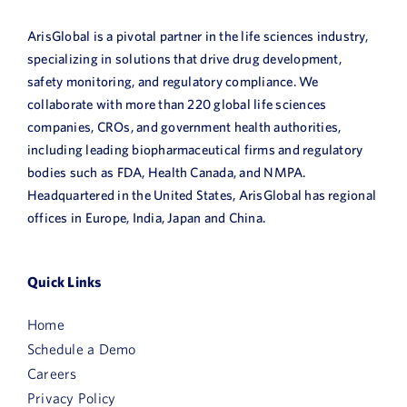
ArisGlobal is a pivotal partner in the life sciences industry,
specializing in solutions that drive drug development,
safety monitoring, and regulatory compliance. We
collaborate with more than 220 global life sciences
companies, CROs, and government health authorities,
including leading biopharmaceutical firms and regulatory
bodies such as FDA, Health Canada, and NMPA.
Headquartered in the United States, ArisGlobal has regional
offices in Europe, India, Japan and China.
Quick Links
Home
Schedule a Demo
Careers
Privacy Policy