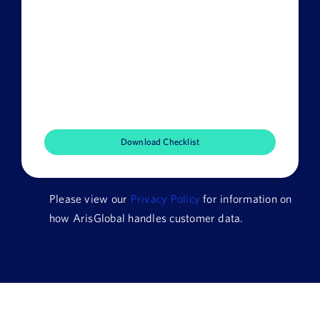
Last
Name
Email
Job
Title
Company
Name
Please view our
Privacy Policy
for information on
HQ
how ArisGlobal handles customer data.
Country