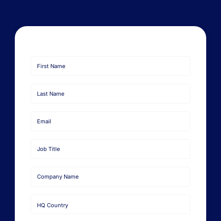
First
Name