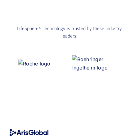
LifeSphere®
Technology is trusted by these industry
leaders: