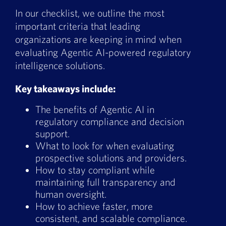
Book a Demo
In our checklist, we outline the most
important criteria that leading
About Us
organizations are keeping in mind when
evaluating Agentic AI-powered regulatory
Customer login
intelligence solutions.
Key takeaways include:
The benefits of Agentic AI in
regulatory compliance and decision
support.
What to look for when evaluating
prospective solutions and providers.
How to stay compliant while
maintaining full transparency and
human oversight.
How to achieve faster, more
consistent, and scalable compliance.