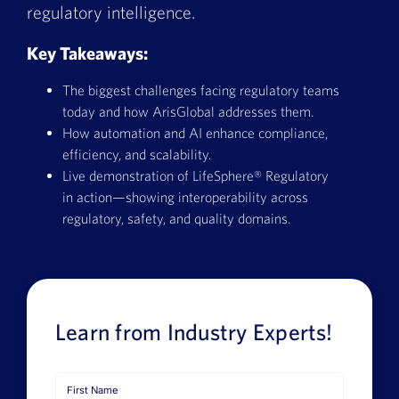
regulatory intelligence.
Book a Demo
Key Takeaways:
About Us
The biggest challenges facing regulatory teams
Customer login
today and how ArisGlobal addresses them.
How automation and AI enhance compliance,
efficiency, and scalability.
Live demonstration of LifeSphere® Regulatory
in action—showing interoperability across
regulatory, safety, and quality domains.