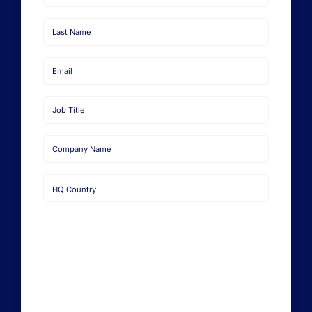
Learn from Industry Expert
First
Name
Last
Name
Email
Job
Title