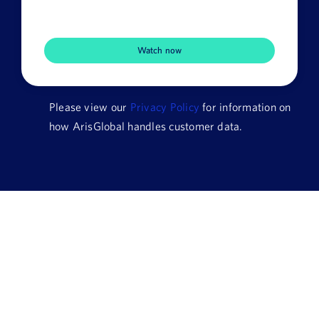
Company
Name
HQ
Country
Please view our
Privacy Policy
for information on
how ArisGlobal handles customer data.