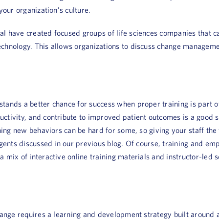
your organization’s culture.
 have created focused groups of life sciences companies that can
chnology. This allows organizations to discuss change managemen
tands a better chance for success when proper training is part o
ivity, and contribute to improved patient outcomes is a good star
ning new behaviors can be hard for some, so giving your staff the 
agents discussed in our previous blog. Of course, training and em
 mix of interactive online training materials and instructor-led s
hange requires a learning and development strategy built around 