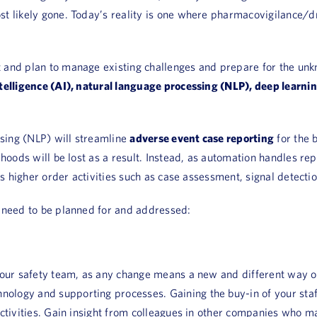
st likely gone. Today’s reality is one where pharmacovigilance/d
t and plan to manage existing challenges and prepare for the un
intelligence (AI), natural language processing (NLP), deep learn
ssing (NLP) will streamline
adverse event case reporting
for the 
ihoods will be lost as a result. Instead, as automation handles r
ess higher order activities such as case assessment, signal detect
s need to be planned for and addressed:
n your safety team, as any change means a new and different wa
ogy and supporting processes. Gaining the buy-in of your staff i
activities. Gain insight from colleagues in other companies who m