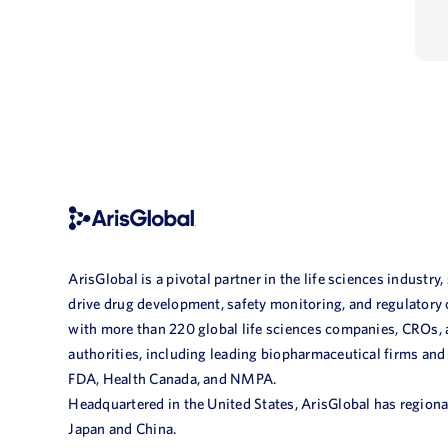
ArisGlobal is a pivotal partner in the life sciences industry,
drive drug development, safety monitoring, and regulatory
with more than 220 global life sciences companies, CROs,
authorities, including leading biopharmaceutical firms and
FDA, Health Canada, and NMPA.
Headquartered in the United States, ArisGlobal has regional
Japan and China.