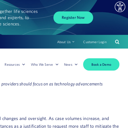
ether life sciences
and experts, to
Register Now
fe sciences.
About Us
Customer Login
Book a Demo
Resources
Who We Serve
News
ion providers should focus on as technology advancements
onal changes and oversight. As case volumes increase, and
ances as a justification to request more staff to mitigate the