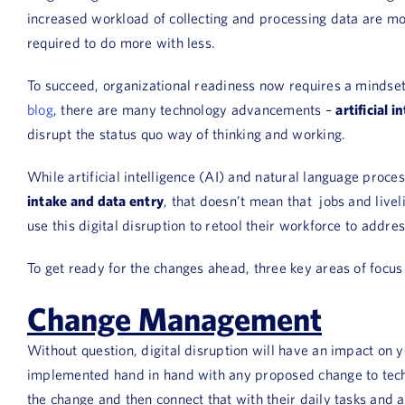
increased workload of collecting and processing data are mo
required to do more with less.
To succeed, organizational readiness now requires a mindse
blog
, there are many technology advancements –
artificial 
disrupt the status quo way of thinking and working.
While artificial intelligence (AI) and natural language proce
intake and data entry
, that doesn’t mean that jobs and livel
use this digital disruption to retool their workforce to addr
To get ready for the changes ahead, three key areas of focu
Change Management
Without question, digital disruption will have an impact o
implemented hand in hand with any proposed change to technol
the change and then connect that with their daily tasks and 