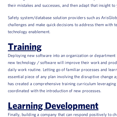
their mistakes and successes, and then adapt that insight to 
Safety system/database solution providers such as ArisGlobal
challenges and make quick decisions to address them with te
technology enablement.
Training
Deploying new software into an organization or department s
new technology / software will improve their work and product
daily work routine. Letting go of familiar processes and lear
essential piece of any plan involving the disruptive change 
has created a comprehensive training curriculum leveraging a
coordinated with the introduction of new processes.
Learning Development
Finally, building a company that can respond positively to c