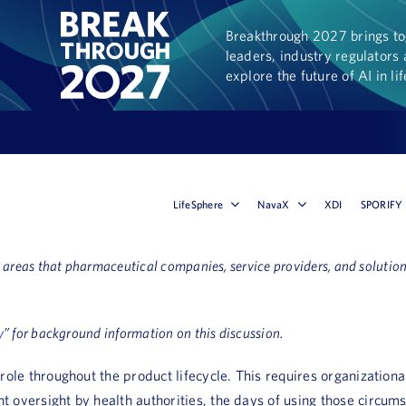
Breakthrough 2027 brings tog
leaders, industry regulators 
explore the future of AI in li
LifeSphere
NavaX
XDI
SPORIFY
ey areas that pharmaceutical companies, service providers, and solut
y
” for background information on this discussion.
ic role throughout the product lifecycle. This requires organizati
t oversight by health authorities, the days of using those circumst