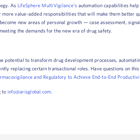
ategy. As
LifeSphere MultiVigilance’s
automation capabilities help
or more value-added responsibilities that will make them better q
become new areas of personal growth — case assessment, signal 
eeting the demands for the new era of drug safety.
he potential to transform drug development processes, automatin
ently replacing certain transactional roles. Have questions on thi
armacovigilance and Regulatory to Achieve End-to-End Productivi
g to
info@arisglobal.com
.