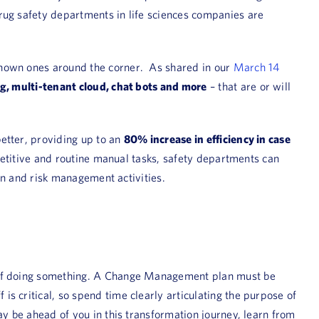
rug safety departments in life sciences companies are
known ones around the corner. As shared in our
March 14
ing, multi-tenant cloud, chat bots and more
– that are or will
better, providing up to an
80% increase in efficiency in case
epetitive and routine manual tasks, safety departments can
ion and risk management activities.
y of doing something. A Change Management plan must be
s critical, so spend time clearly articulating the purpose of
ay be ahead of you in this transformation journey, learn from