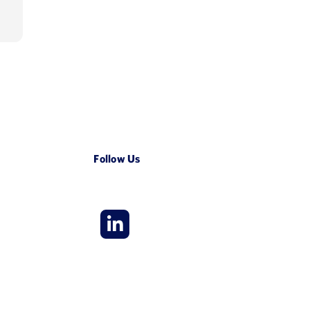
LinkedIn
Follow Us