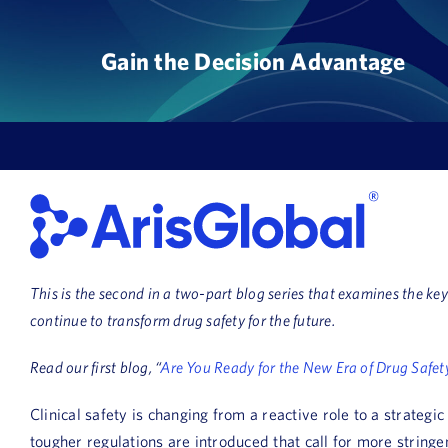
Skip
to
Gain the Decision Advantage
content
This is the second in a two-part blog series that examines the k
continue to transform drug safety for the future.
Read our first blog, “
Are You Ready for the New Era of Drug Safet
Clinical safety is changing from a reactive role to a strateg
tougher regulations are introduced that call for more stringen