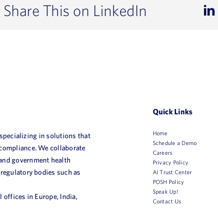
Share This on LinkedIn
Quick Links
Home
 specializing in solutions that
Schedule a Demo
 compliance. We collaborate
Careers
 and government health
Privacy Policy
 regulatory bodies such as
AI Trust Center
POSH Policy
Speak Up!
 offices in Europe, India,
Contact Us