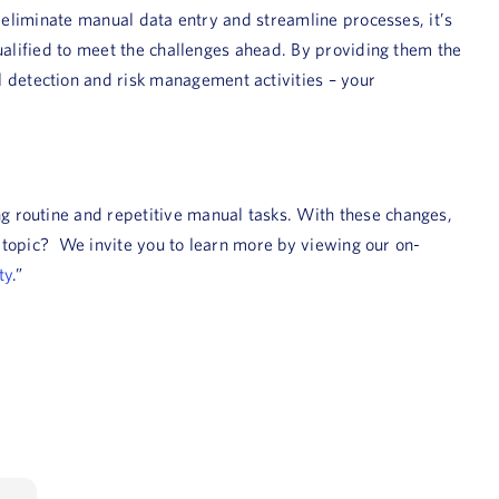
 eliminate manual data entry and streamline processes, it’s
ualified to meet the challenges ahead. By providing them the
detection and risk management activities – your
g routine and repetitive manual tasks. With these changes,
s topic? We invite you to learn more by viewing our on-
ty
.”