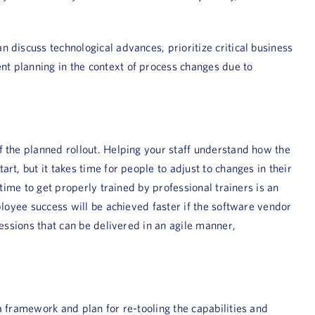
 discuss technological advances, prioritize critical business
t planning in the context of process changes due to
f the planned rollout. Helping your staff understand how the
t, but it takes time for people to adjust to changes in their
time to get properly trained by professional trainers is an
ployee success will be achieved faster if the software vendor
essions that can be delivered in an agile manner,
a framework and plan for re-tooling the capabilities and