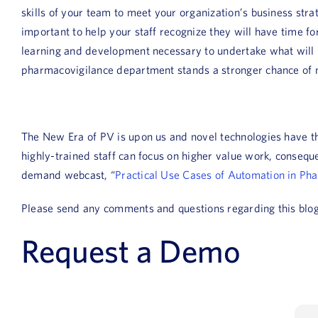
skills of your team to meet your organization’s business str
important to help your staff recognize they will have time f
learning and development necessary to undertake what will 
pharmacovigilance department stands a stronger chance of m
The New Era of PV is upon us and novel technologies have t
highly-trained staff can focus on higher value work, consequ
demand webcast, “
Practical Use Cases of Automation in Ph
Please send any comments and questions regarding this blo
Request a Demo