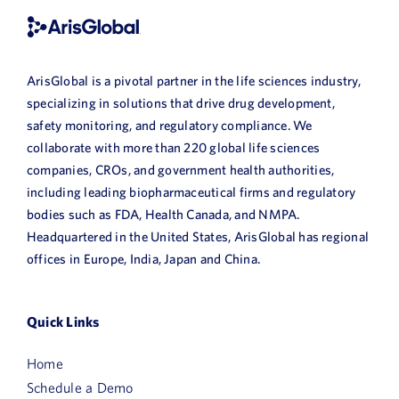
ArisGlobal is a pivotal partner in the life sciences industry,
specializing in solutions that drive drug development,
safety monitoring, and regulatory compliance. We
collaborate with more than 220 global life sciences
companies, CROs, and government health authorities,
including leading biopharmaceutical firms and regulatory
bodies such as FDA, Health Canada, and NMPA.
Headquartered in the United States, ArisGlobal has regional
offices in Europe, India, Japan and China.
Quick Links
Home
Schedule a Demo