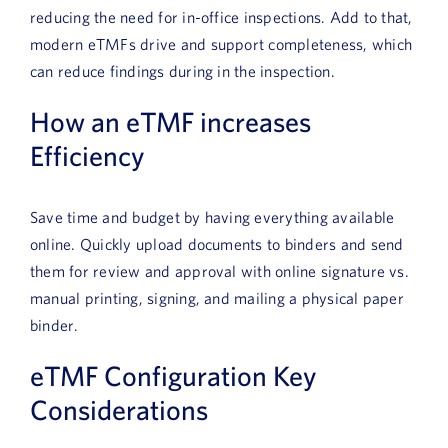
reducing the need for in-office inspections. Add to that,
modern eTMFs drive and support completeness, which
can reduce findings during in the inspection.
How an eTMF increases
Efficiency
Save time and budget by having everything available
online. Quickly upload documents to binders and send
them for review and approval with online signature vs.
manual printing, signing, and mailing a physical paper
binder.
eTMF Configuration Key
Considerations