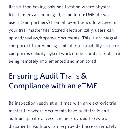
Book a Demo
Rather than having only one location where physical
trial binders are managed, a modern eTMF allows
About Us
users (and partners) from all over the world access to
your trial master file. Stored electronically, users can
Customer login
upload/review/approve documents. This is an integral
component to advancing clinical trial capability as more
companies solidify hybrid work models and as trials are
being remotely implemented and monitored.
Ensuring Audit Trails &
Compliance with an eTMF
Be inspection-ready at all times with an electronic trial
master file where documents have audit trails and
auditor-specific access can be provided to review
documents. Auditors can be provided access remotely,