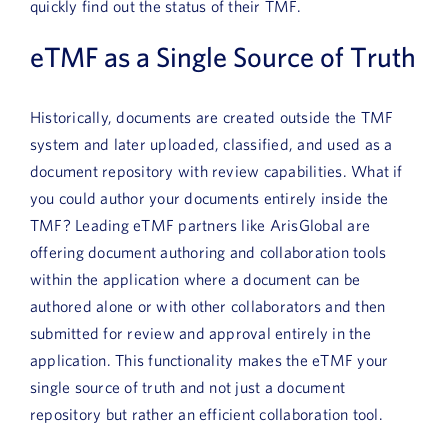
quickly find out the status of their TMF.
eTMF as a Single Source of Truth
Historically, documents are created outside the TMF
system and later uploaded, classified, and used as a
document repository with review capabilities. What if
you could author your documents entirely inside the
TMF? Leading eTMF partners like ArisGlobal are
offering document authoring and collaboration tools
within the application where a document can be
authored alone or with other collaborators and then
submitted for review and approval entirely in the
application. This functionality makes the eTMF your
single source of truth and not just a document
repository but rather an efficient collaboration tool.