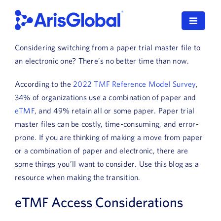
Skip
to
Toggle
content
Navigat
Considering switching from a paper trial master file to
LifeSphere
an electronic one? There’s no better time than now.
NavaX
According to the
2022 TMF Reference Model Survey
,
34% of organizations use a combination of paper and
XDI
eTMF
, and 49% retain all or some paper. Paper trial
master files can be costly, time-consuming, and error-
SPORIFY
prone. If you are thinking of making a move from paper
or a combination of paper and electronic, there are
Resources
some things you’ll want to consider. Use this blog as a
resource when making the transition.
Who We Serve
eTMF Access Considerations
News