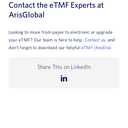
Contact the eTMF Experts at
ArisGlobal
Looking to move from paper to electronic or upgrade
your eTMF? Our team is here to help.
Contact us
, and
don’t forget to download our helpful
eTMF checklist.
Share This on LinkedIn
LinkedIn