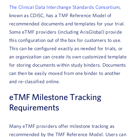
The Clinical Data Interchange Standards Consortium
,
known as CDISC, has a TMF Reference Model of
recommended documents and templates for your trial.
Some eTMF providers (including ArisGlobal) provide
this configuration out of the box for customers to use.
This can be configured exactly as needed for trials, or
an organization can create its own customized template
for storing documents within study binders. Documents
can then be easily moved from one binder to another
and re-classified online.
eTMF Milestone Tracking
Requirements
Many eTMF providers offer milestone tracking as
recommended by the TMF Reference Model. Users can