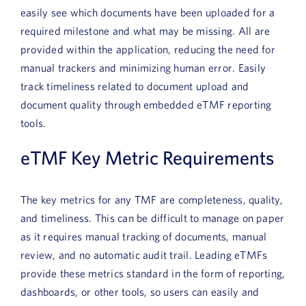
easily see which documents have been uploaded for a
required milestone and what may be missing. All are
provided within the application, reducing the need for
manual trackers and minimizing human error. Easily
track timeliness related to document upload and
document quality through embedded eTMF reporting
tools.
eTMF Key Metric Requirements
The key metrics for any TMF are completeness, quality,
and timeliness. This can be difficult to manage on paper
as it requires manual tracking of documents, manual
review, and no automatic audit trail. Leading eTMFs
provide these metrics standard in the form of reporting,
dashboards, or other tools, so users can easily and