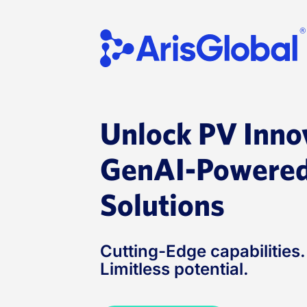
Skip
to
content
Unlock PV Inno
GenAI-Powered
Solutions
Cutting-Edge capabilities
Limitless potential.​