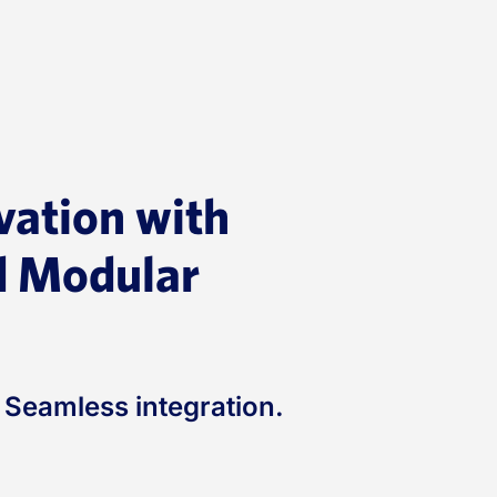
vation with
 Modular
. Seamless integration.