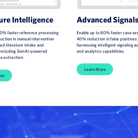
ure Intelligence
Advanced Signal
70% faster reference processing
Enable up to 80% faster case a
ction in manual intervention
40% reduction in false positives
ed literature intake and
harnessing intelligent signaling 
 including GenAI-powered
and analytics capabilities.
ta extraction.
Learn More
ore