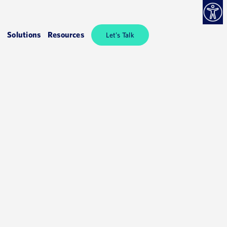
Solutions
Resources
Let’s Talk