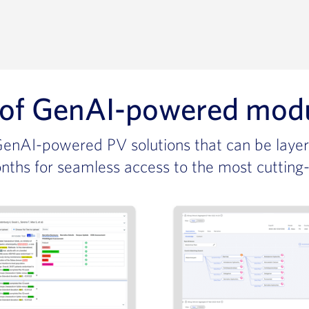
 of
GenAI-powered modula
 GenAI-powered PV solutions that can be layer
nths for seamless access to the most cutting