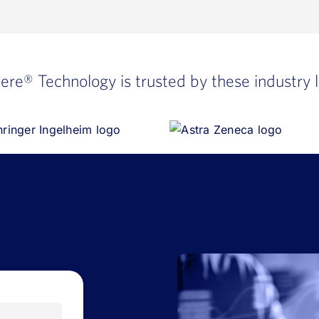
here®
Technology is trusted by these industry 