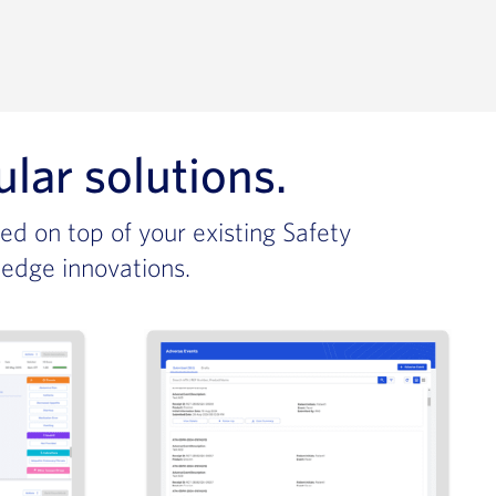
r solutions.​
ed on top of your existing Safety
-edge innovations.