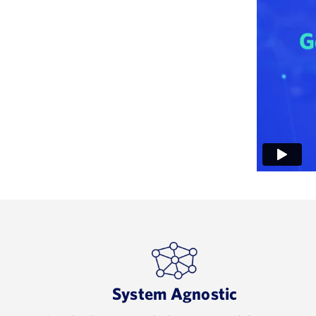
System Agnostic