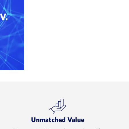
Unmatched Value