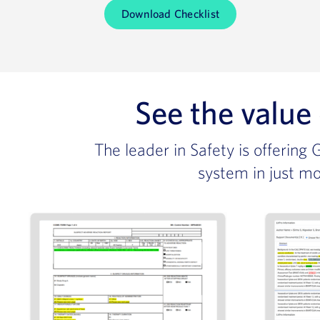
Download Checklist
See the value
The leader in Safety is offering
system in just mo