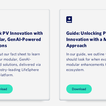
k PV Innovation with
Guide: Unlocking 
ar, GenAI-Powered
Innovation with a 
ions
Approach
t our fact sheet to learn
In our guide, we outline
ur modular, GenAI-
should look for when ev
 solutions, delivered via
modular enhancements 
ustry-leading LifeSphere
ecosystem.
platform.
nload
Download