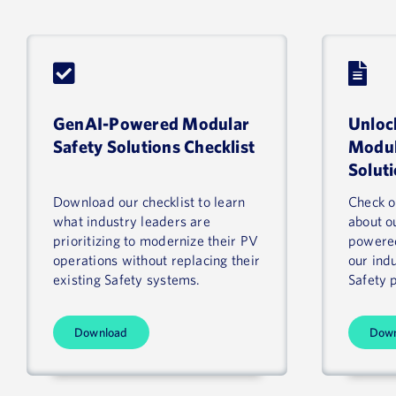
GenAI-Powered Modular
Unloc
Safety Solutions Checklist
Modul
Solut
Download our checklist to learn
Check ou
what industry leaders are
about o
prioritizing to modernize their PV
powered
operations without replacing their
our ind
existing Safety systems.
Safety 
Download
Dow