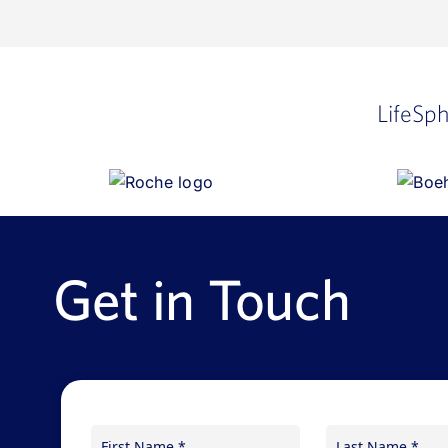
LifeSp
Get in Touch