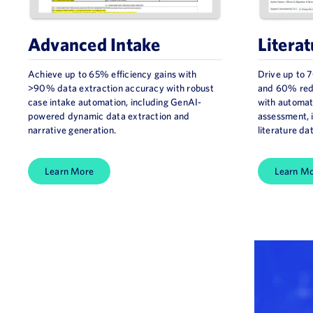
Advanced Intake​
Literat
Achieve up to 65% efficiency gains with
Drive up to 
>90% data extraction accuracy with robust
and 60% redu
case intake automation, including GenAI-
with automat
powered dynamic data extraction and
assessment,
narrative generation.
literature da
Learn More
Learn M