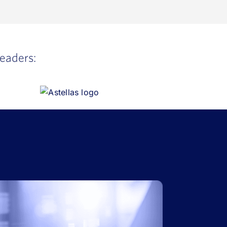
leaders: