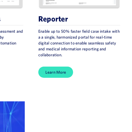
s
Reporter
ssessment and
Enable up to 50% faster field case intake with
 by
a a single, harmonized portal for real-time
automation
digital connection to enable seamless safety
and medical information reporting and
collaboration.
Learn More