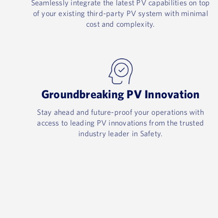
Seamlessly integrate the latest PV capabilities on top
of your existing third-party PV system with minimal
cost and complexity.​
Groundbreaking PV Innovation​
Stay ahead and future-proof your operations with
access to leading PV innovations from the trusted
industry leader in Safety.