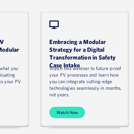
PV
Embracing a Modular
Modular
Strategy for a Digital
Transformation in Safety
Case Intake
 what you
Watch this webinar to future-proof
aluating
your PV processes and learn how
to your PV
you can integrate cutting-edge
technologies seamlessly in months,
not years.
Watch Now