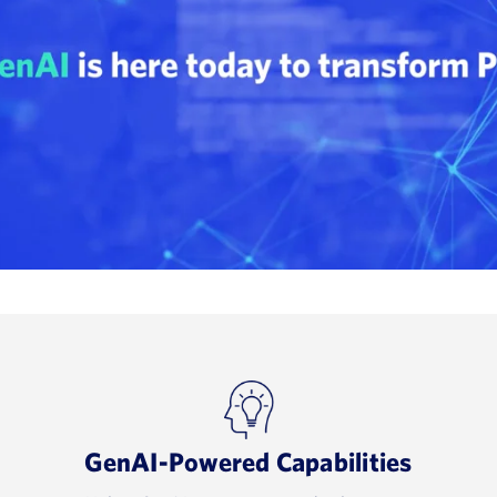
GenAI-Powered Capabilities