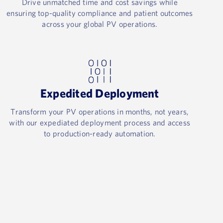
Drive unmatched time and cost savings while
ensuring top-quality compliance and patient outcomes
across your global PV operations.​
Expedited Deployment​
Transform your PV operations in months, not years,
with our expediated deployment process and access
to production-ready automation.​