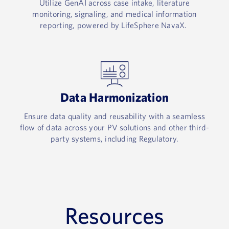
Utilize GenAI across case intake, literature
monitoring, signaling, and medical information
reporting, powered by LifeSphere NavaX. ​
Data Harmonization​
Ensure data quality and reusability with a seamless
flow of data across your PV solutions and other third-
party systems, including Regulatory.
Resources