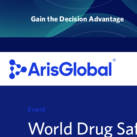
Skip
to
Gain the Decision Advantage
content
Event
World Drug Sa