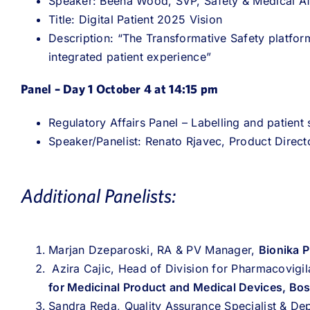
Speaker: Beena Wood, SVP, Safety & Medical A
Title: Digital Patient 2025 Vision
Description: “The Transformative Safety platform 
integrated patient experience”
Panel – Day 1 October 4 at 14:15 pm
Regulatory Affairs Panel – Labelling and patient
Speaker/Panelist: Renato Rjavec, Product Direct
Additional Panelists:
Marjan Dzeparoski, RA & PV Manager,
Bionika 
Azira Cajic, Head of Division for Pharmacovigil
for Medicinal Product and Medical Devices, Bos
Sandra Reda, Quality Assurance Specialist & D