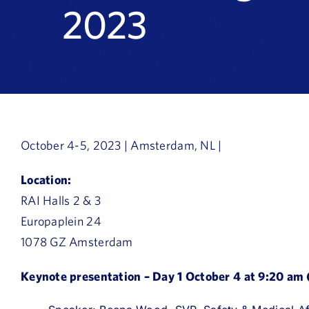
2023
October 4-5, 2023 | Amsterdam, NL |
Location:
RAI Halls 2 & 3
Europaplein 24
1078 GZ Amsterdam
Keynote presentation – Day 1 October 4 at 9:20 am