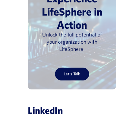
LifeSphere in
Action
Unlock the full potential of
your organization with
LifeSphere.
Let’s Talk
LinkedIn