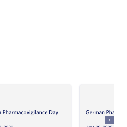
an Pharmacovigilance Day
German Pharmaco