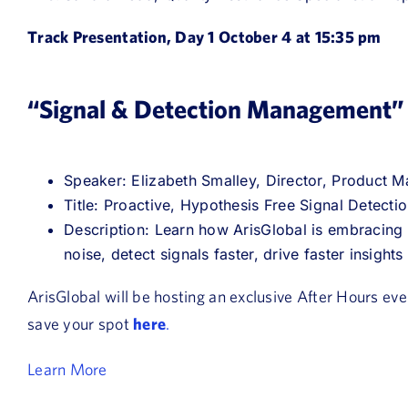
Track Presentation, Day 1 October 4 at 15:35 pm
“Signal & Detection Management”
Speaker: Elizabeth Smalley, Director, Product 
Title: Proactive, Hypothesis Free Signal Detecti
Description: Learn how ArisGlobal is embracing
noise, detect signals faster, drive faster insight
ArisGlobal will be hosting an exclusive After Hours ev
save your spot
here
.
Learn More