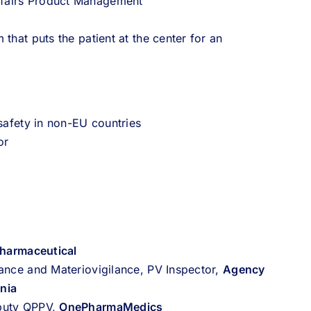
ffairs Product Management
that puts the patient at the center for an
 safety in non-EU countries
or
Pharmaceutical
ance and Materiovigilance, PV Inspector,
Agency
nia
eputy QPPV,
OnePharmaMedics