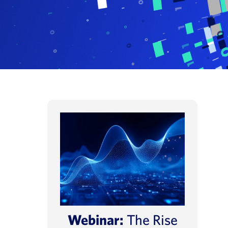
Webinar:
The Rise