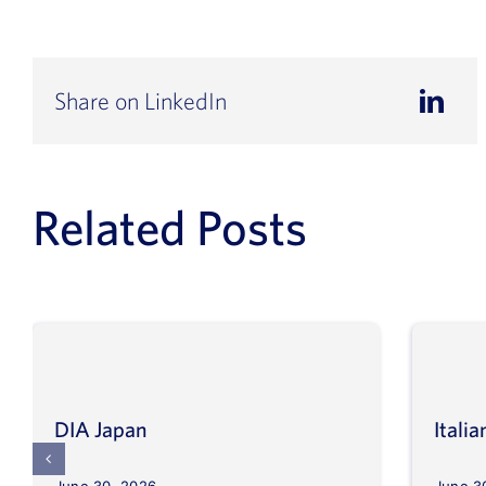
Share on LinkedIn
Related Posts
DIA Japan
Itali