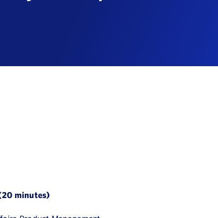
 (20 minutes)