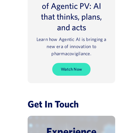
of Agentic PV: AI
that thinks, plans,
and acts
Learn how Agentic AI is bringing a
new era of innovation to
pharmacovigilance.
Watch Now
Get In Touch
Experience