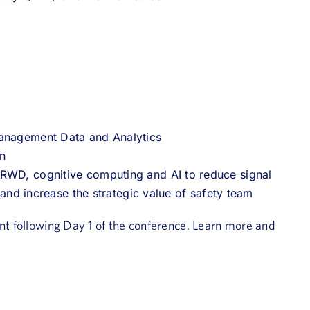
Management Data and Analytics
on
 RWD, cognitive computing and AI to reduce signal
s and increase the strategic value of safety team
ent following Day 1 of the conference. Learn more and