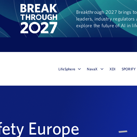
Breakthrough 2027 brings tog
leaders, industry regulators 
explore the future of AI in li
LifeSphere
NavaX
XDI
SPORIFY
fety Europe