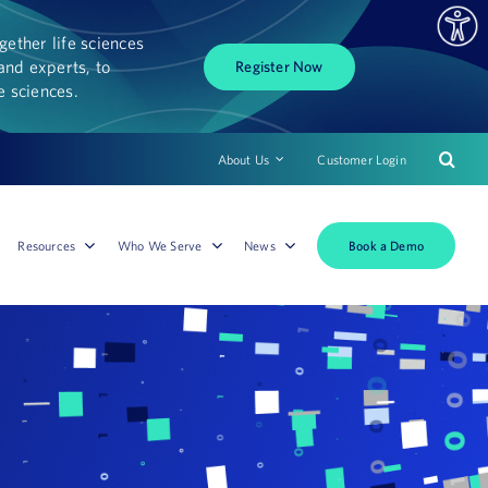
ether life sciences
and experts, to
Register Now
fe sciences.
About Us
Customer Login
Book a Demo
Resources
Who We Serve
News