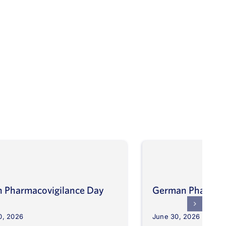
an Pharmacovigilance Day
German Pharmaco
0, 2026
June 30, 2026