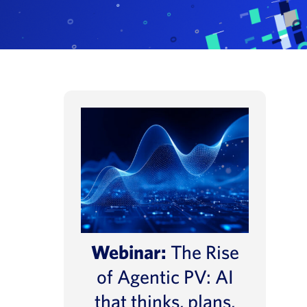
Webinar:
The Rise
of Agentic PV: AI
that thinks, plans,