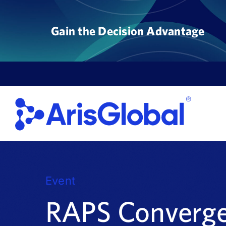
Skip
to
Gain the Decision Advantage
content
Event
RAPS Converg