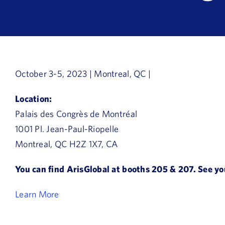
October 3-5, 2023 | Montreal, QC |
Location:
Palais des Congrès de Montréal
1001 Pl. Jean-Paul-Riopelle
Montreal, QC H2Z 1X7, CA
You can find ArisGlobal at booths 205 & 207. See yo
Learn More