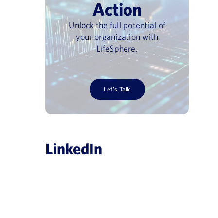
Action
Unlock the full potential of
your organization with
LifeSphere.
Let’s Talk
LinkedIn