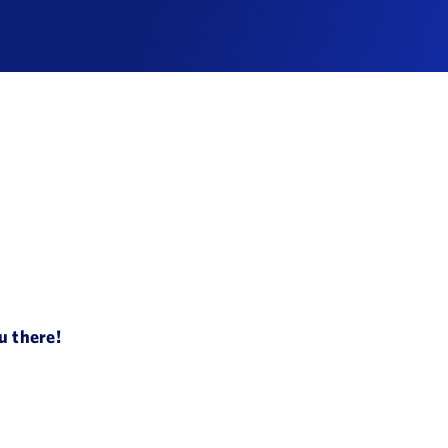
u there!