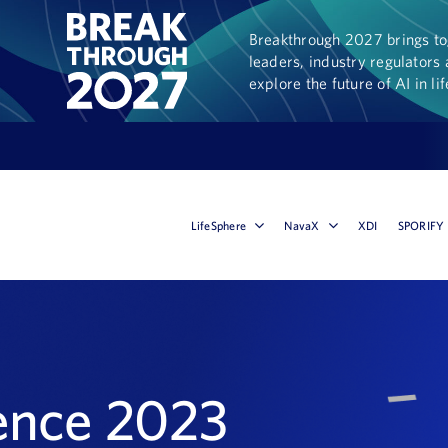
Breakthrough 2027 brings tog
leaders, industry regulators 
explore the future of AI in li
LifeSphere
NavaX
XDI
SPORIFY
ence 2023