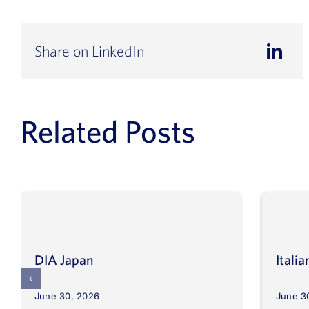
Share on LinkedIn
Related Posts
DIA Japan
Itali
June 30, 2026
June 3