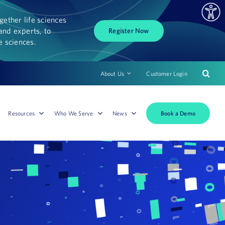
ether life sciences
and experts, to
Register Now
fe sciences.
About Us
Customer Login
Book a Demo
Resources
Who We Serve
News