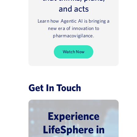
and acts
Learn how Agentic AI is bringing a
new era of innovation to
pharmacovigilance.
Watch Now
Get In Touch
Experience
vigilance Day
Pharmacovigilance USA 202
LifeSphere in
June 30, 2026