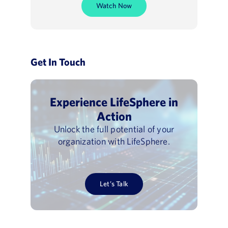
Watch Now
Get In Touch
Experience LifeSphere in
Action
Unlock the full potential of your
organization with LifeSphere.
Let’s Talk