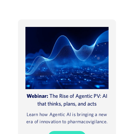
Webinar:
The Rise of Agentic PV: AI
that thinks, plans, and acts
Learn how Agentic AI is bringing a new
era of innovation to pharmacovigilance.