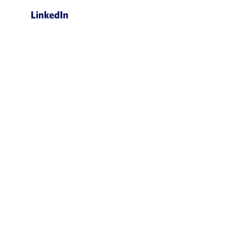
LinkedIn