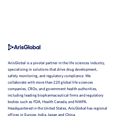
ArisGlobal is a pivotal partner in the life sciences industry,
specializing in solutions that drive drug development,
safety monitoring, and regulatory compliance. We
collaborate with more than 220 global life sciences
companies, CROs, and government health authorities,
including leading biopharmaceutical firms and regulatory
bodies such as FDA, Health Canada, and NMPA.
Headquartered in the United States, ArisGlobal has regional
offices in Europe, India, Japan and China.