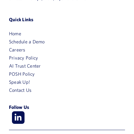
Quick Links
Home
Schedule a Demo
Careers
Privacy Policy
AI Trust Center
POSH Policy
Speak Up!
Contact Us
Follow Us