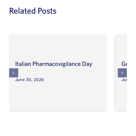
Related Posts
Italian Pharmacovigilance Day
Germ
June 30, 2026
June 3