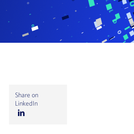
Book a Demo
About Us
Customer login
Share on
LinkedIn