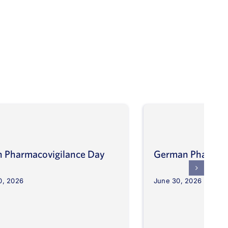
an Pharmacovigilance Day
German Pharmaco
0, 2026
June 30, 2026