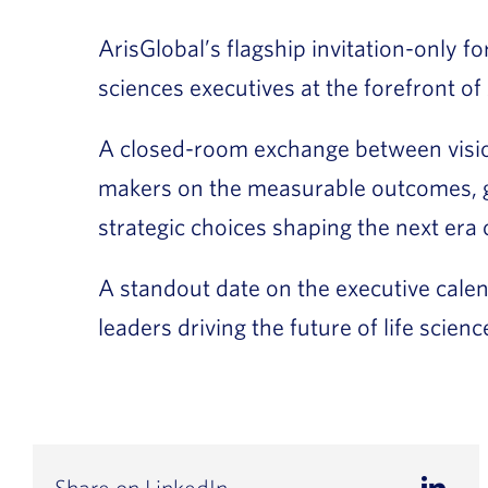
ArisGlobal’s flagship invitation-only f
sciences executives at the forefront of 
A closed-room exchange between visio
makers on the measurable outcomes, 
strategic choices shaping the next era 
A standout date on the executive calen
leaders driving the future of life scien
Share on LinkedIn