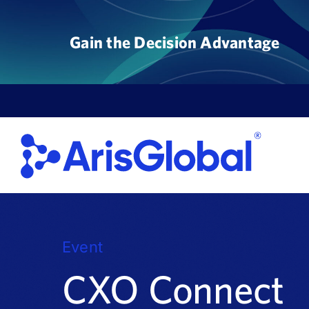
Skip
to
Gain the Decision Advantage
content
Event
CXO Connect