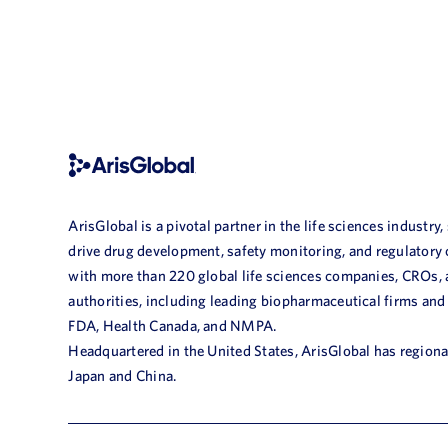
ArisGlobal is a pivotal partner in the life sciences industry,
drive drug development, safety monitoring, and regulatory
with more than 220 global life sciences companies, CROs,
authorities, including leading biopharmaceutical firms and
FDA, Health Canada, and NMPA.
Headquartered in the United States, ArisGlobal has regional
Japan and China.