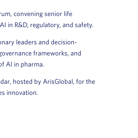
orum, convening senior life
AI in R&D, regulatory, and safety.
nary leaders and decision-
governance frameworks, and
of AI in pharma.
dar, hosted by ArisGlobal, for the
ces innovation.