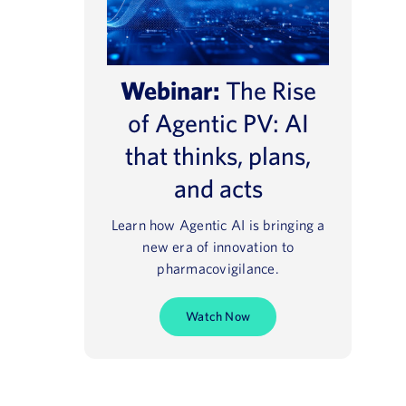
Webinar:
The Rise
of Agentic PV: AI
that thinks, plans,
and acts
Learn how Agentic AI is bringing a
new era of innovation to
pharmacovigilance.
Watch Now