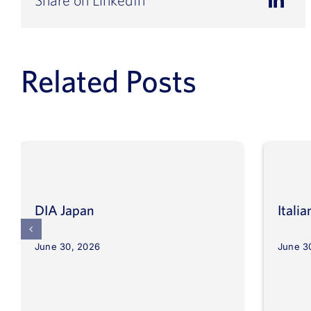
Related Posts
DIA Japan
Itali
June 30, 2026
June 3