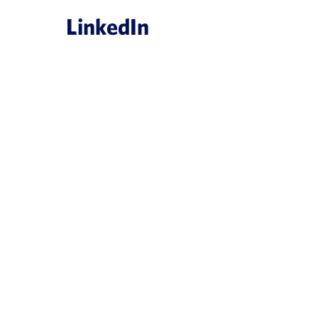
LinkedIn