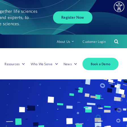
ether life sciences
and experts, to
Register Now
fe sciences.
About Us
Customer Login
Book a Demo
Resources
Who We Serve
News