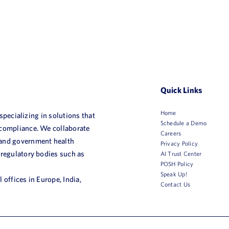
Quick Links
Home
 specializing in solutions that
Schedule a Demo
 compliance. We collaborate
Careers
 and government health
Privacy Policy
 regulatory bodies such as
AI Trust Center
POSH Policy
Speak Up!
 offices in Europe, India,
Contact Us