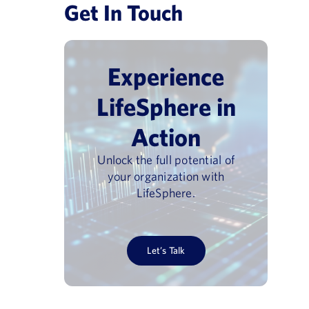
Get In Touch
Experience
LifeSphere in
Action
Unlock the full potential of
your organization with
LifeSphere.
vigilance Day
Pharmacovigilance USA 202
June 30, 2026
Let’s Talk