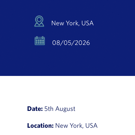
New York, USA
08/05/2026
Date:
5th August
Location:
New York, USA