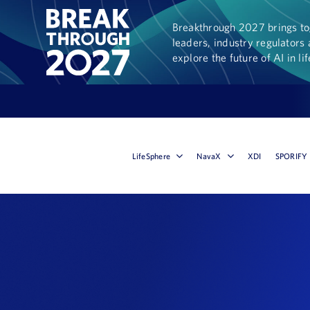
Breakthrough 2027 brings tog
leaders, industry regulators 
explore the future of AI in li
LifeSphere
NavaX
XDI
SPORIFY