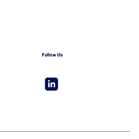
Follow Us