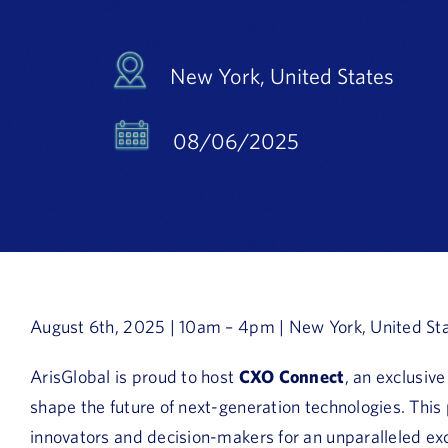
New York, United States
08/06/2025
August 6th, 2025 | 10am – 4pm | New York, United St
ArisGlobal is proud to host
CXO Connect
, an exclusiv
shape the future of next-generation technologies. This
innovators and decision-makers for an unparalleled exc