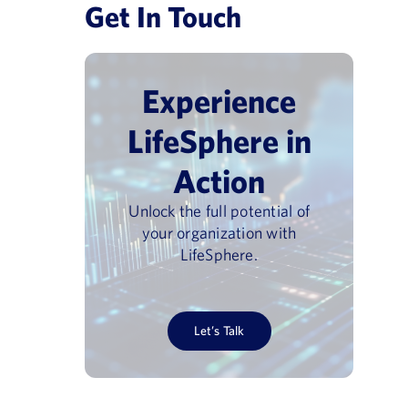
Get In Touch
Experience
LifeSphere in
Action
Unlock the full potential of
your organization with
vigilance Day
Pharmacovigilance USA 202
LifeSphere.
June 30, 2026
Let’s Talk