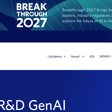
Breakthrough 2027 brings tog
leaders, industry regulators 
explore the future of AI in li
LifeSphere
NavaX
XDI
SPORIFY
 R&D GenAI