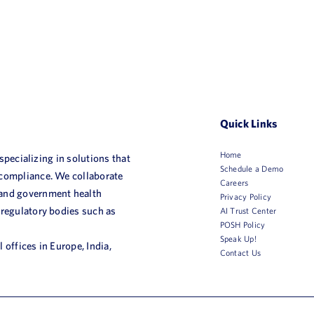
Quick Links
Home
 specializing in solutions that
Schedule a Demo
 compliance. We collaborate
Careers
 and government health
Privacy Policy
 regulatory bodies such as
AI Trust Center
POSH Policy
Speak Up!
 offices in Europe, India,
Contact Us