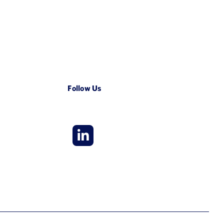
Follow Us