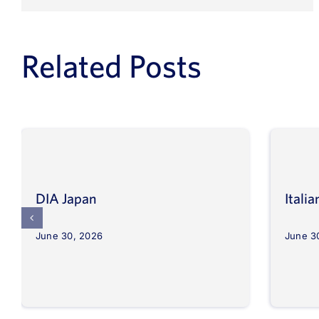
Related Posts
DIA Japan
Itali
June 30, 2026
June 3