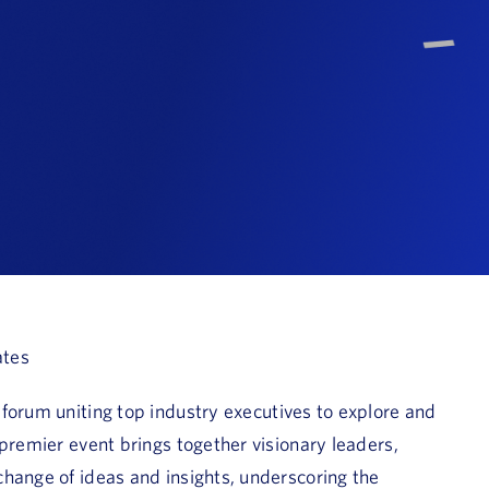
ates
e forum uniting top industry executives to explore and
 premier event brings together visionary leaders,
hange of ideas and insights, underscoring the