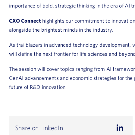
importance of bold, strategic thinking in the era of Al 
CXO Connect
highlights our commitment to innovation,
alongside the brightest minds in the industry.
As trailblazers in advanced technology development, we
will define the next frontier for life sciences and beyon
The session will cover topics ranging from AI framewor
GenAI advancements and economic strategies for the ph
future of R&D innovation.
Share on LinkedIn