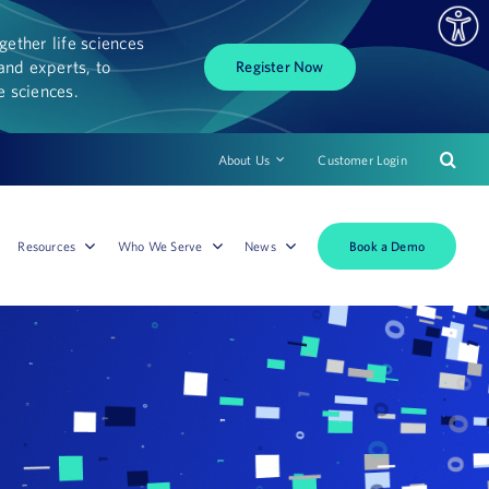
ether life sciences
and experts, to
Register Now
fe sciences.
About Us
Customer Login
Book a Demo
Resources
Who We Serve
News