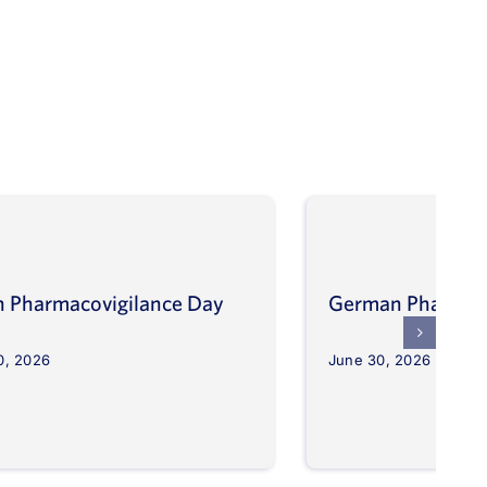
an Pharmacovigilance Day
German Pharmaco
0, 2026
June 30, 2026