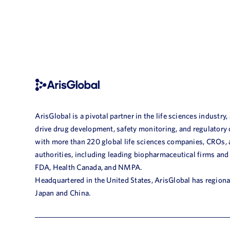
ArisGlobal is a pivotal partner in the life sciences industry,
drive drug development, safety monitoring, and regulatory
with more than 220 global life sciences companies, CROs,
authorities, including leading biopharmaceutical firms and
FDA, Health Canada, and NMPA.
Headquartered in the United States, ArisGlobal has regional
Japan and China.