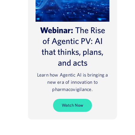
Webinar:
The Rise
of Agentic PV: AI
that thinks, plans,
and acts
Learn how Agentic AI is bringing a
new era of innovation to
pharmacovigilance.
Watch Now