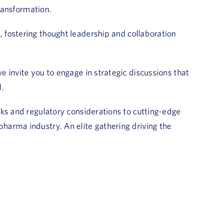
transformation.
 fostering thought leadership and collaboration
 invite you to engage in strategic discussions that
d.
ks and regulatory considerations to cutting-edge
arma industry. An elite gathering driving the