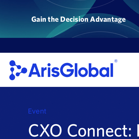
Skip
to
Gain the Decision Advantage
content
Event
CXO Connect: