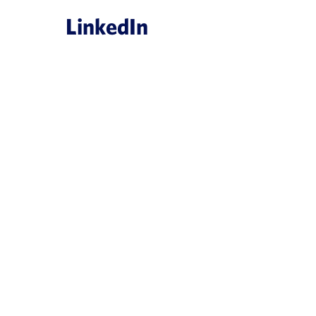
LinkedIn