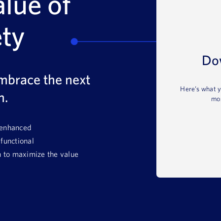
alue of
ety
Do
mbrace the next
Here’s what y
n.
mos
 enhanced
-functional
 to maximize the value