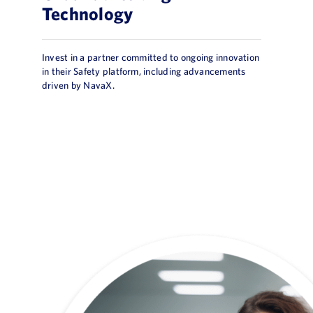
Technology
Invest in a partner committed to ongoing innovation
in their Safety platform, including advancements
driven by NavaX.