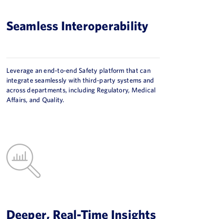
Seamless Interoperability
Leverage an end-to-end Safety platform that can
integrate seamlessly with third-party systems and
across departments, including Regulatory, Medical
Affairs, and Quality.
Deeper, Real-Time Insights