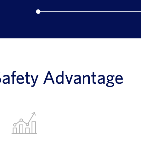
Safety Advantage