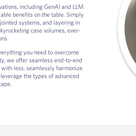
novations, including GenAI and LLM
iable benefits on the table. Simply
jointed systems, and layering in
kyrocketing case volumes, ever-
ons.
everything you need to overcome
ety, we offer seamless end-to-end
 with less, seamlessly harmonize
 leverage the types of advanced
cape.