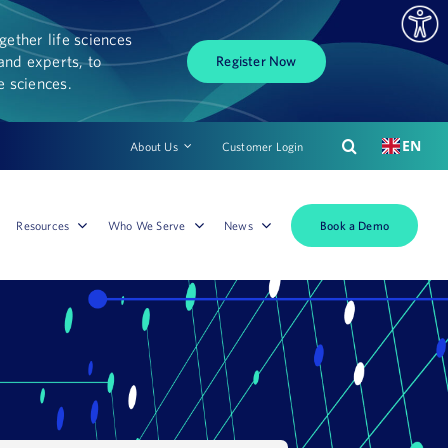
ether life sciences
and experts, to
Register Now
fe sciences.
EN
About Us
Customer Login
Book a Demo
Resources
Who We Serve
News