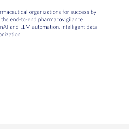
rmaceutical organizations for success by
ut the end-to-end pharmacovigilance
GenAI and LLM automation, intelligent data
nization.