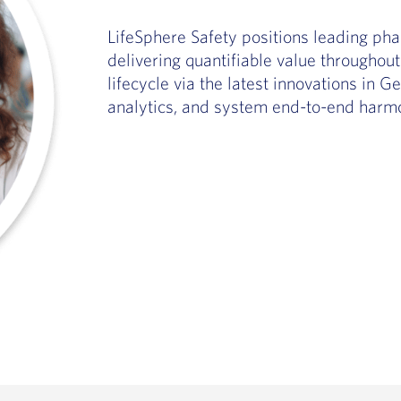
LifeSphere Safety positions leading pha
delivering quantifiable value througho
lifecycle via the latest innovations in 
analytics, and system end-to-end harmo