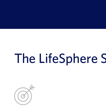
The LifeSphere 