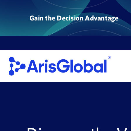
Skip
to
Gain the Decision Advantage
content