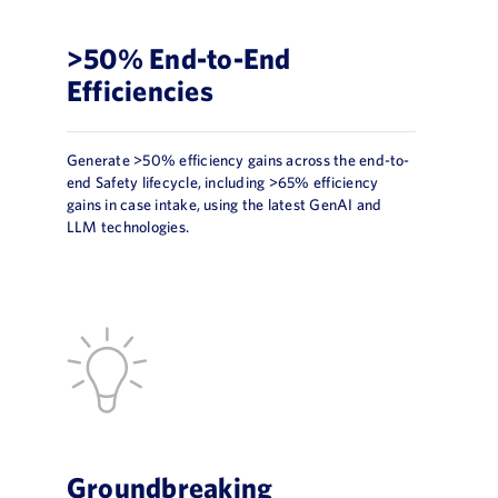
>50% End-to-End
Efficiencies
Generate >50% efficiency gains across the end-to-
end Safety lifecycle, including >65% efficiency
gains in case intake, using the latest GenAI and
LLM technologies.
Groundbreaking