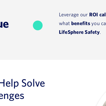
Leverage our
ROI cal
ue
what
benefits
you ca
LifeSphere Safety
.
 Help Solve
lenges