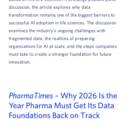
discussion, the article explores why data
transformation remains one of the biggest barriers to
successful AI adoption in life sciences. The discussion
examines the industry's ongoing challenges with
fragmented data, the realities of preparing
organizations for AI at scale, and the steps companies
must take to create a stronger foundation for future
innovation.
PharmaTimes
– Why 2026 Is the
Year Pharma Must Get Its Data
Foundations Back on Track