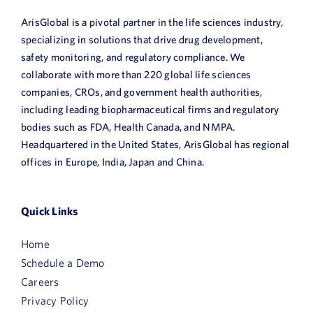
ArisGlobal is a pivotal partner in the life sciences industry,
specializing in solutions that drive drug development,
safety monitoring, and regulatory compliance. We
collaborate with more than 220 global life sciences
companies, CROs, and government health authorities,
including leading biopharmaceutical firms and regulatory
bodies such as FDA, Health Canada, and NMPA.
Headquartered in the United States, ArisGlobal has regional
offices in Europe, India, Japan and China.
Quick Links
Home
Schedule a Demo
Careers
Privacy Policy