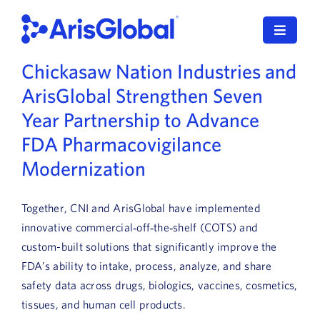
Skip
to
Toggle
content
Navigat
Chickasaw Nation Industries and
LifeSphere
ArisGlobal Strengthen Seven
NavaX
Year Partnership to Advance
FDA Pharmacovigilance
XDI
Modernization
SPORIFY
Together, CNI and ArisGlobal have implemented
Resources
innovative commercial‑off‑the‑shelf (COTS) and
custom-built solutions that significantly improve the
Who We Serve
FDA’s ability to intake, process, analyze, and share
safety data across drugs, biologics, vaccines, cosmetics,
News
tissues, and human cell products.