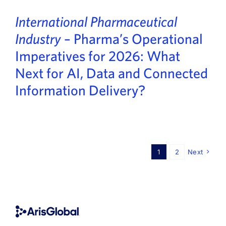
International Pharmaceutical
Industry
– Pharma’s Operational
Imperatives for 2026: What
Next for AI, Data and Connected
Information Delivery?
1
2
Next