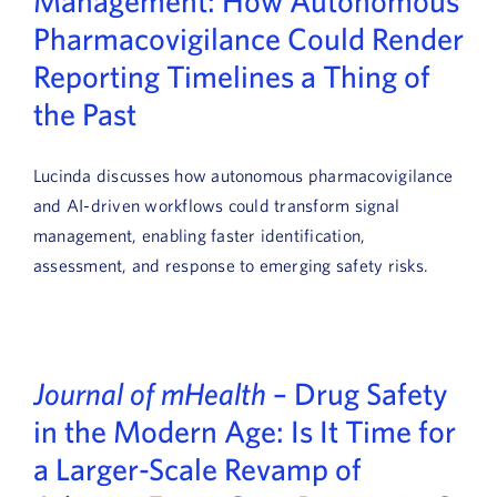
Management: How Autonomous
Pharmacovigilance Could Render
Reporting Timelines a Thing of
the Past
Lucinda discusses how autonomous pharmacovigilance
and AI-driven workflows could transform signal
management, enabling faster identification,
assessment, and response to emerging safety risks.
Journal of mHealth
– Drug Safety
in the Modern Age: Is It Time for
a Larger-Scale Revamp of