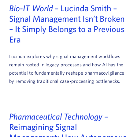
Bio-IT World
– Lucinda Smith –
Signal Management Isn’t Broken
– It Simply Belongs to a Previous
Era
Lucinda explores why signal management workflows
remain rooted in legacy processes and how AI has the
potential to fundamentally reshape pharmacovigilance
by removing traditional case-processing bottlenecks.
Pharmaceutical Technology
–
Reimagining Signal