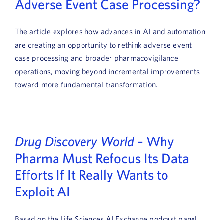
Adverse Event Case Processing?
The article explores how advances in AI and automation
are creating an opportunity to rethink adverse event
case processing and broader pharmacovigilance
operations, moving beyond incremental improvements
toward more fundamental transformation.
Drug Discovery World
– Why
Pharma Must Refocus Its Data
Efforts If It Really Wants to
Exploit AI
Based on the Life Sciences AI Exchange podcast panel