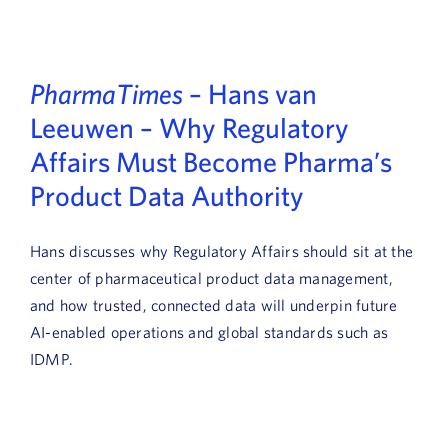
Book a Demo
About Us
PharmaTimes
– Hans van
Customer login
Leeuwen – Why Regulatory
Affairs Must Become Pharma’s
Product Data Authority
Hans discusses why Regulatory Affairs should sit at the
center of pharmaceutical product data management,
and how trusted, connected data will underpin future
AI-enabled operations and global standards such as
IDMP.