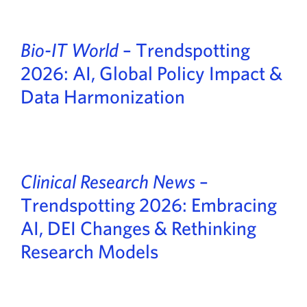
Bio-IT World
– Trendspotting
2026: AI, Global Policy Impact &
Data Harmonization
Clinical Research News
–
Trendspotting 2026: Embracing
AI, DEI Changes & Rethinking
Research Models