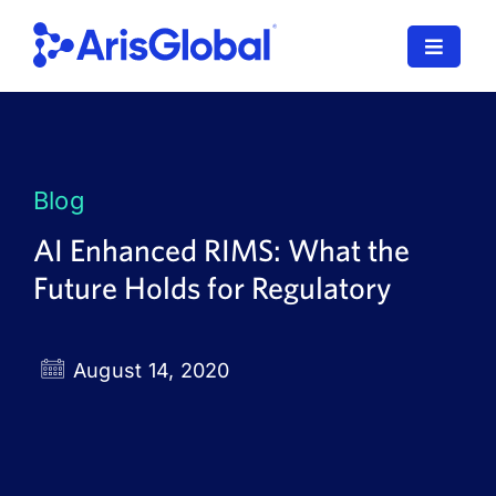
Skip
to
Toggle
content
Navigat
LifeSphere
NavaX
Blog
XDI
AI Enhanced RIMS: What the
Future Holds for Regulatory
SPORIFY
Resources
August 14, 2020
Who We Serve
News