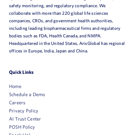
safety monitoring, and regulatory compliance. We
collaborate with more than 220 global life sciences
companies, CROs, and government health authorities,
including leading biopharmaceutical firms and regulatory
bodies such as FDA, Health Canada, and NMPA.
Headquartered in the United States, ArisGlobal has regional
offices in Europe, India, Japan and China.
Quick Links
Home
Schedule a Demo
Careers
Privacy Policy
AI Trust Center
POSH Policy