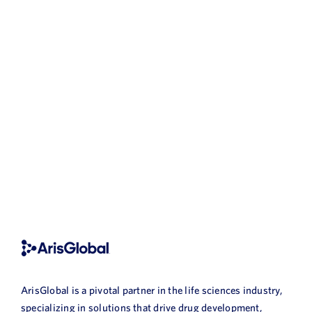
ArisGlobal is a pivotal partner in the life sciences industry,
specializing in solutions that drive drug development,