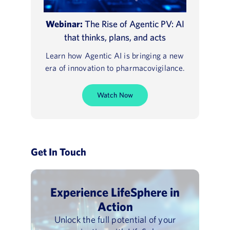
Webinar:
The Rise of Agentic PV: AI
that thinks, plans, and acts
Learn how Agentic AI is bringing a new
era of innovation to pharmacovigilance.
Watch Now
Get In Touch
Experience LifeSphere in
Action
Unlock the full potential of your