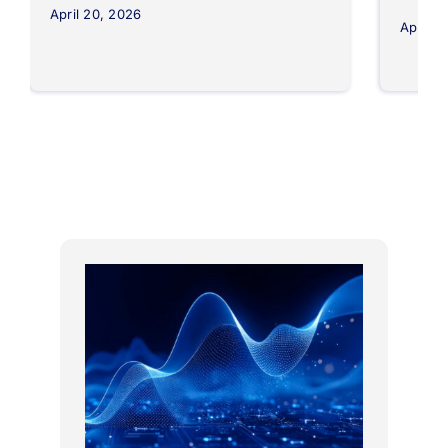
April 20, 2026
April 8