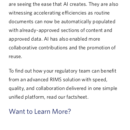
are seeing the ease that AI creates. They are also
witnessing accelerating efficiencies as routine
documents can now be automatically populated
with already-approved sections of content and
approved data. AI has also enabled more
collaborative contributions and the promotion of
reuse.
To find out how your regulatory team can benefit
from an advanced RIMS solution with speed,
quality, and collaboration delivered in one simple
unified platform, read our factsheet.
Want to Learn More?