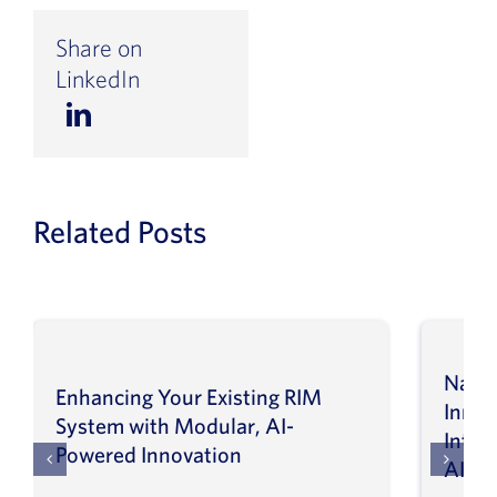
Share on
LinkedIn
Related Posts
Navig
Enhancing Your Existing RIM
Inno
System with Modular, AI-
Intel
Powered Innovation
AI