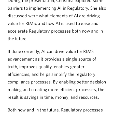
During the presentation, Christina explored some
barriers to implementing AI in Regulatory. She also
discussed were what elements of AI are driving
value for RIMS, and how AI is used to ease and
accelerate Regulatory processes both now and in
the future.
If done correctly, AI can drive value for RIMS
advancement as it provides a single source of
truth, improves quality, enables greater
efficiencies, and helps simplify the regulatory
compliance processes. By enabling better decision
making and creating more efficient processes, the
result is savings in time, money, and resources.
Both now and in the future, Regulatory processes