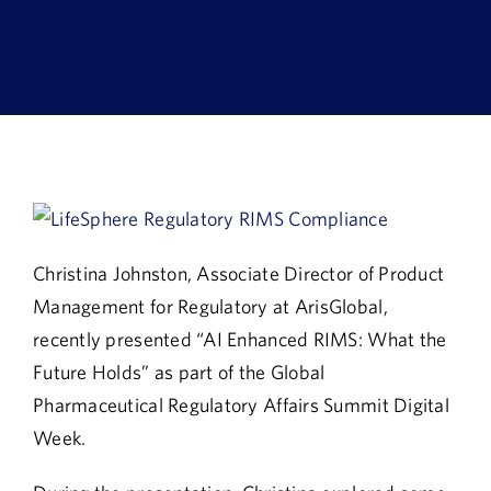
Book a Demo
About Us
Customer login
Christina Johnston, Associate Director of Product
Management for Regulatory at ArisGlobal,
recently presented “AI Enhanced RIMS: What the
Future Holds” as part of the Global
Pharmaceutical Regulatory Affairs Summit Digital
Week.