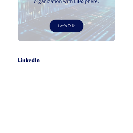
organization with LifeSphere.
Let’s Talk
LinkedIn