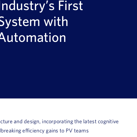
Industry’s First
 System with
 Automation
cture and design, incorporating the latest cognitive
breaking efficiency gains to PV teams