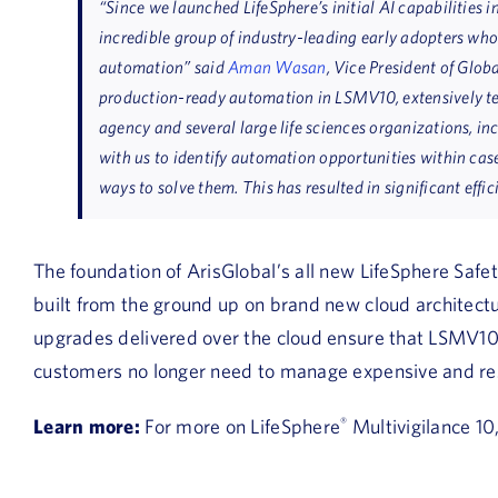
“Since we launched LifeSphere’s initial AI capabilities 
incredible group of industry-leading early adopters wh
automation”
said
Aman Wasan
, Vice President of Glob
production-ready automation in LSMV10, extensively tes
agency and several large life sciences organizations, i
with us to identify automation opportunities within cas
ways to solve them. This has resulted in significant effic
The foundation of ArisGlobal’s all new LifeSphere Safe
built from the ground up on brand new cloud archite
upgrades delivered over the cloud ensure that LSMV10
customers no longer need to manage expensive and res
Learn more:
For more on LifeSphere
®
Multivigilance 10,