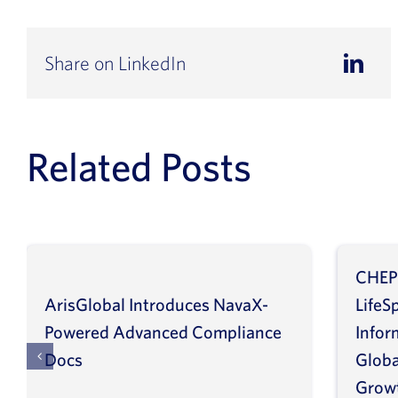
Share on LinkedIn
Related Posts
CHEP
ArisGlobal Introduces NavaX-
LifeS
Powered Advanced Compliance
Infor
Docs
Globa
Grow