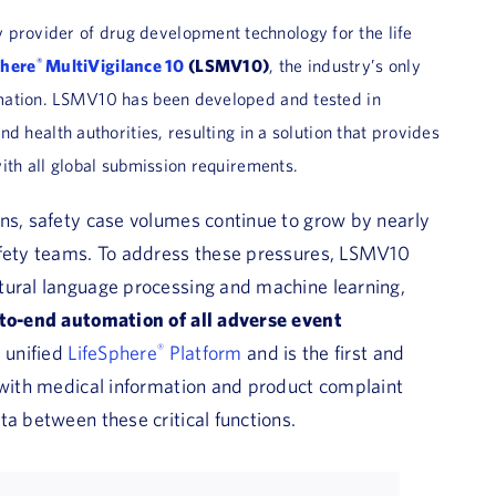
y provider of drug development technology for the life
®
phere
MultiVigilance 10
(LSMV10)
, the industry’s only
mation. LSMV10 has been developed and tested in
 health authorities, resulting in a solution that provides
th all global submission requirements.
ons, safety case volumes continue to grow by nearly
afety teams. To address these pressures, LSMV10
tural language processing and machine learning,
to-end automation of all adverse event
s unified
LifeSphere
®
Platform
and is the first and
n with medical information and product complaint
ta between these critical functions.