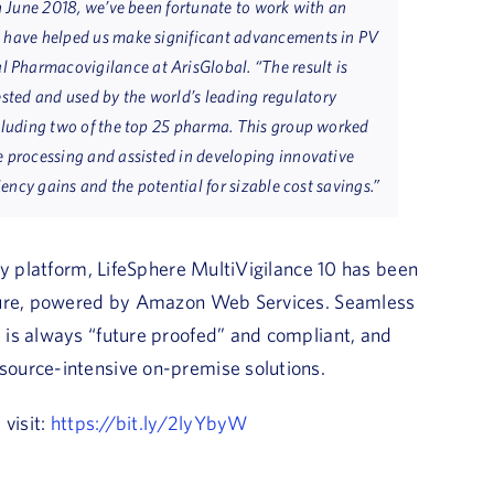
in June 2018, we’ve been fortunate to work with an
o have helped us make significant advancements in PV
al Pharmacovigilance at ArisGlobal. “The result is
ted and used by the world’s leading regulatory
ncluding two of the top 25 pharma. This group worked
e processing and assisted in developing innovative
iency gains and the potential for sizable cost savings.”
ty platform, LifeSphere MultiVigilance 10 has been
cture, powered by Amazon Web Services. Seamless
 is always “future proofed” and compliant, and
ource-intensive on-premise solutions.
 visit:
https://bit.ly/2lyYbyW