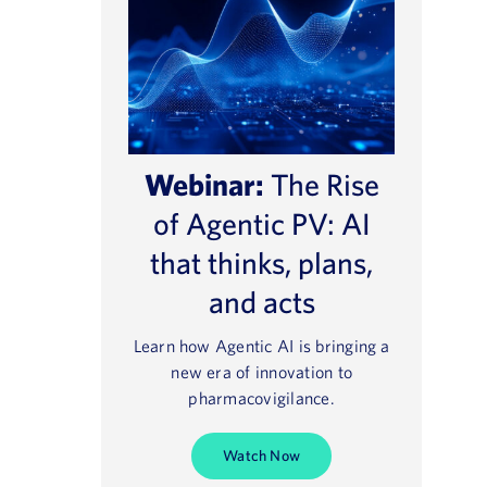
Webinar:
The Rise
of Agentic PV: AI
that thinks, plans,
and acts
Learn how Agentic AI is bringing a
new era of innovation to
pharmacovigilance.
Watch Now