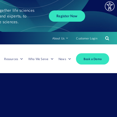
ether life sciences
and experts, to
Register Now
fe sciences.
About Us
Customer Login
Book a Demo
Resources
Who We Serve
News