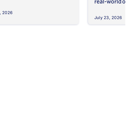
real-world outco
, 2026
July 23, 2026