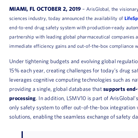
MIAMI, FL OCTOBER 2, 2019
–
ArisGlobal, the visionar
sciences industry, today announced the availability of
LifeS
end-to-end drug safety system with production-ready auto
partnership with leading global pharmaceutical companies and
immediate efficiency gains and out-of-the-box compliance wi
Under tightening budgets and evolving global regulati
15% each year, creating challenges for today’s drug s
leverages cognitive computing technologies such as na
providing a single, global database that
supports end-
processing
. In addition, LSMV10 is part of ArisGlobal’
only safety system to offer out-of-the-box integratio
solutions, enabling the seamless exchange of safety da