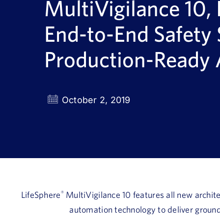
MultiVigilance 10, 
End-to-End Safety
Production-Ready
October 2, 2019
LifeSphere
®
MultiVigilance 10 features all new archite
automation technology to deliver ground