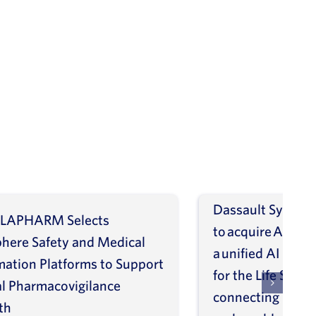
Dassault Systèm
LAPHARM Selects
to acquire ArisGl
phere Safety and Medical
a unified AI intel
mation Platforms to Support
for the Life Scien
l Pharmacovigilance
connecting molec
th