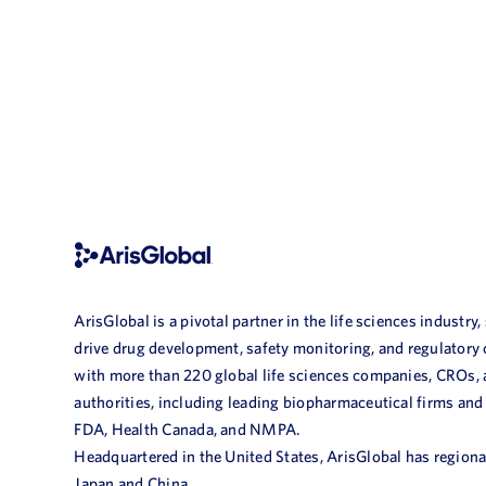
ArisGlobal is a pivotal partner in the life sciences industry,
drive drug development, safety monitoring, and regulatory
with more than 220 global life sciences companies, CROs,
authorities, including leading biopharmaceutical firms and
FDA, Health Canada, and NMPA.
Headquartered in the United States, ArisGlobal has regional
Japan and China.