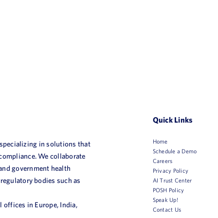
Quick Links
Home
 specializing in solutions that
Schedule a Demo
 compliance. We collaborate
Careers
 and government health
Privacy Policy
 regulatory bodies such as
AI Trust Center
POSH Policy
Speak Up!
 offices in Europe, India,
Contact Us