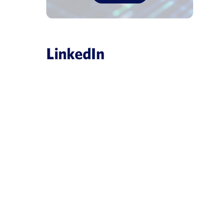
LinkedIn
es
obal, creating
ligence platform
ArisGlobal Introduces NavaX
ces industry
Powered Medical Informatio
ule, patient and
July 8, 2026