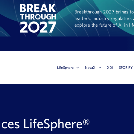
Breakthrough 2027 brings tog
leaders, industry regulators 
explore the future of AI in li
LifeSphere
NavaX
XDI
SPORIFY
ces LifeSphere®