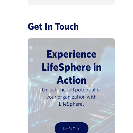
Get In Touch
Experience
LifeSphere in
Action
Unlock the full potential of
your organization with
LifeSphere.
Let’s Talk