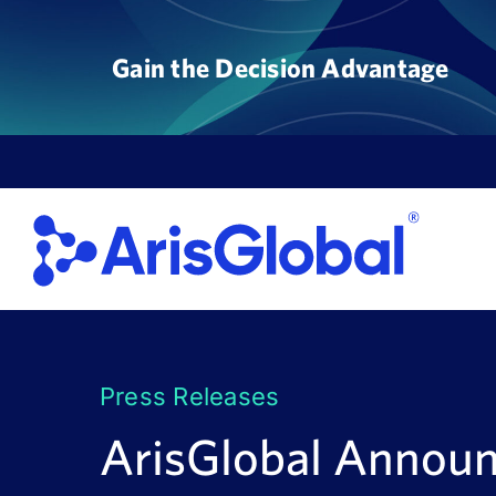
Skip
to
Gain the Decision Advantage
content
Press Releases
ArisGlobal Announ