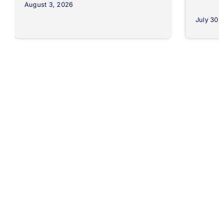
August 3, 2026
July 30