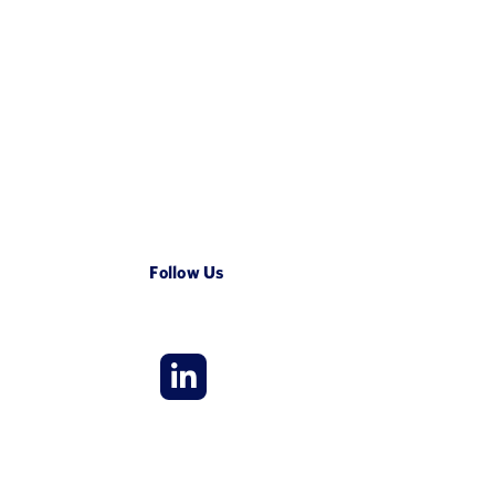
Follow Us