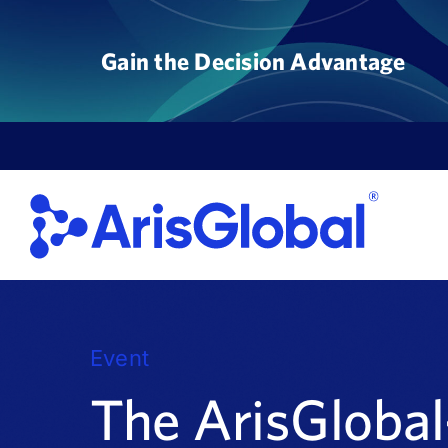
Skip
to
Gain the Decision Advantage
content
Event
The ArisGloba