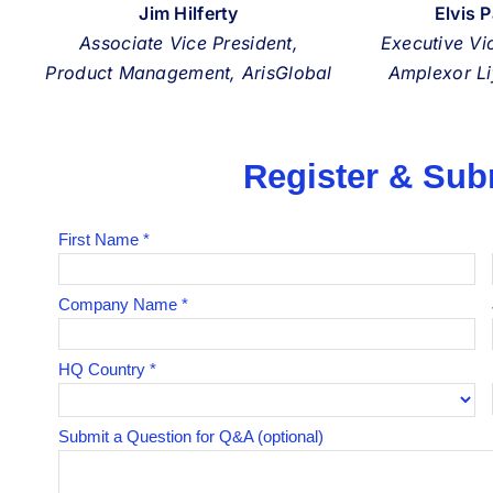
Jim Hilferty
Elvis 
Associate Vice President,
Executive Vi
Product Management, ArisGlobal
Amplexor Li