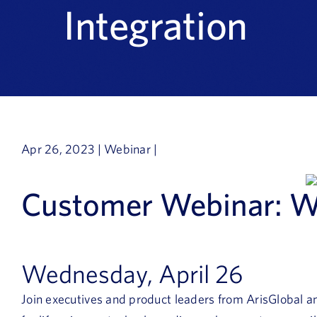
Integration
Apr 26, 2023 | Webinar |
Customer Webinar: W
Wednesday, April 26
Join executives and product leaders from ArisGlobal an