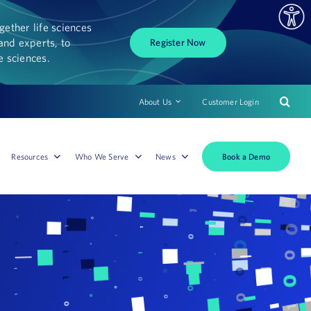
ether life sciences
and experts, to
Register Now
fe sciences.
About Us
Customer Login
Book a Demo
Resources
Who We Serve
News