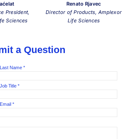
Paćelat
Renato Rjavec
ce President,
Director of Products, Amplexor
fe Sciences
Life Sciences