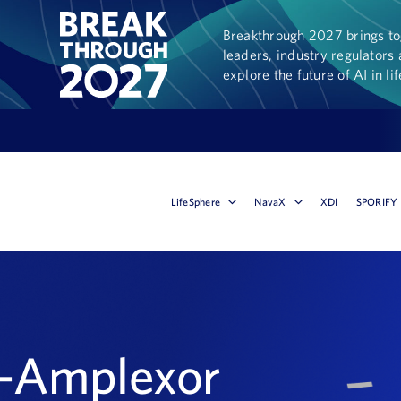
Breakthrough 2027 brings tog
leaders, industry regulators 
explore the future of AI in li
LifeSphere
NavaX
XDI
SPORIFY
l-Amplexor