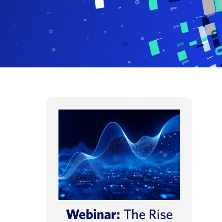
Webinar:
The Rise