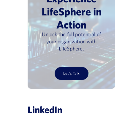
LifeSphere in
Action
Unlock the full potential of
your organization with
LifeSphere.
Let’s Talk
LinkedIn