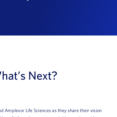
hat’s Next?
d Amplexor Life Sciences as they share their vision