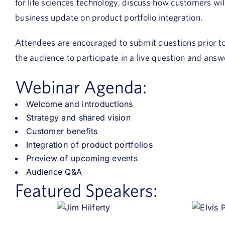
for life sciences technology, discuss how customers wil
business update on product portfolio integration.
Attendees are encouraged to submit questions prior to t
the audience to participate in a live question and answ
Webinar Agenda:
Welcome and introductions
Strategy and shared vision
Customer benefits
Integration of product portfolios
Preview of upcoming events
Audience Q&A
Featured Speakers: