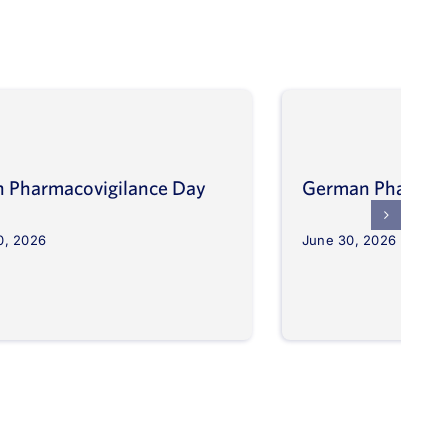
an Pharmacovigilance Day
German Pharmaco
0, 2026
June 30, 2026