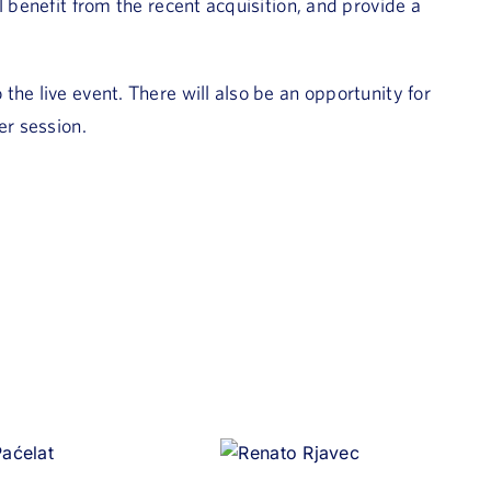
l benefit from the recent acquisition, and provide a
he live event. There will also be an opportunity for
er session.