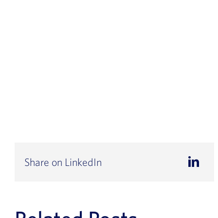
Share on LinkedIn