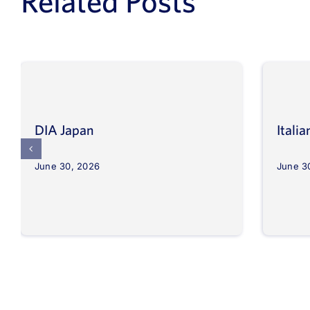
Related Posts
DIA Japan
Itali
June 30, 2026
June 3