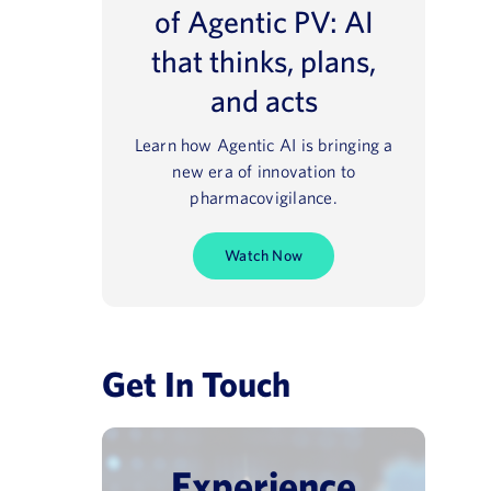
of Agentic PV: AI
that thinks, plans,
and acts
Learn how Agentic AI is bringing a
new era of innovation to
pharmacovigilance.
Watch Now
Get In Touch
Experience