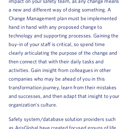
impact on your safety team, as any change means
a new and different way of doing something. A
Change Management plan must be implemented
hand in hand with any proposed change to
technology and supporting processes. Gaining the
buy-in of your staff is critical, so spend time
clearly articulating the purpose of the change and
then connect that with their daily tasks and
activities. Gain insight from colleagues in other
companies who may be ahead of you in this
transformation journey, learn from their mistakes
and successes, and then adapt that insight to your
organization’s culture.
Safety system/database solution providers such
as ArisGlobal have created focused groups of life