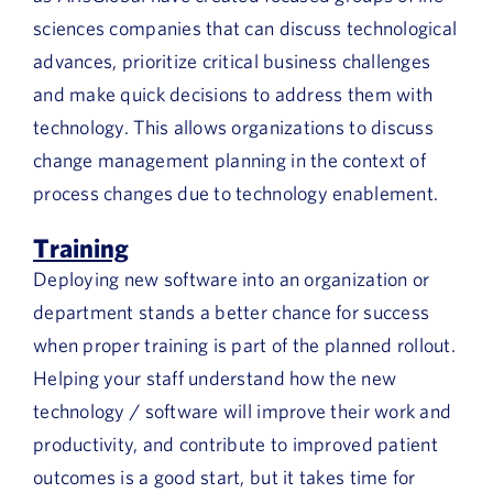
sciences companies that can discuss technological
advances, prioritize critical business challenges
and make quick decisions to address them with
technology. This allows organizations to discuss
change management planning in the context of
process changes due to technology enablement.
Training
Deploying new software into an organization or
department stands a better chance for success
when proper training is part of the planned rollout.
Helping your staff understand how the new
technology / software will improve their work and
productivity, and contribute to improved patient
outcomes is a good start, but it takes time for