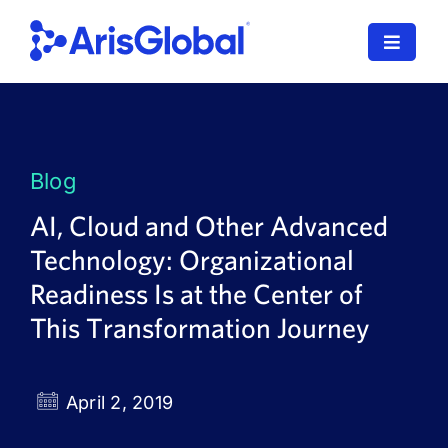
Skip
to
Toggle
content
Navigat
LifeSphere
NavaX
Blog
XDI
AI, Cloud and Other Advanced
Technology: Organizational
SPORIFY
Readiness Is at the Center of
Resources
This Transformation Journey
Who We Serve
April 2, 2019
News