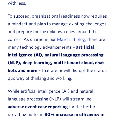
with less.
To succeed, organizational readiness now requires
a mindset and plan to manage existing challenges
and prepare for the unknown ones around the
corner. As shared in our
March 14 blog
, there are
many technology advancements –
artificial
intelligence (AI), natural language processing
(NLP), deep learning, multi-tenant cloud, chat
bots and more
– that are or will disrupt the status
quo way of thinking and working.
While artificial intelligence (AI) and natural
language processing (NLP) will streamline
adverse event case reporting
for the better,
providing up to an
80% increase in efficiency in