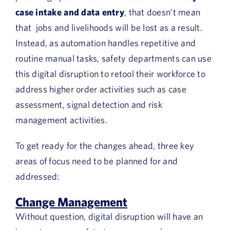
case intake and data entry
, that doesn’t mean
that jobs and livelihoods will be lost as a result.
Instead, as automation handles repetitive and
routine manual tasks, safety departments can use
this digital disruption to retool their workforce to
address higher order activities such as case
assessment, signal detection and risk
management activities.
To get ready for the changes ahead, three key
areas of focus need to be planned for and
addressed:
Change Management
Without question, digital disruption will have an