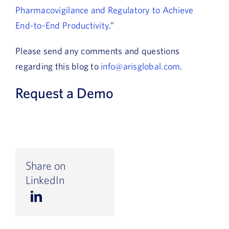
Pharmacovigilance and Regulatory to Achieve
End-to-End Productivity
.”
Please send any comments and questions
regarding this blog to
info@arisglobal.com
.
Request a Demo
Share on
LinkedIn