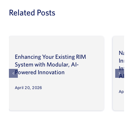
Related Posts
Navig
Enhancing Your Existing RIM
Inno
System with Modular, AI-
Intel
Powered Innovation
AI
April 20, 2026
April 8