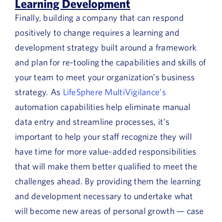
Learning Development
Finally, building a company that can respond
positively to change requires a learning and
development strategy built around a framework
and plan for re-tooling the capabilities and skills of
your team to meet your organization’s business
strategy. As
LifeSphere MultiVigilance’s
automation capabilities help eliminate manual
data entry and streamline processes, it’s
important to help your staff recognize they will
have time for more value-added responsibilities
that will make them better qualified to meet the
challenges ahead. By providing them the learning
and development necessary to undertake what
will become new areas of personal growth — case