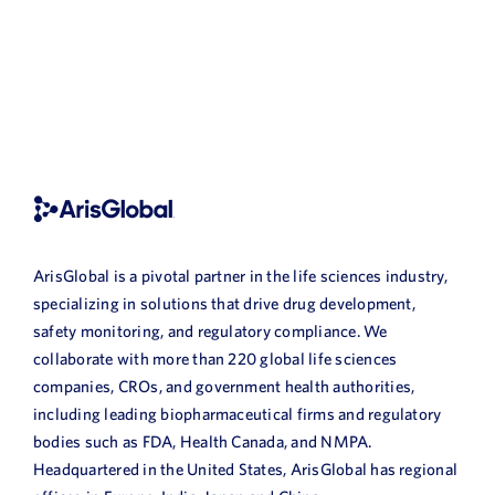
ArisGlobal is a pivotal partner in the life sciences industry,
specializing in solutions that drive drug development,
safety monitoring, and regulatory compliance. We
collaborate with more than 220 global life sciences
companies, CROs, and government health authorities,
including leading biopharmaceutical firms and regulatory
bodies such as FDA, Health Canada, and NMPA.
Headquartered in the United States, ArisGlobal has regional