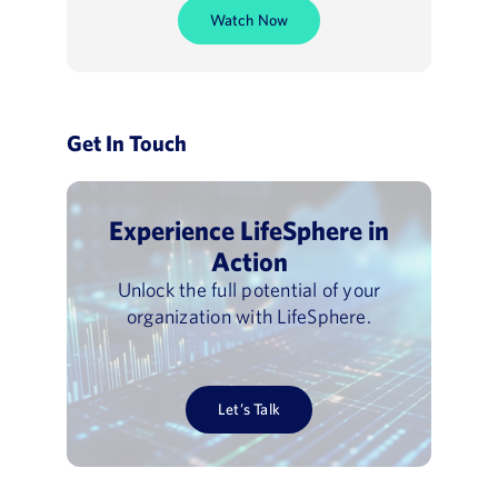
Watch Now
Get In Touch
Experience LifeSphere in
Action
Unlock the full potential of your
organization with LifeSphere.
Let’s Talk