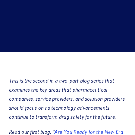
Book a Demo
About Us
Customer login
This is the second in a two-part blog series that
examines the key areas that pharmaceutical
companies, service providers, and solution providers
should focus on as technology advancements
continue to transform drug safety for the future.
Read our first blog, “
Are You Ready for the New Era