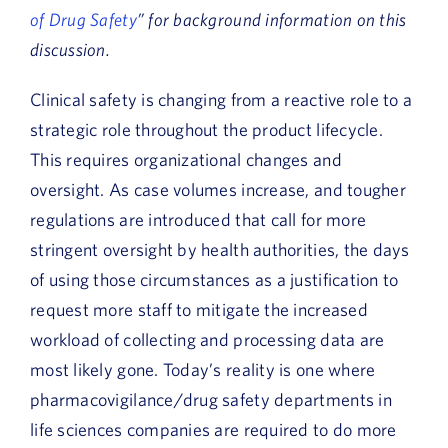
of Drug Safety
” for background information on this
discussion.
Clinical safety is changing from a reactive role to a
strategic role throughout the product lifecycle.
This requires organizational changes and
oversight. As case volumes increase, and tougher
regulations are introduced that call for more
stringent oversight by health authorities, the days
of using those circumstances as a justification to
request more staff to mitigate the increased
workload of collecting and processing data are
most likely gone. Today’s reality is one where
pharmacovigilance/drug safety departments in
life sciences companies are required to do more