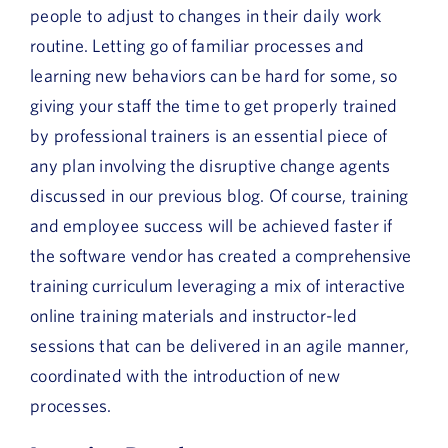
people to adjust to changes in their daily work
routine. Letting go of familiar processes and
learning new behaviors can be hard for some, so
giving your staff the time to get properly trained
by professional trainers is an essential piece of
any plan involving the disruptive change agents
discussed in our previous blog. Of course, training
and employee success will be achieved faster if
the software vendor has created a comprehensive
training curriculum leveraging a mix of interactive
online training materials and instructor-led
sessions that can be delivered in an agile manner,
coordinated with the introduction of new
processes.