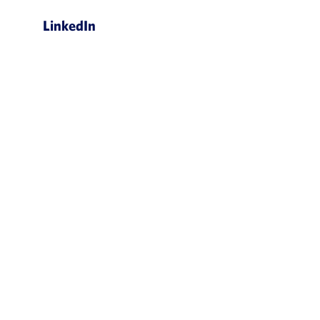
LinkedIn