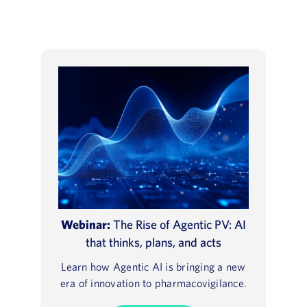
Webinar:
The Rise of Agentic PV: AI
that thinks, plans, and acts
Learn how Agentic AI is bringing a new
era of innovation to pharmacovigilance.