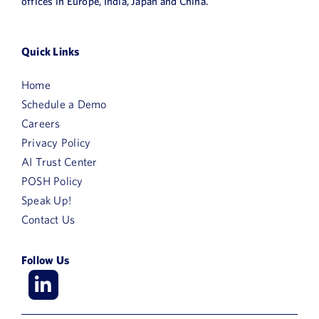
offices in Europe, India, Japan and China.
Quick Links
Home
Schedule a Demo
Careers
Privacy Policy
AI Trust Center
POSH Policy
Speak Up!
Contact Us
Follow Us