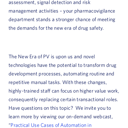
assessment, signal detection and risk
management activities – your pharmacovigilance
department stands a stronger chance of meeting
the demands for the new era of drug safety.
The New Era of PV is upon us and novel
technologies have the potential to transform drug
development processes, automating routine and
repetitive manual tasks. With these changes,
highly-trained staff can focus on higher value work,
consequently replacing certain transactional roles.
Have questions on this topic? We invite you to
learn more by viewing our on-demand webcast,
“
Practical Use Cases of Automation in