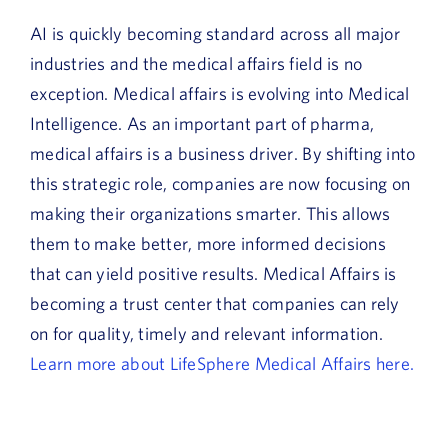
AI is quickly becoming standard across all major
industries and the medical affairs field is no
exception. Medical affairs is evolving into Medical
Intelligence. As an important part of pharma,
medical affairs is a business driver. By shifting into
this strategic role, companies are now focusing on
making their organizations smarter. This allows
them to make better, more informed decisions
that can yield positive results. Medical Affairs is
becoming a trust center that companies can rely
on for quality, timely and relevant information.
Learn more about LifeSphere Medical Affairs here.