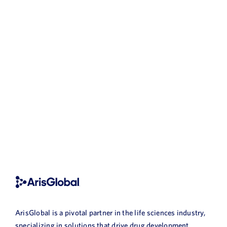
ArisGlobal is a pivotal partner in the life sciences industry,
specializing in solutions that drive drug development,