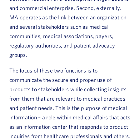
and commercial enterprise. Second, externally,
MA operates as the link between an organization
and several stakeholders such as medical
communities, medical associations, payers,
regulatory authorities, and patient advocacy
groups.
The focus of these two functions is to
communicate the secure and proper use of
products to stakeholders while collecting insights
from them that are relevant to medical practices
and patient needs. This is the purpose of medical
information – a role within medical affairs that acts
as an information center that responds to product
inquiries from healthcare professionals and others.