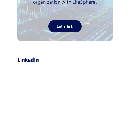
organization with LifeSphere.
Let’s Talk
LinkedIn