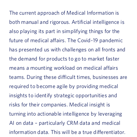
The current approach of Medical Information is
both manual and rigorous. Artificial intelligence is
also playing its part in simplifying things for the
future of medical affairs. The Covid-19 pandemic
has presented us with challenges on all fronts and
the demand for products to go to market faster
means a mounting workload on medical affairs
teams. During these difficult times, businesses are
required to become agile by providing medical
insights to identify strategic opportunities and
risks for their companies. Medical insight is
turning into actionable intelligence by leveraging
AI on data – particularly CRM data and medical
information data. This will be a true differentiator.