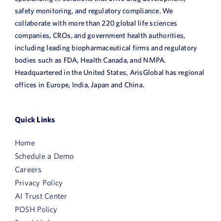
safety monitoring, and regulatory compliance. We
collaborate with more than 220 global life sciences
companies, CROs, and government health authorities,
including leading biopharmaceutical firms and regulatory
bodies such as FDA, Health Canada, and NMPA.
Headquartered in the United States, ArisGlobal has regional
offices in Europe, India, Japan and China.
Quick Links
Home
Schedule a Demo
Careers
Privacy Policy
AI Trust Center
POSH Policy