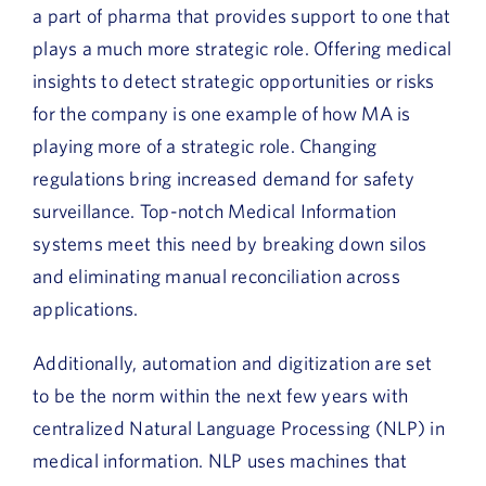
a part of pharma that provides support to one that
plays a much more strategic role. Offering medical
insights to detect strategic opportunities or risks
for the company is one example of how MA is
playing more of a strategic role. Changing
regulations bring increased demand for safety
surveillance. Top-notch Medical Information
systems meet this need by breaking down silos
and eliminating manual reconciliation across
applications.
Additionally, automation and digitization are set
to be the norm within the next few years with
centralized Natural Language Processing (NLP) in
medical information. NLP uses machines that