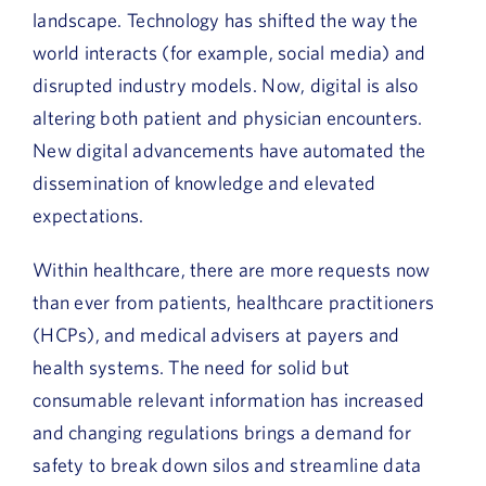
landscape. Technology has shifted the way the
world interacts (for example, social media) and
disrupted industry models. Now, digital is also
altering both patient and physician encounters.
New digital advancements have automated the
dissemination of knowledge and elevated
expectations.
Within healthcare, there are more requests now
than ever from patients, healthcare practitioners
(HCPs), and medical advisers at payers and
health systems. The need for solid but
consumable relevant information has increased
and changing regulations brings a demand for
safety to break down silos and streamline data