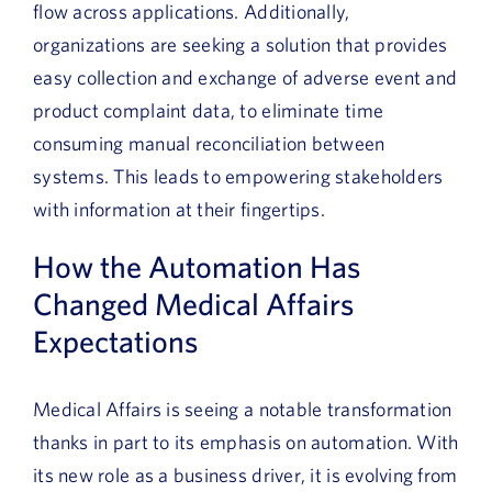
flow across applications. Additionally,
organizations are seeking a solution that provides
easy collection and exchange of adverse event and
product complaint data, to eliminate time
consuming manual reconciliation between
systems. This leads to empowering stakeholders
with information at their fingertips.
How the Automation Has
Changed Medical Affairs
Expectations
Medical Affairs is seeing a notable transformation
thanks in part to its emphasis on automation. With
its new role as a business driver, it is evolving from