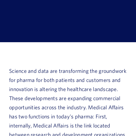
Book a Demo
About Us
Customer login
Science and data are transforming the groundwork
for pharma for both patients and customers and
innovation is altering the healthcare landscape.
These developments are expanding commercial
opportunities across the industry. Medical Affairs
has two functions in today’s pharma: First,
internally, Medical Affairs is the link located
between research and development organizations