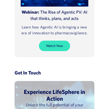
Webinar:
The Rise of Agentic PV: AI
that thinks, plans, and acts
Learn how Agentic AI is bringing a new
era of innovation to pharmacovigilance.
Watch Now
Get In Touch
Experience LifeSphere in
Action
Unlock the full potential of your