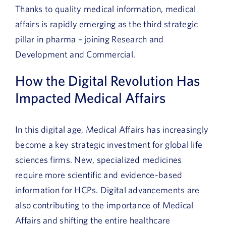
Thanks to quality medical information, medical
affairs is rapidly emerging as the third strategic
pillar in pharma – joining Research and
Development and Commercial.
How the Digital Revolution Has
Impacted Medical Affairs
In this digital age, Medical Affairs has increasingly
become a key strategic investment for global life
sciences firms. New, specialized medicines
require more scientific and evidence-based
information for HCPs. Digital advancements are
also contributing to the importance of Medical
Affairs and shifting the entire healthcare