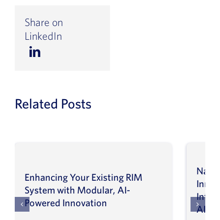
Share on
LinkedIn
Related Posts
Navig
Enhancing Your Existing RIM
Inno
System with Modular, AI-
Intel
Powered Innovation
AI