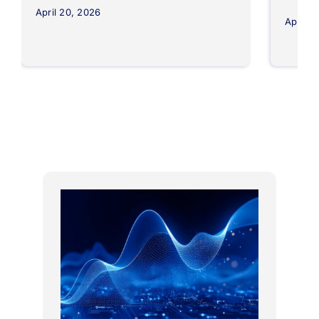
April 20, 2026
April 8