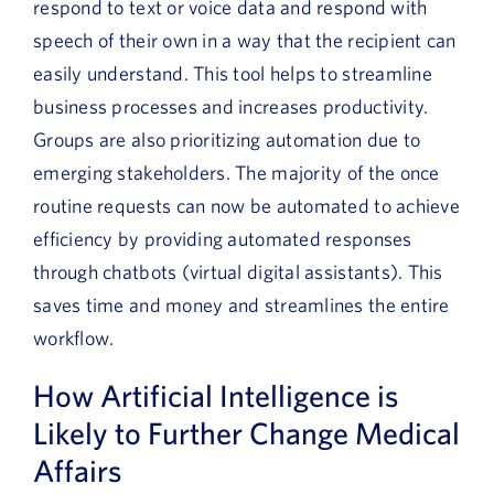
respond to text or voice data and respond with
speech of their own in a way that the recipient can
easily understand. This tool helps to streamline
business processes and increases productivity.
Groups are also prioritizing automation due to
emerging stakeholders. The majority of the once
routine requests can now be automated to achieve
efficiency by providing automated responses
through chatbots (virtual digital assistants). This
saves time and money and streamlines the entire
workflow.
How Artificial Intelligence is
Likely to Further Change Medical
Affairs