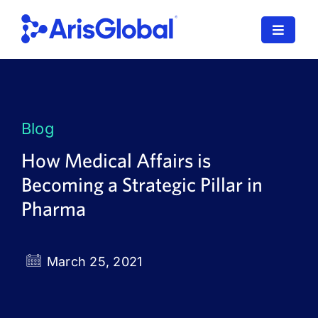
Skip
to
Toggle
content
Navigat
LifeSphere
NavaX
Blog
XDI
How Medical Affairs is
Becoming a Strategic Pillar in
SPORIFY
Pharma
Resources
Who We Serve
March 25, 2021
News